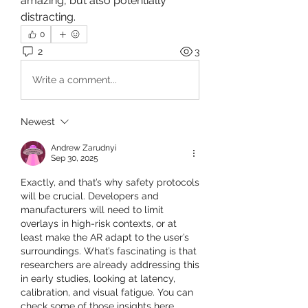
amazing, but also potentially 
distracting.
0
2
3
Write a comment...
Newest
Andrew Zarudnyi
Sep 30, 2025
Exactly, and that’s why safety protocols 
will be crucial. Developers and 
manufacturers will need to limit 
overlays in high-risk contexts, or at 
least make the AR adapt to the user’s 
surroundings. What’s fascinating is that 
researchers are already addressing this 
in early studies, looking at latency, 
calibration, and visual fatigue. You can 
check some of those insights here 