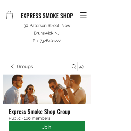
EXPRESS SMOKE SHOP
30 Paterson Street, New
Brunswick NJ
Ph:
7326401222
Groups
Express Smoke Shop Group
Public
·
160 members
Join