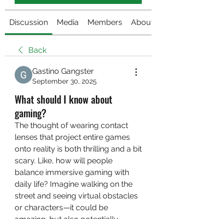
Discussion
Media
Members
About
Back
Gastino Gangster
September 30, 2025
What should I know about
gaming?
The thought of wearing contact 
lenses that project entire games 
onto reality is both thrilling and a bit 
scary. Like, how will people 
balance immersive gaming with 
daily life? Imagine walking on the 
street and seeing virtual obstacles 
or characters—it could be 