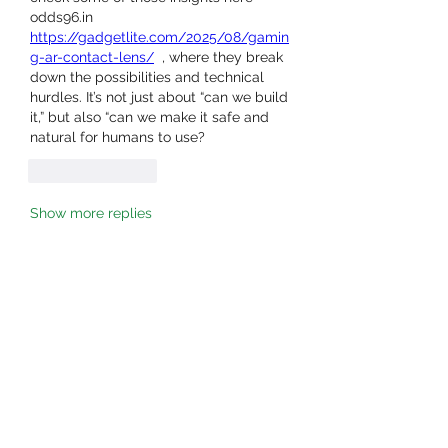
odds96.in  
https://gadgetlite.com/2025/08/gamin
g-ar-contact-lens/
  , where they break 
down the possibilities and technical 
hurdles. It’s not just about “can we build 
it,” but also “can we make it safe and 
natural for humans to use?
Like
Reply
Show more replies
About
Welcome to the group! You can
connect with other members, ge
...
Read more
Members
owais arshad
Follow