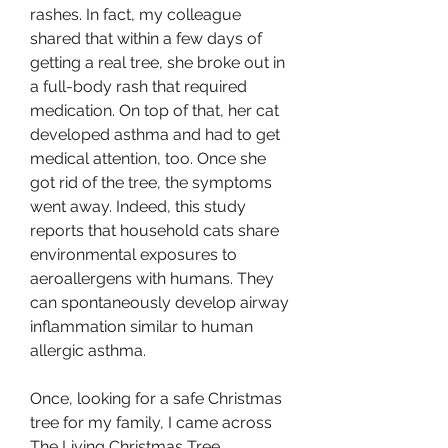
rashes. In fact, my colleague 
shared that within a few days of 
getting a real tree, she broke out in 
a full-body rash that required 
medication. On top of that, her cat 
developed asthma and had to get 
medical attention, too. Once she 
got rid of the tree, the symptoms 
went away. Indeed, this study 
reports that household cats share 
environmental exposures to 
aeroallergens with humans. They 
can spontaneously develop airway 
inflammation similar to human 
allergic asthma.
Once, looking for a safe Christmas 
tree for my family, I came across 
The Living Christmas Tree 