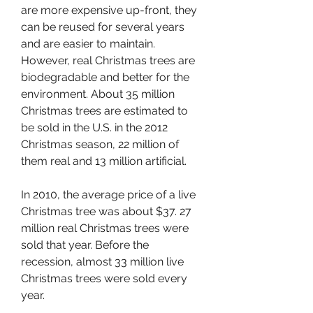
are more expensive up-front, they 
can be reused for several years 
and are easier to maintain. 
However, real Christmas trees are 
biodegradable and better for the 
environment. About 35 million 
Christmas trees are estimated to 
be sold in the U.S. in the 2012 
Christmas season, 22 million of 
them real and 13 million artificial.
In 2010, the average price of a live 
Christmas tree was about $37. 27 
million real Christmas trees were 
sold that year. Before the 
recession, almost 33 million live 
Christmas trees were sold every 
year.