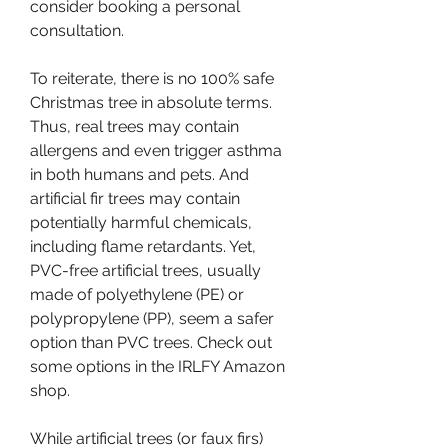
consider booking a personal 
consultation.
To reiterate, there is no 100% safe 
Christmas tree in absolute terms. 
Thus, real trees may contain 
allergens and even trigger asthma 
in both humans and pets. And 
artificial fir trees may contain 
potentially harmful chemicals, 
including flame retardants. Yet, 
PVC-free artificial trees, usually 
made of polyethylene (PE) or 
polypropylene (PP), seem a safer 
option than PVC trees. Check out 
some options in the IRLFY Amazon 
shop.
While artificial trees (or faux firs) 