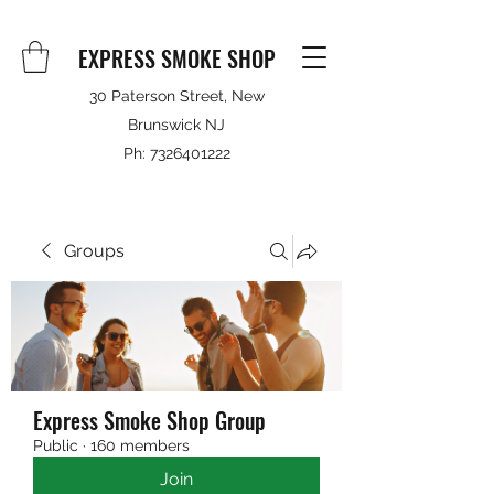
EXPRESS SMOKE SHOP
30 Paterson Street, New
Brunswick NJ
Ph:
7326401222
Groups
Express Smoke Shop Group
Public
·
160 members
Join