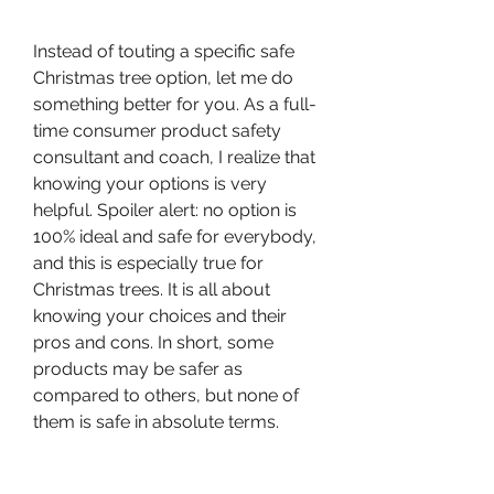
Instead of touting a specific safe 
Christmas tree option, let me do 
something better for you. As a full-
time consumer product safety 
consultant and coach, I realize that 
knowing your options is very 
helpful. Spoiler alert: no option is 
100% ideal and safe for everybody, 
and this is especially true for 
Christmas trees. It is all about 
knowing your choices and their 
pros and cons. In short, some 
products may be safer as 
compared to others, but none of 
them is safe in absolute terms.