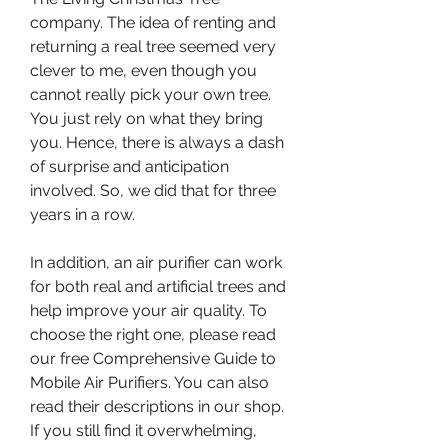
company. The idea of renting and 
returning a real tree seemed very 
clever to me, even though you 
cannot really pick your own tree. 
You just rely on what they bring 
you. Hence, there is always a dash 
of surprise and anticipation 
involved. So, we did that for three 
years in a row.
In addition, an air purifier can work 
for both real and artificial trees and 
help improve your air quality. To 
choose the right one, please read 
our free Comprehensive Guide to 
Mobile Air Purifiers. You can also 
read their descriptions in our shop. 
If you still find it overwhelming, 