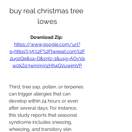
buy real christmas tree 
lowes
Download Zip: 
https://www.google.com/url?
q=https%3A%2F%2Ftweeat.com%2F
2ug2Qe&sa=D&sntz=1&usg=AOvVa
w0kZq3wmmjnzHh4GVuwimVP
Third, tree sap, pollen, or terpenes 
can trigger allergies that can 
develop within 24 hours or even 
after several days. For instance, 
this study reports that seasonal 
syndrome includes sneezing, 
wheezing, and transitory skin 