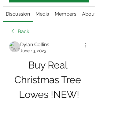
Discussion
Media
Members
About
Back
Dylan Collins
June 13, 2023
Buy Real 
Christmas Tree 
Lowes !NEW!