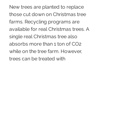
New trees are planted to replace 
those cut down on Christmas tree 
farms. Recycling programs are 
available for real Christmas trees. A 
single real Christmas tree also 
absorbs more than 1 ton of CO2 
while on the tree farm. However, 
trees can be treated with 
pesticides, herbicides and fertilizers 
while growing, and may need to 
transported long distances before 
being sold.
Follow these tips to keep your real 
Christmas tree as fresh as possible. 
If you are unable to set up your 
tree when you get home, store it in 
a cool sheltered area like the North 