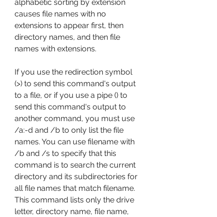
alphabetic sorting by extension 
causes file names with no 
extensions to appear first, then 
directory names, and then file 
names with extensions.
If you use the redirection symbol 
(>) to send this command's output 
to a file, or if you use a pipe () to 
send this command's output to 
another command, you must use 
/a:-d and /b to only list the file 
names. You can use filename with 
/b and /s to specify that this 
command is to search the current 
directory and its subdirectories for 
all file names that match filename. 
This command lists only the drive 
letter, directory name, file name, 