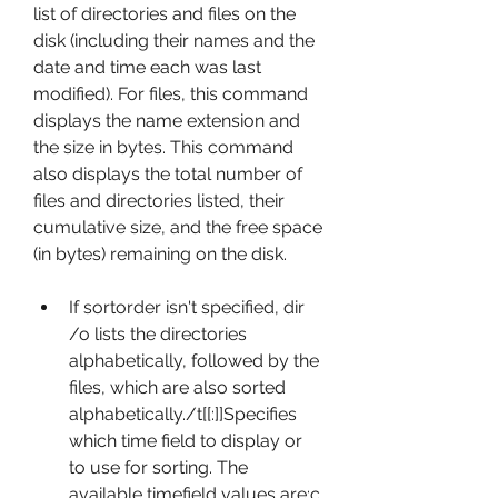
list of directories and files on the 
disk (including their names and the 
date and time each was last 
modified). For files, this command 
displays the name extension and 
the size in bytes. This command 
also displays the total number of 
files and directories listed, their 
cumulative size, and the free space 
(in bytes) remaining on the disk.
If sortorder isn't specified, dir 
/o lists the directories 
alphabetically, followed by the 
files, which are also sorted 
alphabetically./t[[:]]Specifies 
which time field to display or 
to use for sorting. The 
available timefield values are:c 