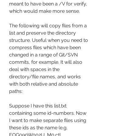
meant to have been a /V for verify, 
which would make more sense.
The following will copy files from a 
list and preserve the directory 
structure. Useful when you need to 
compress files which have been 
changed in a range of Git/SVN 
commits, for example. It will also 
deal with spaces in the 
directory/file names, and works 
with both relative and absolute 
paths:
Suppose I have this list.txt 
containing some id-numbers. Now 
I want to make separate files using 
these ids as the name (e.g. 
EOG090W002U_M0.ctl, 