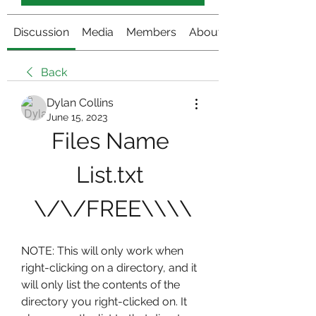
Discussion
Media
Members
About
Back
Dylan Collins
June 15, 2023
Files Name 
List.txt 
\/\/FREE\\\\
NOTE: This will only work when 
right-clicking on a directory, and it 
will only list the contents of the 
directory you right-clicked on. It 