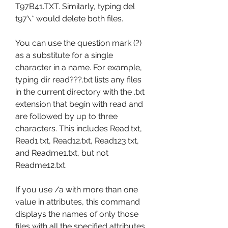
T97B41.TXT. Similarly, typing del 
t97\* would delete both files.
You can use the question mark (?) 
as a substitute for a single 
character in a name. For example, 
typing dir read???.txt lists any files 
in the current directory with the .txt 
extension that begin with read and 
are followed by up to three 
characters. This includes Read.txt, 
Read1.txt, Read12.txt, Read123.txt, 
and Readme1.txt, but not 
Readme12.txt.
If you use /a with more than one 
value in attributes, this command 
displays the names of only those 
files with all the specified attributes. 