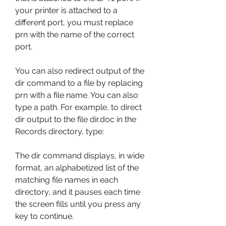
your printer is attached to a 
different port, you must replace 
prn with the name of the correct 
port.
You can also redirect output of the 
dir command to a file by replacing 
prn with a file name. You can also 
type a path. For example, to direct 
dir output to the file dir.doc in the 
Records directory, type:
The dir command displays, in wide 
format, an alphabetized list of the 
matching file names in each 
directory, and it pauses each time 
the screen fills until you press any 
key to continue.