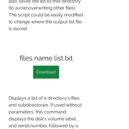
also saves the list to that directory 
(to avoid overwriting other files). 
The script could be easily modified 
to change where the output list file 
is stored.
files name list.txt
Download
Displays a list of a directory's files 
and subdirectories. If used without 
parameters, this command 
displays the disk's volume label 
and serial number, followed by a 