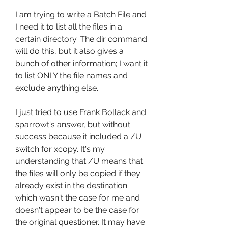
I am trying to write a Batch File and 
I need it to list all the files in a 
certain directory. The dir command 
will do this, but it also gives a 
bunch of other information; I want it 
to list ONLY the file names and 
exclude anything else.
I just tried to use Frank Bollack and 
sparrowt's answer, but without 
success because it included a /U 
switch for xcopy. It's my 
understanding that /U means that 
the files will only be copied if they 
already exist in the destination 
which wasn't the case for me and 
doesn't appear to be the case for 
the original questioner. It may have 