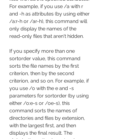
For example, if you use /a with r 
and -h as attributes (by using either 
/a:r-h or /ar-h), this command will 
only display the names of the 
read-only files that aren't hidden.
If you specify more than one 
sortorder value, this command 
sorts the file names by the first 
criterion, then by the second 
criterion, and so on. For example, if 
you use /o with the e and -s 
parameters for sortorder (by using 
either /o:e-s or /oe-s), this 
command sorts the names of 
directories and files by extension, 
with the largest first, and then 
displays the final result. The 