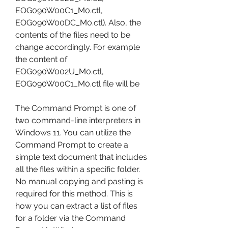
EOG090W00C1_M0.ctl, 
EOG090W00DC_M0.ctl). Also, the 
contents of the files need to be 
change accordingly. For example 
the content of 
EOG090W002U_M0.ctl, 
EOG090W00C1_M0.ctl file will be
The Command Prompt is one of 
two command-line interpreters in 
Windows 11. You can utilize the 
Command Prompt to create a 
simple text document that includes 
all the files within a specific folder. 
No manual copying and pasting is 
required for this method. This is 
how you can extract a list of files 
for a folder via the Command 