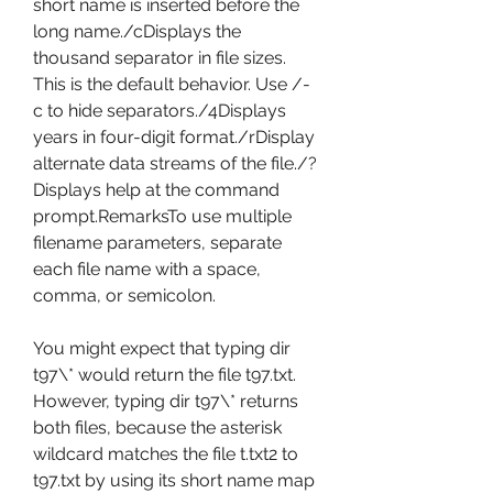
short name is inserted before the 
long name./cDisplays the 
thousand separator in file sizes. 
This is the default behavior. Use /-
c to hide separators./4Displays 
years in four-digit format./rDisplay 
alternate data streams of the file./?
Displays help at the command 
prompt.RemarksTo use multiple 
filename parameters, separate 
each file name with a space, 
comma, or semicolon.
You might expect that typing dir 
t97\* would return the file t97.txt. 
However, typing dir t97\* returns 
both files, because the asterisk 
wildcard matches the file t.txt2 to 
t97.txt by using its short name map 