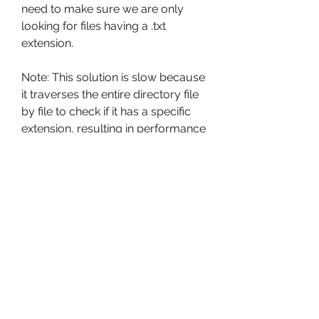
need to make sure we are only 
looking for files having a .txt 
extension.
Note: This solution is slow because 
it traverses the entire directory file 
by file to check if it has a specific 
extension, resulting in performance 
overhead if the directory contains 
many files. So I suggest you use 
the first solution, i.e., glob module.
It is a recursive function, i.e., Every 
time the generator is called it 
creates a tuple of values 
(current_path, directories in 
current_path, files in current_path) 
and it will follow each directory 
recursively to get a list of files and 