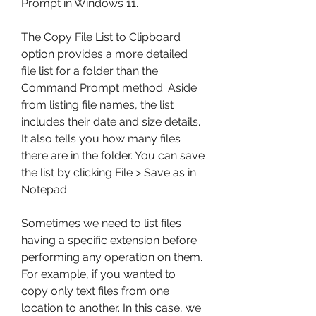
Prompt in Windows 11.
The Copy File List to Clipboard 
option provides a more detailed 
file list for a folder than the 
Command Prompt method. Aside 
from listing file names, the list 
includes their date and size details. 
It also tells you how many files 
there are in the folder. You can save 
the list by clicking File > Save as in 
Notepad.
Sometimes we need to list files 
having a specific extension before 
performing any operation on them. 
For example, if you wanted to 
copy only text files from one 
location to another. In this case, we 