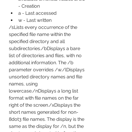
- Creation
a - Last accessed
w - Last written
/sLists every occurrence of the 
specified file name within the 
specified directory and all 
subdirectories./bDisplays a bare 
list of directories and files, with no 
additional information. The /b 
parameter overrides /w./lDisplays 
unsorted directory names and file 
names, using 
lowercase./nDisplays a long list 
format with file names on the far 
right of the screen./xDisplays the 
short names generated for non-
8dot3 file names. The display is the 
same as the display for /n, but the 