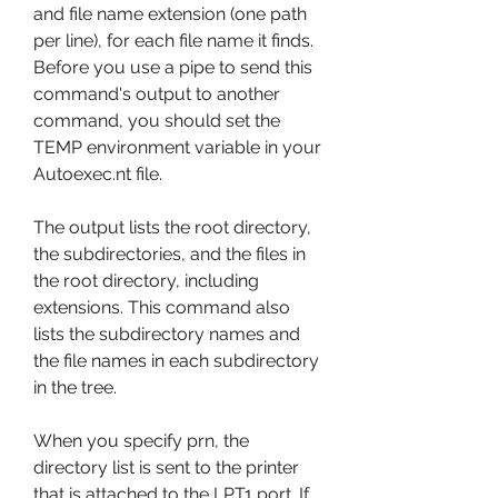
and file name extension (one path 
per line), for each file name it finds. 
Before you use a pipe to send this 
command's output to another 
command, you should set the 
TEMP environment variable in your 
Autoexec.nt file.
The output lists the root directory, 
the subdirectories, and the files in 
the root directory, including 
extensions. This command also 
lists the subdirectory names and 
the file names in each subdirectory 
in the tree.
When you specify prn, the 
directory list is sent to the printer 
that is attached to the LPT1 port. If 