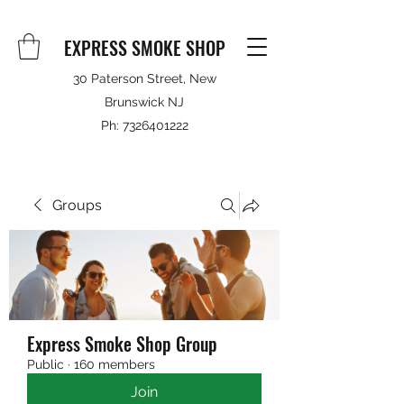
EXPRESS SMOKE SHOP
30 Paterson Street, New
Brunswick NJ
Ph:
7326401222
Groups
Express Smoke Shop Group
Public
·
160 members
Join