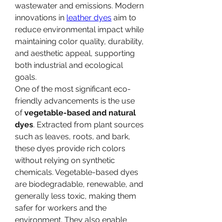
wastewater and emissions. Modern 
innovations in 
leather dyes
 aim to 
reduce environmental impact while 
maintaining color quality, durability, 
and aesthetic appeal, supporting 
both industrial and ecological 
goals.
One of the most significant eco-
friendly advancements is the use 
of 
vegetable-based and natural 
dyes
. Extracted from plant sources 
such as leaves, roots, and bark, 
these dyes provide rich colors 
without relying on synthetic 
chemicals. Vegetable-based dyes 
are biodegradable, renewable, and 
generally less toxic, making them 
safer for workers and the 
environment. They also enable 