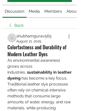
Discussion
Media
Members
About
Back
shubhamgurav565
shubhamgurav565
August 21, 2025
Colorfastness and Durability of
Modern Leather Dyes
As environmental awareness 
grows across 
industries, 
sustainability in leather 
dyeing
 has become a key focus. 
Traditional leather dye processes 
often rely on chemical-intensive 
methods that consume large 
amounts of water, energy, and raw 
materials, while producing 