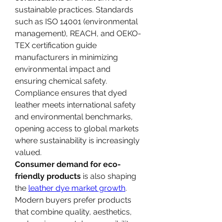
sustainable practices. Standards 
such as ISO 14001 (environmental 
management), REACH, and OEKO-
TEX certification guide 
manufacturers in minimizing 
environmental impact and 
ensuring chemical safety. 
Compliance ensures that dyed 
leather meets international safety 
and environmental benchmarks, 
opening access to global markets 
where sustainability is increasingly 
valued.
Consumer demand for eco-
friendly products
 is also shaping 
the 
leather dye market growth
. 
Modern buyers prefer products 
that combine quality, aesthetics, 