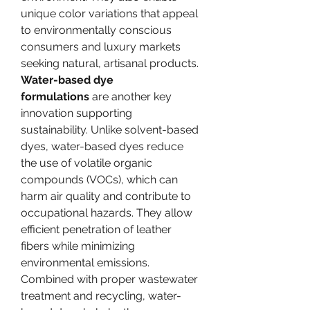
unique color variations that appeal 
to environmentally conscious 
consumers and luxury markets 
seeking natural, artisanal products.
Water-based dye 
formulations
 are another key 
innovation supporting 
sustainability. Unlike solvent-based 
dyes, water-based dyes reduce 
the use of volatile organic 
compounds (VOCs), which can 
harm air quality and contribute to 
occupational hazards. They allow 
efficient penetration of leather 
fibers while minimizing 
environmental emissions. 
Combined with proper wastewater 
treatment and recycling, water-