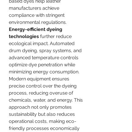
based dyes help leather 
manufacturers achieve 
compliance with stringent 
environmental regulations.
Energy-efficient dyeing 
technologies
 further reduce 
ecological impact. Automated 
drum dyeing, spray systems, and 
advanced temperature controls 
optimize dye penetration while 
minimizing energy consumption. 
Modern equipment ensures 
precise control over the dyeing 
process, reducing overuse of 
chemicals, water, and energy. This 
approach not only promotes 
sustainability but also reduces 
operational costs, making eco-
friendly processes economically 