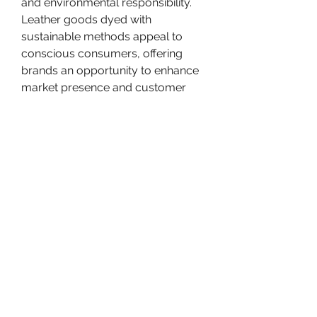
and environmental responsibility. 
Leather goods dyed with 
sustainable methods appeal to 
conscious consumers, offering 
brands an opportunity to enhance 
market presence and customer 
loyalty. Green labeling, 
transparency in production 
methods, and eco-certifications 
strengthen consumer confidence 
and brand reputation.
Innovation in dye 
chemistry
 complements these 
trends. New eco-friendly synthetic 
dyes are designed to replicate the 
performance of traditional dyes 
while reducing toxicity, water 
consumption, and environmental 
impact. These formulations 