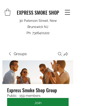
EXPRESS SMOKE SHOP
30 Paterson Street, New
Brunswick NJ
Ph:
7326401222
Groups
Express Smoke Shop Group
Public
·
159 members
Join