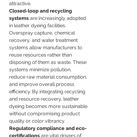
attractive.
Closed-loop and recycling 
systems
 are increasingly adopted 
in leather dyeing facilities. 
Overspray capture, chemical 
recovery, and water treatment 
systems allow manufacturers to 
reuse resources rather than 
disposing of them as waste. These 
systems minimize pollution, 
reduce raw material consumption, 
and improve overall process 
efficiency. By integrating recycling 
and resource recovery, leather 
dyeing becomes more sustainable 
without compromising product 
quality or color vibrancy.
Regulatory compliance and eco-
certifications
 are vital drivers of 