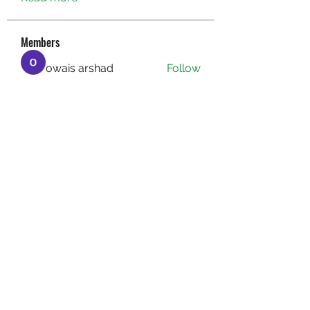
Members
owais arshad
Follow
sucirvatizlasi
Follow
sucirvatizlasi
Jean Marie Santos
Follow
Mathew Erikson
Follow
fo9zl20ute
Follow
fo9zl20ute
See All Members (160)