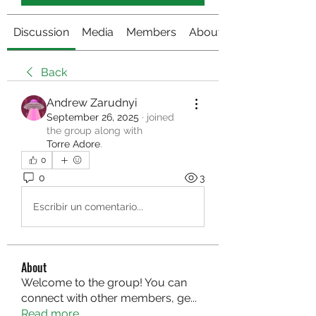
Discussion
Media
Members
About
Back
Andrew Zarudnyi
September 26, 2025
·
joined
the group along with
Torre Adore
.
0
0
3
Escribir un comentario...
About
Welcome to the group! You can
connect with other members, ge
...
Read more