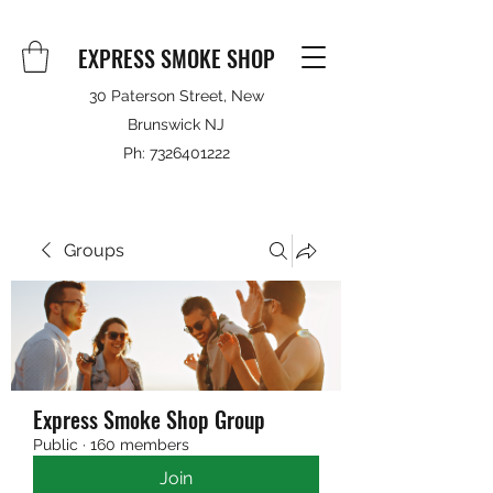
EXPRESS SMOKE SHOP
30 Paterson Street, New
Brunswick NJ
Ph:
7326401222
Groups
Express Smoke Shop Group
Public
·
160 members
Join