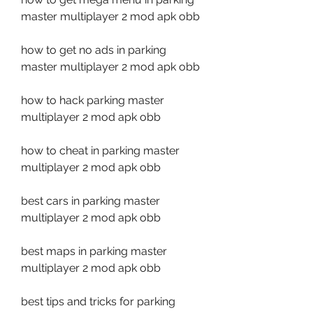
master multiplayer 2 mod apk obb
how to get no ads in parking 
master multiplayer 2 mod apk obb
how to hack parking master 
multiplayer 2 mod apk obb
how to cheat in parking master 
multiplayer 2 mod apk obb
best cars in parking master 
multiplayer 2 mod apk obb
best maps in parking master 
multiplayer 2 mod apk obb
best tips and tricks for parking 