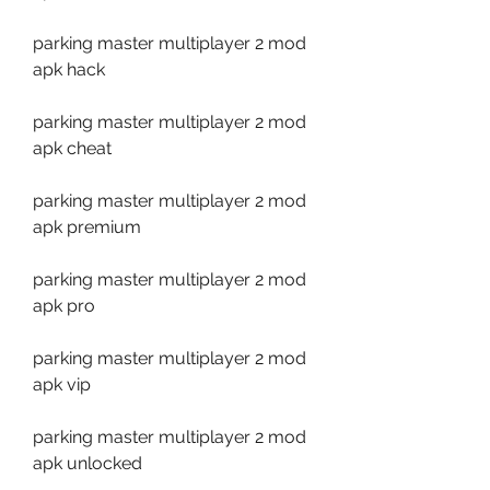
parking master multiplayer 2 mod 
apk hack
parking master multiplayer 2 mod 
apk cheat
parking master multiplayer 2 mod 
apk premium
parking master multiplayer 2 mod 
apk pro
parking master multiplayer 2 mod 
apk vip
parking master multiplayer 2 mod 
apk unlocked