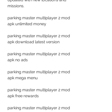
missions.
parking master multiplayer 2 mod 
apk unlimited money
parking master multiplayer 2 mod 
apk download latest version
parking master multiplayer 2 mod 
apk no ads
parking master multiplayer 2 mod 
apk mega menu
parking master multiplayer 2 mod 
apk free rewards
parking master multiplayer 2 mod 