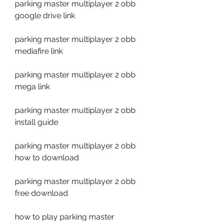
parking master multiplayer 2 obb 
google drive link
parking master multiplayer 2 obb 
mediafire link
parking master multiplayer 2 obb 
mega link
parking master multiplayer 2 obb 
install guide
parking master multiplayer 2 obb 
how to download
parking master multiplayer 2 obb 
free download
how to play parking master 