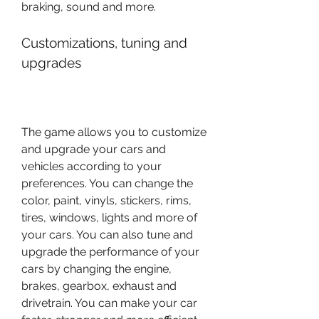
braking, sound and more.
Customizations, tuning and 
upgrades
The game allows you to customize 
and upgrade your cars and 
vehicles according to your 
preferences. You can change the 
color, paint, vinyls, stickers, rims, 
tires, windows, lights and more of 
your cars. You can also tune and 
upgrade the performance of your 
cars by changing the engine, 
brakes, gearbox, exhaust and 
drivetrain. You can make your car 