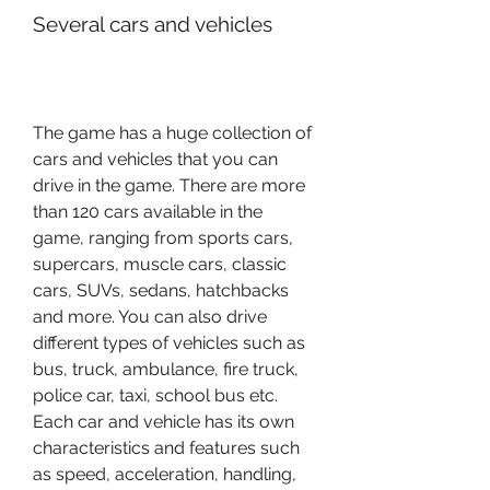
Several cars and vehicles
The game has a huge collection of 
cars and vehicles that you can 
drive in the game. There are more 
than 120 cars available in the 
game, ranging from sports cars, 
supercars, muscle cars, classic 
cars, SUVs, sedans, hatchbacks 
and more. You can also drive 
different types of vehicles such as 
bus, truck, ambulance, fire truck, 
police car, taxi, school bus etc. 
Each car and vehicle has its own 
characteristics and features such 
as speed, acceleration, handling, 