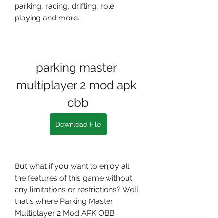
parking, racing, drifting, role 
playing and more.
parking master 
multiplayer 2 mod apk 
obb
Download File
But what if you want to enjoy all 
the features of this game without 
any limitations or restrictions? Well, 
that's where Parking Master 
Multiplayer 2 Mod APK OBB 