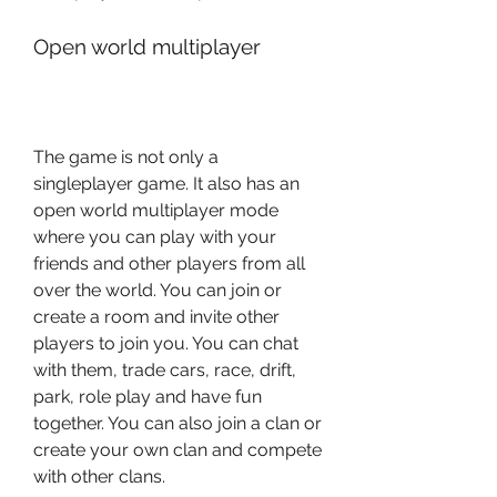
Open world multiplayer
The game is not only a 
singleplayer game. It also has an 
open world multiplayer mode 
where you can play with your 
friends and other players from all 
over the world. You can join or 
create a room and invite other 
players to join you. You can chat 
with them, trade cars, race, drift, 
park, role play and have fun 
together. You can also join a clan or 
create your own clan and compete 
with other clans.