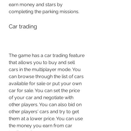
earn money and stars by 
completing the parking missions.
Car trading
The game has a car trading feature 
that allows you to buy and sell 
cars in the multiplayer mode. You 
can browse through the list of cars 
available for sale or put your own 
car for sale. You can set the price 
of your car and negotiate with 
other players. You can also bid on 
other players' cars and try to get 
them at a lower price. You can use 
the money you earn from car 