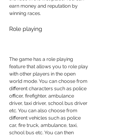
earn money and reputation by 
winning races.
Role playing
The game has a role playing 
feature that allows you to role play 
with other players in the open 
world mode. You can choose from 
different characters such as police 
officer, firefighter, ambulance 
driver, taxi driver, school bus driver 
etc. You can also choose from 
different vehicles such as police 
car, fire truck, ambulance, taxi, 
school bus etc. You can then 