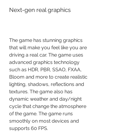
Next-gen real graphics
The game has stunning graphics 
that will make you feel like you are 
driving a real car. The game uses 
advanced graphics technology 
such as HDR, PBR, SSAO, FXAA, 
Bloom and more to create realistic 
lighting, shadows, reflections and 
textures. The game also has 
dynamic weather and day/night 
cycle that change the atmosphere 
of the game. The game runs 
smoothly on most devices and 
supports 60 FPS.