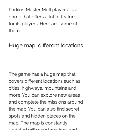
Parking Master Multiplayer 2 is a 
game that offers a lot of features 
for its players. Here are some of 
them:
Huge map, different locations
The game has a huge map that 
covers different locations such as 
cities, highways, mountains and 
more. You can explore new areas 
and complete the missions around 
the map. You can also find secret 
spots and hidden places on the 
map. The map is constantly 
updated with new locations and 