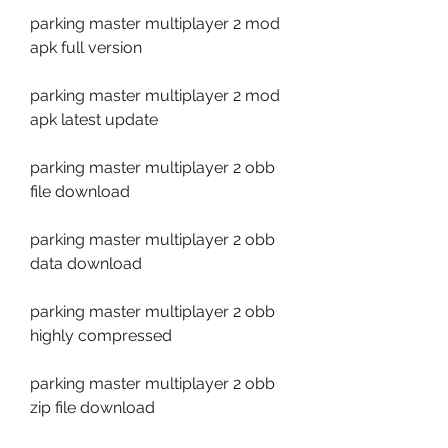
parking master multiplayer 2 mod 
apk full version
parking master multiplayer 2 mod 
apk latest update
parking master multiplayer 2 obb 
file download
parking master multiplayer 2 obb 
data download
parking master multiplayer 2 obb 
highly compressed
parking master multiplayer 2 obb 
zip file download