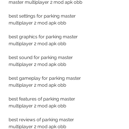
master multiplayer 2 mod apk obb
best settings for parking master 
multiplayer 2 mod apk obb
best graphics for parking master 
multiplayer 2 mod apk obb
best sound for parking master 
multiplayer 2 mod apk obb
best gameplay for parking master 
multiplayer 2 mod apk obb
best features of parking master 
multiplayer 2 mod apk obb
best reviews of parking master 
multiplayer 2 mod apk obb