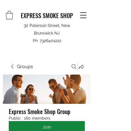
EXPRESS SMOKE SHOP
30 Paterson Street, New
Brunswick NJ
Ph:
7326401222
Groups
Express Smoke Shop Group
Public
·
160 members
Join