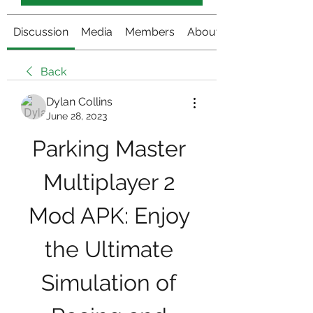
Discussion
Media
Members
About
Back
Dylan Collins
June 28, 2023
Parking Master 
Multiplayer 2 
Mod APK: Enjoy 
the Ultimate 
Simulation of 