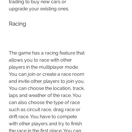
trading to buy new cars or 
upgrade your existing ones.
Racing
The game has a racing feature that 
allows you to race with other 
players in the multiplayer mode. 
You can join or create a race room 
and invite other players to join you. 
You can choose the location, track, 
laps and weather of the race. You 
can also choose the type of race 
such as circuit race, drag race or 
drift race. You have to compete 
with other players and try to finish 
the race in the first place. You can 