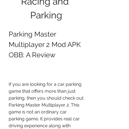
Racing and 
Parking
Parking Master 
Multiplayer 2 Mod APK 
OBB: A Review
If you are looking for a car parking 
game that offers more than just 
parking, then you should check out 
Parking Master Multiplayer 2. This 
game is not an ordinary car 
parking game. It provides real car 
driving experience along with 