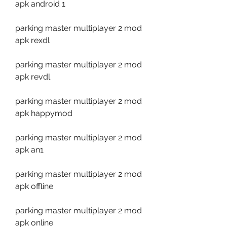
apk android 1
parking master multiplayer 2 mod 
apk rexdl
parking master multiplayer 2 mod 
apk revdl
parking master multiplayer 2 mod 
apk happymod
parking master multiplayer 2 mod 
apk an1
parking master multiplayer 2 mod 
apk offline
parking master multiplayer 2 mod 
apk online