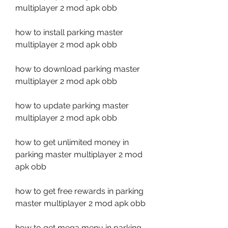
multiplayer 2 mod apk obb
how to install parking master 
multiplayer 2 mod apk obb
how to download parking master 
multiplayer 2 mod apk obb
how to update parking master 
multiplayer 2 mod apk obb
how to get unlimited money in 
parking master multiplayer 2 mod 
apk obb
how to get free rewards in parking 
master multiplayer 2 mod apk obb
how to get mega menu in parking 