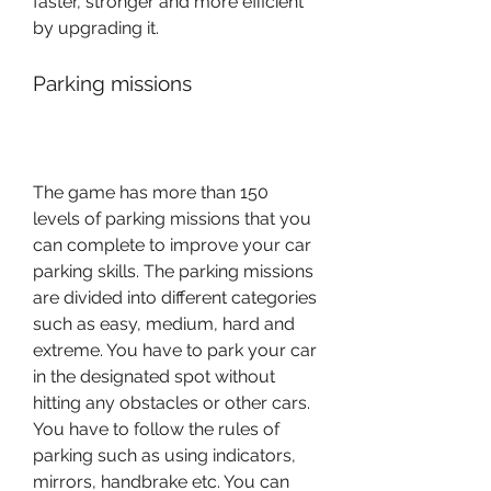
faster, stronger and more efficient 
by upgrading it.
Parking missions
The game has more than 150 
levels of parking missions that you 
can complete to improve your car 
parking skills. The parking missions 
are divided into different categories 
such as easy, medium, hard and 
extreme. You have to park your car 
in the designated spot without 
hitting any obstacles or other cars. 
You have to follow the rules of 
parking such as using indicators, 
mirrors, handbrake etc. You can 