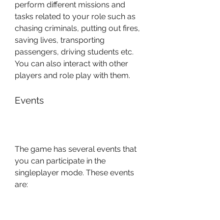
perform different missions and 
tasks related to your role such as 
chasing criminals, putting out fires, 
saving lives, transporting 
passengers, driving students etc. 
You can also interact with other 
players and role play with them.
Events
The game has several events that 
you can participate in the 
singleplayer mode. These events 
are:
Time Trial: In this event, you 
have to drive your car as fast 