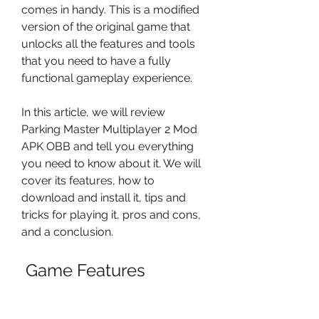
comes in handy. This is a modified 
version of the original game that 
unlocks all the features and tools 
that you need to have a fully 
functional gameplay experience.
In this article, we will review 
Parking Master Multiplayer 2 Mod 
APK OBB and tell you everything 
you need to know about it. We will 
cover its features, how to 
download and install it, tips and 
tricks for playing it, pros and cons, 
and a conclusion.
 Game Features