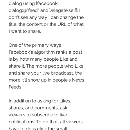
dialog using [facebook 
dialog:@"feed" andDelegate:self]; I 
don't see any way I can change the 
title, the content or the URL of what 
I want to share.
One of the primary ways 
Facebook's algorithm ranks a post 
is by how many people Like and 
share it. The more people who Like 
and share your live broadcast, the 
more it'll show up in people's News 
Feeds.
In addition to asking for Likes, 
shares, and comments, ask 
viewers to subscribe to live 
notifications. To do that, all viewers 
have to do is click the small, 