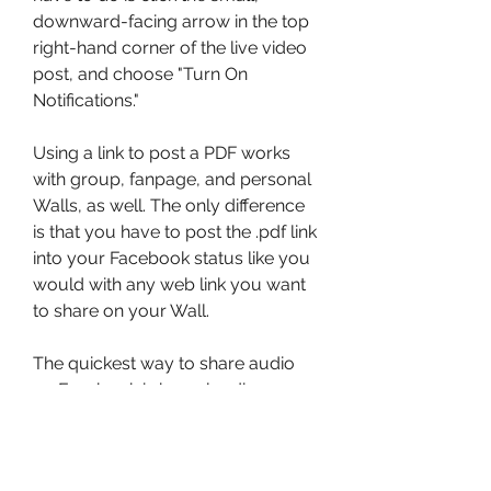
downward-facing arrow in the top 
right-hand corner of the live video 
post, and choose "Turn On 
Notifications."
Using a link to post a PDF works 
with group, fanpage, and personal 
Walls, as well. The only difference 
is that you have to post the .pdf link 
into your Facebook status like you 
would with any web link you want 
to share on your Wall.
The quickest way to share audio 
on Facebook is by uploading an 
audio file (wav, mp3, m4a) to a 
service that provides a shareable 
link. You can then post that link to a 