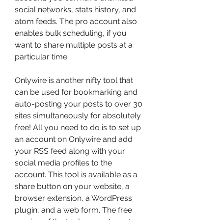
social networks, stats history, and 
atom feeds. The pro account also 
enables bulk scheduling, if you 
want to share multiple posts at a 
particular time.
Onlywire is another nifty tool that 
can be used for bookmarking and 
auto-posting your posts to over 30 
sites simultaneously for absolutely 
free! All you need to do is to set up 
an account on Onlywire and add 
your RSS feed along with your 
social media profiles to the 
account. This tool is available as a 
share button on your website, a 
browser extension, a WordPress 
plugin, and a web form. The free 