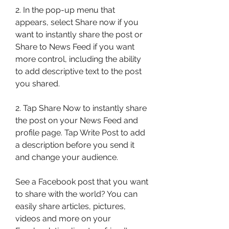
2. In the pop-up menu that 
appears, select Share now if you 
want to instantly share the post or 
Share to News Feed if you want 
more control, including the ability 
to add descriptive text to the post 
you shared.
2. Tap Share Now to instantly share 
the post on your News Feed and 
profile page. Tap Write Post to add 
a description before you send it 
and change your audience.
See a Facebook post that you want 
to share with the world? You can 
easily share articles, pictures, 
videos and more on your 