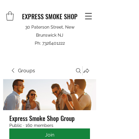
EXPRESS SMOKE SHOP
30 Paterson Street, New
Brunswick NJ
Ph:
7326401222
Groups
Express Smoke Shop Group
Public
·
160 members
Join