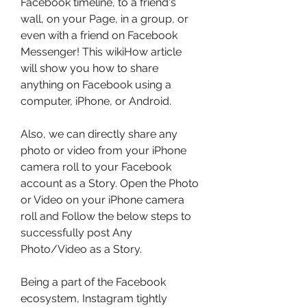
Facebook timeline, to a friend's 
wall, on your Page, in a group, or 
even with a friend on Facebook 
Messenger! This wikiHow article 
will show you how to share 
anything on Facebook using a 
computer, iPhone, or Android.
Also, we can directly share any 
photo or video from your iPhone 
camera roll to your Facebook 
account as a Story. Open the Photo 
or Video on your iPhone camera 
roll and Follow the below steps to 
successfully post Any 
Photo/Video as a Story.
Being a part of the Facebook 
ecosystem, Instagram tightly 