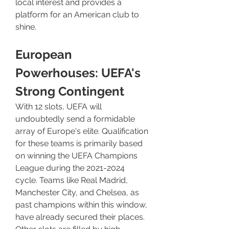
local interest and provides a 
platform for an American club to 
shine.
European 
Powerhouses: UEFA's 
Strong Contingent
With 12 slots, UEFA will 
undoubtedly send a formidable 
array of Europe's elite. Qualification 
for these teams is primarily based 
on winning the UEFA Champions 
League during the 2021-2024 
cycle. Teams like Real Madrid, 
Manchester City, and Chelsea, as 
past champions within this window, 
have already secured their places. 