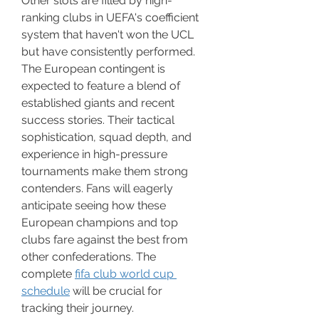
Other slots are filled by high-
ranking clubs in UEFA's coefficient 
system that haven't won the UCL 
but have consistently performed.
The European contingent is 
expected to feature a blend of 
established giants and recent 
success stories. Their tactical 
sophistication, squad depth, and 
experience in high-pressure 
tournaments make them strong 
contenders. Fans will eagerly 
anticipate seeing how these 
European champions and top 
clubs fare against the best from 
other confederations. The 
complete 
fifa club world cup 
schedule
 will be crucial for 
tracking their journey.