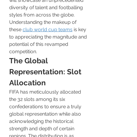
will showcase an unprecedented 
diversity of talent and footballing 
styles from across the globe. 
Understanding the makeup of 
these 
club world cup teams
 is key 
to appreciating the magnitude and 
potential of this revamped 
competition.
The Global 
Representation: Slot 
Allocation
FIFA has meticulously allocated 
the 32 slots among its six 
confederations to ensure a truly 
global representation while also 
acknowledging the historical 
strength and depth of certain 
regions. The distribution is as 