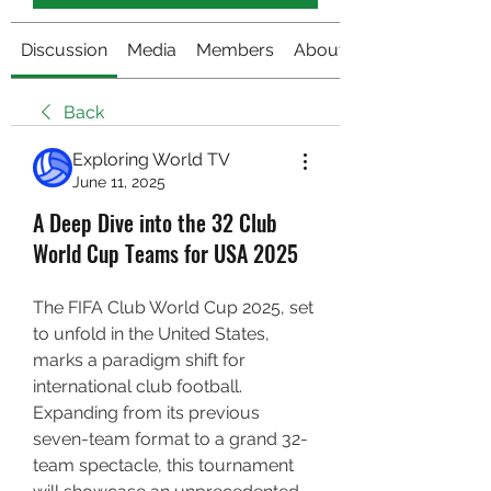
Discussion
Media
Members
About
Back
Exploring World TV
June 11, 2025
A Deep Dive into the 32 Club
World Cup Teams for USA 2025
The FIFA Club World Cup 2025, set 
to unfold in the United States, 
marks a paradigm shift for 
international club football. 
Expanding from its previous 
seven-team format to a grand 32-
team spectacle, this tournament 