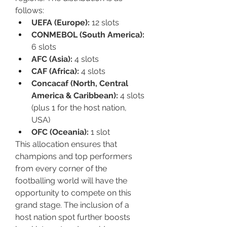
follows:
UEFA (Europe):
 12 slots
CONMEBOL (South America):
6 slots
AFC (Asia):
 4 slots
CAF (Africa):
 4 slots
Concacaf (North, Central 
America & Caribbean):
 4 slots 
(plus 1 for the host nation, 
USA)
OFC (Oceania):
 1 slot
This allocation ensures that 
champions and top performers 
from every corner of the 
footballing world will have the 
opportunity to compete on this 
grand stage. The inclusion of a 
host nation spot further boosts 