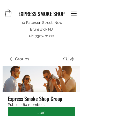
EXPRESS SMOKE SHOP
30 Paterson Street, New
Brunswick NJ
Ph:
7326401222
Groups
Express Smoke Shop Group
Public
·
160 members
Join