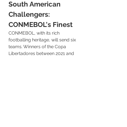
South American 
Challengers: 
CONMEBOL's Finest
CONMEBOL, with its rich 
footballing heritage, will send six 
teams. Winners of the Copa 
Libertadores between 2021 and 
2024, such as Palmeiras and 
Flamengo, have already booked 
their tickets. Additional spots are 
determined by a CONMEBOL club 
ranking system over the 
qualification period. South 
American teams are renowned for 
their passionate fan bases, 
technical skill, and fighting spirit. 
They will be keen to challenge 