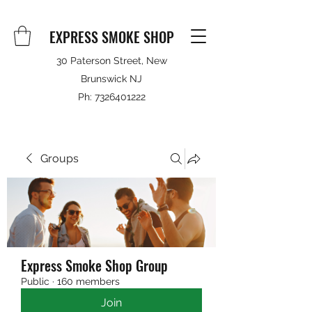
EXPRESS SMOKE SHOP
30 Paterson Street, New
Brunswick NJ
Ph:
7326401222
Groups
Express Smoke Shop Group
Public
·
160 members
Join