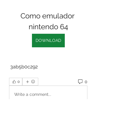
Como emulador 
nintendo 64
DOWNLOAD
 3ab5b0c292
0
0
Write a comment...
About
Welcome to the group! You can
connect with other members, ge
...