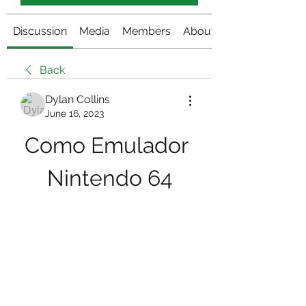
Discussion
Media
Members
About
Back
Dylan Collins
June 16, 2023
Como Emulador 
Nintendo 64