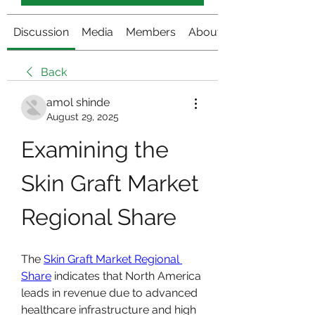
Discussion
Media
Members
About
Back
amol shinde
August 29, 2025
Examining the 
Skin Graft Market 
Regional Share
The 
Skin Graft Market Regional 
Share
 indicates that North America 
leads in revenue due to advanced 
healthcare infrastructure and high 