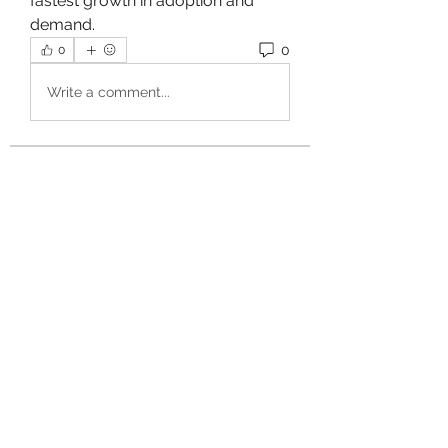
fastest growth in adoption and 
demand.
0
0
Write a comment...
About
Welcome to the group! You can
connect with other members, ge
...
Read more
Members
owais arshad
Follow
sucirvatizlasi
Follow
sucirvatizlasi
Jean Marie Santos
Follow