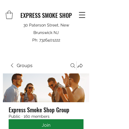
EXPRESS SMOKE SHOP
30 Paterson Street, New
Brunswick NJ
Ph:
7326401222
Groups
Express Smoke Shop Group
Public
·
160 members
Join