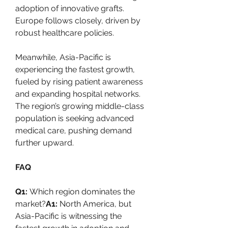
adoption of innovative grafts. 
Europe follows closely, driven by 
robust healthcare policies.
Meanwhile, Asia-Pacific is 
experiencing the fastest growth, 
fueled by rising patient awareness 
and expanding hospital networks. 
The region’s growing middle-class 
population is seeking advanced 
medical care, pushing demand 
further upward.
FAQ
Q1:
 Which region dominates the 
market?
A1:
 North America, but 
Asia-Pacific is witnessing the 