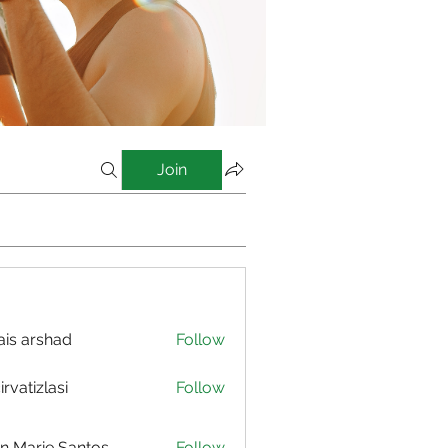
Join
is arshad
Follow
irvatizlasi
Follow
izlasi
n Marie Santos
Follow