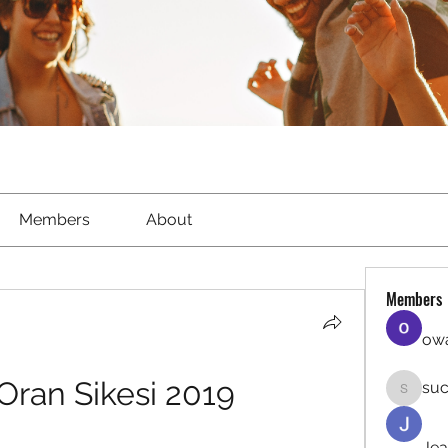
Members
About
Members
owa
Oran Sikesi 2019
suc
sucirvat
Jea