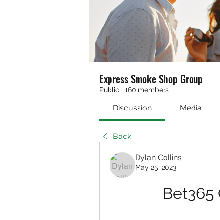
Express Smoke Shop Group
Public
·
160 members
Discussion
Media
Back
Dylan Collins
May 25, 2023
Bet365 