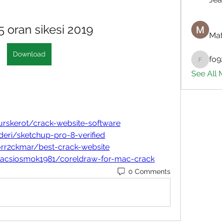
 oran sikesi 2019
Mat
Download
fo9
fo9zl20
See All
rskerot/crack-website-software
eri/sketchup-pro-8-verified
orr2ckmar/best-crack-website
lacsiosmok1981/coreldraw-for-mac-crack
0 Comments