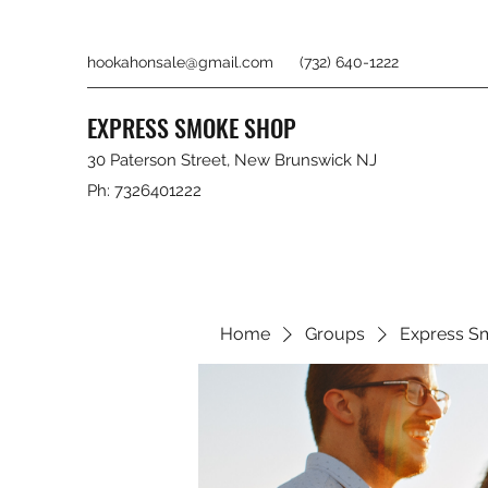
hookahonsale@gmail.com
(732) 640-1222
EXPRESS SMOKE SHOP
30 Paterson Street, New Brunswick NJ
Ph: 7326401222
Home
Groups
Express S