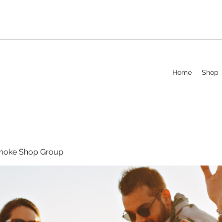
Home
Shop
moke Shop Group