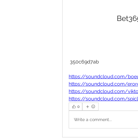
Bet365
 350c69d7ab
https://soundcloud.com/boeu
https://soundcloud.com/erord
https://soundcloud.com/vikt
https://soundcloud.com/spic
0
Write a comment...