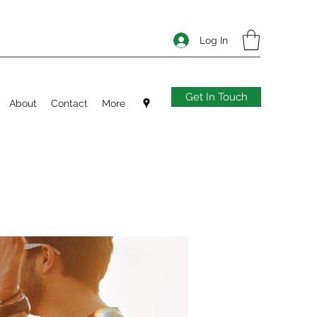
Log In
Get In Touch
About
Contact
More