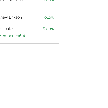
hew Erikson
Follow
zl20ute
Follow
ute
 Members (160)