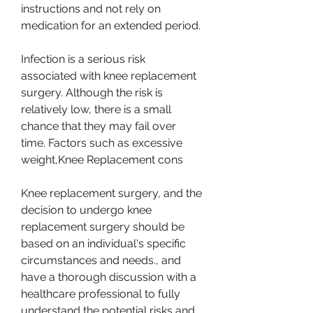
instructions and not rely on 
medication for an extended period.
Infection is a serious risk 
associated with knee replacement 
surgery. Although the risk is 
relatively low, there is a small 
chance that they may fail over 
time. Factors such as excessive 
weight,Knee Replacement cons
Knee replacement surgery, and the 
decision to undergo knee 
replacement surgery should be 
based on an individual's specific 
circumstances and needs., and 
have a thorough discussion with a 
healthcare professional to fully 
understand the potential risks and 