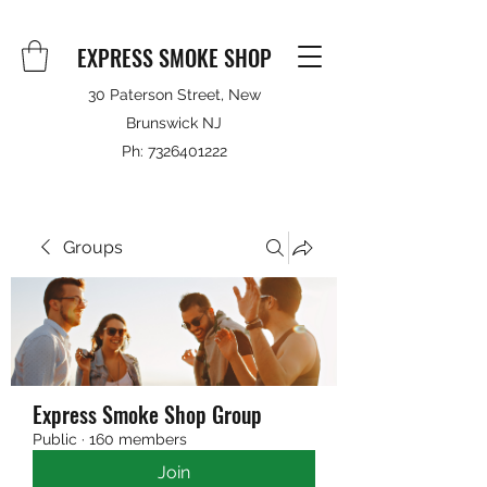
EXPRESS SMOKE SHOP
30 Paterson Street, New
Brunswick NJ
Ph:
7326401222
Groups
Express Smoke Shop Group
Public
·
160 members
Join