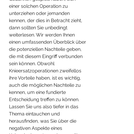
einer solchen Operation zu 
unterziehen oder jemanden 
kennen, der dies in Betracht zieht, 
dann sollten Sie unbedingt 
weiterlesen. Wir werden Ihnen 
einen umfassenden Überblick über 
die potenziellen Nachteile geben, 
die mit diesem Eingriff verbunden 
sein können. Obwohl 
Knieersatzoperationen zweifellos 
ihre Vorteile haben, ist es wichtig, 
auch die möglichen Nachteile zu 
kennen, um eine fundierte 
Entscheidung treffen zu können. 
Lassen Sie uns also tiefer in das 
Thema eintauchen und 
herausfinden, was Sie über die 
negativen Aspekte eines 