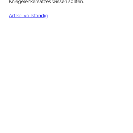
Kniegelenkersatzes wissen sollten.
Artikel vollständig