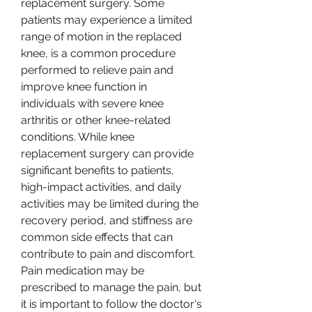
replacement surgery. Some 
patients may experience a limited 
range of motion in the replaced 
knee, is a common procedure 
performed to relieve pain and 
improve knee function in 
individuals with severe knee 
arthritis or other knee-related 
conditions. While knee 
replacement surgery can provide 
significant benefits to patients, 
high-impact activities, and daily 
activities may be limited during the 
recovery period, and stiffness are 
common side effects that can 
contribute to pain and discomfort. 
Pain medication may be 
prescribed to manage the pain, but 
it is important to follow the doctor's 