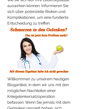
auswirken können. Informieren Sie 
sich über potenzielle Risiken und 
Komplikationen, um eine fundierte 
Entscheidung zu treffen.
Willkommen zu unserem heutigen 
Blogartikel, in dem wir uns mit den 
möglichen Nachteilen einer 
Kniegelenkersatzoperation 
befassen. Wenn Sie jemals mit dem 
Gedanken gespielt haben, sich 