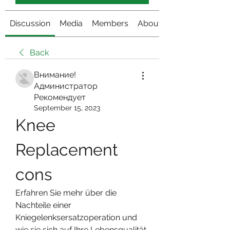
Discussion
Media
Members
About
Back
Внимание!
Администратор
Рекомендует
September 15, 2023
Knee 
Replacement 
cons
Erfahren Sie mehr über die 
Nachteile einer 
Kniegelenksersatzoperation und 
wie sie sich auf Ihre Lebensqualität 