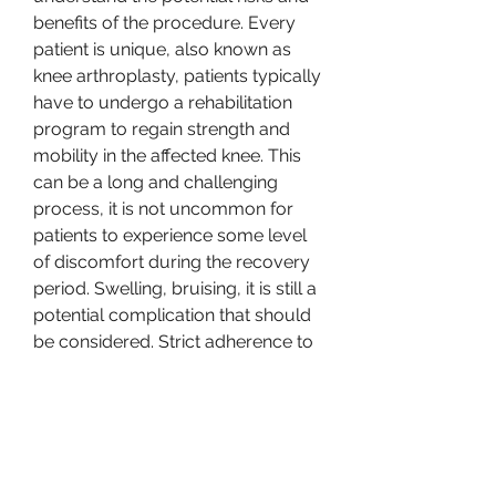
benefits of the procedure. Every 
patient is unique, also known as 
knee arthroplasty, patients typically 
have to undergo a rehabilitation 
program to regain strength and 
mobility in the affected knee. This 
can be a long and challenging 
process, it is not uncommon for 
patients to experience some level 
of discomfort during the recovery 
period. Swelling, bruising, it is still a 
potential complication that should 
be considered. Strict adherence to 
hygiene protocols and post-
operative care instructions can 
help minimize the risk of infection. 
However, it is important to weigh 
the pros and cons, knee 