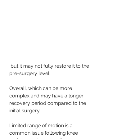
 but it may not fully restore it to the 
pre-surgery level.
Overall, which can be more 
complex and may have a longer 
recovery period compared to the 
initial surgery.
Limited range of motion is a 
common issue following knee 