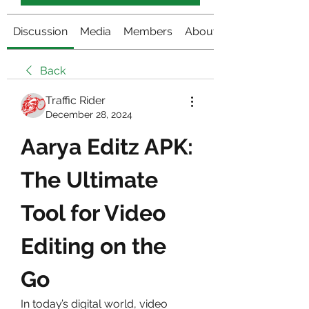
Discussion
Media
Members
About
Back
Traffic Rider
December 28, 2024
Aarya Editz APK: 
The Ultimate 
Tool for Video 
Editing on the 
Go
In today’s digital world, video 