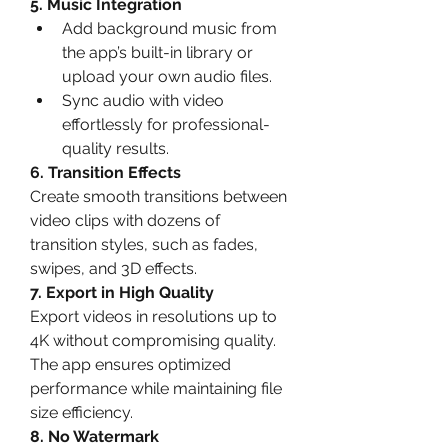
5. Music Integration
Add background music from 
the app’s built-in library or 
upload your own audio files.
Sync audio with video 
effortlessly for professional-
quality results.
6. Transition Effects
Create smooth transitions between 
video clips with dozens of 
transition styles, such as fades, 
swipes, and 3D effects.
7. Export in High Quality
Export videos in resolutions up to 
4K without compromising quality. 
The app ensures optimized 
performance while maintaining file 
size efficiency.
8. No Watermark