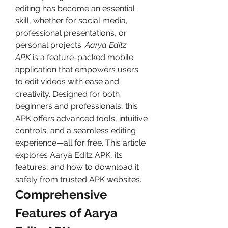
editing has become an essential 
skill, whether for social media, 
professional presentations, or 
personal projects. 
Aarya Editz 
APK
 is a feature-packed mobile 
application that empowers users 
to edit videos with ease and 
creativity. Designed for both 
beginners and professionals, this 
APK offers advanced tools, intuitive 
controls, and a seamless editing 
experience—all for free. This article 
explores Aarya Editz APK, its 
features, and how to download it 
safely from trusted APK websites.
Comprehensive 
Features of Aarya 