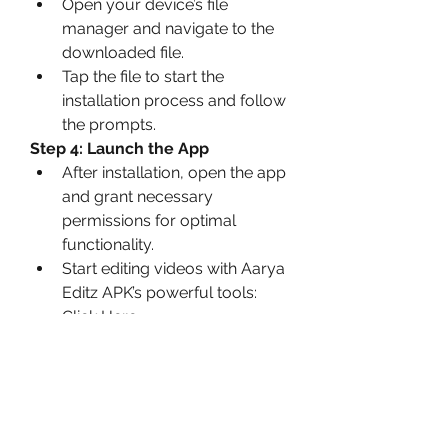
Open your device’s file 
manager and navigate to the 
downloaded file.
Tap the file to start the 
installation process and follow 
the prompts.
Step 4: Launch the App
After installation, open the app 
and grant necessary 
permissions for optimal 
functionality.
Start editing videos with Aarya 
Editz APK’s powerful tools: 
Click Here
Precautions for Safe 
Usage
Verify the Source
: Always 
download now APK files from 