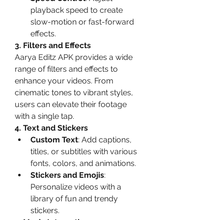
playback speed to create 
slow-motion or fast-forward 
effects.
3. Filters and Effects
Aarya Editz APK provides a wide 
range of filters and effects to 
enhance your videos. From 
cinematic tones to vibrant styles, 
users can elevate their footage 
with a single tap.
4. Text and Stickers
Custom Text
: Add captions, 
titles, or subtitles with various 
fonts, colors, and animations.
Stickers and Emojis
: 
Personalize videos with a 
library of fun and trendy 
stickers.