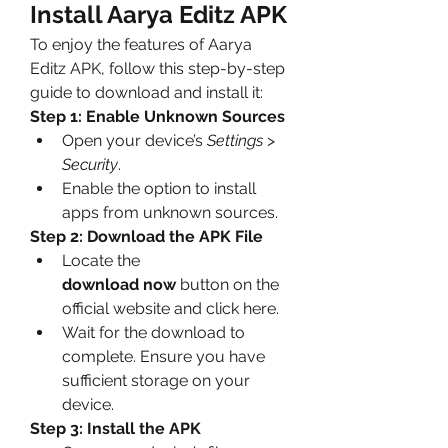
Install Aarya Editz APK
To enjoy the features of Aarya 
Editz APK, follow this step-by-step 
guide to download and install it:
Step 1: Enable Unknown Sources
Open your device’s 
Settings
 > 
Security
.
Enable the option to install 
apps from unknown sources.
Step 2: Download the APK File
Locate the 
download now
 button on the 
official website and click here.
Wait for the download to 
complete. Ensure you have 
sufficient storage on your 
device.
Step 3: Install the APK