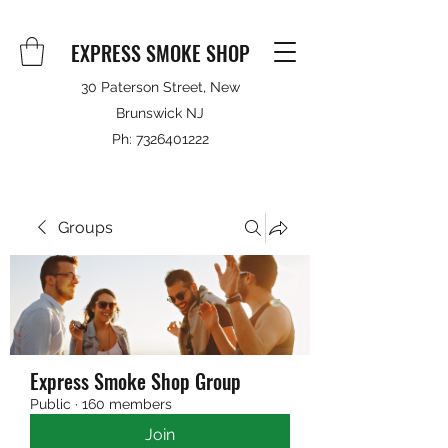
EXPRESS SMOKE SHOP
30 Paterson Street, New
Brunswick NJ
Ph:
7326401222
Groups
Express Smoke Shop Group
Public
·
160 members
Join