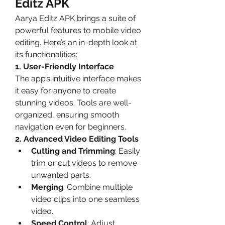
Editz APK
Aarya Editz APK brings a suite of 
powerful features to mobile video 
editing. Here’s an in-depth look at 
its functionalities:
1. User-Friendly Interface
The app’s intuitive interface makes 
it easy for anyone to create 
stunning videos. Tools are well-
organized, ensuring smooth 
navigation even for beginners.
2. Advanced Video Editing Tools
Cutting and Trimming
: Easily 
trim or cut videos to remove 
unwanted parts.
Merging
: Combine multiple 
video clips into one seamless 
video.
Speed Control
: Adjust 