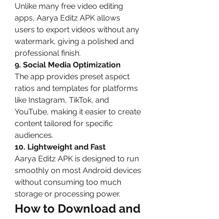
Unlike many free video editing 
apps, Aarya Editz APK allows 
users to export videos without any 
watermark, giving a polished and 
professional finish.
9. Social Media Optimization
The app provides preset aspect 
ratios and templates for platforms 
like Instagram, TikTok, and 
YouTube, making it easier to create 
content tailored for specific 
audiences.
10. Lightweight and Fast
Aarya Editz APK is designed to run 
smoothly on most Android devices 
without consuming too much 
storage or processing power.
How to Download and 