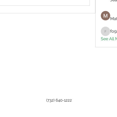
Mat
fo9
fo9zl20
See All
(732) 640-1222