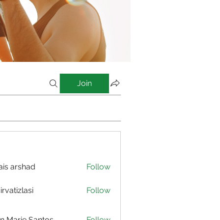
Join
is arshad
Follow
irvatizlasi
Follow
izlasi
n Marie Santos
Follow