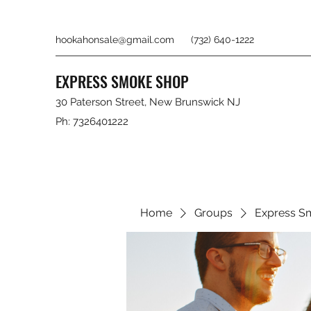
hookahonsale@gmail.com
(732) 640-1222
EXPRESS SMOKE SHOP
30 Paterson Street, New Brunswick NJ
Ph: 7326401222
Home
Groups
Express S