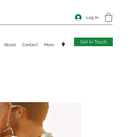
Log In
Get In Touch
About
Contact
More