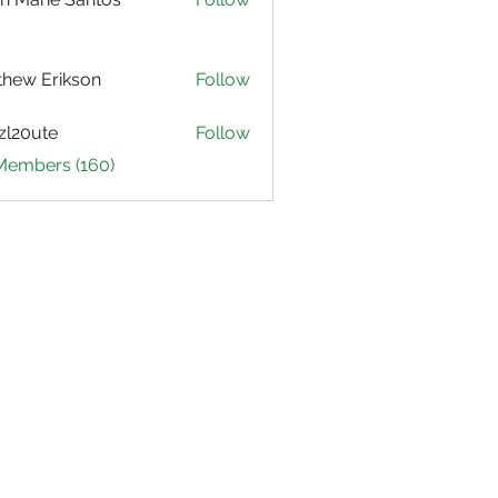
hew Erikson
Follow
zl20ute
Follow
ute
 Members (160)