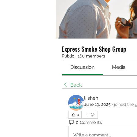
Express Smoke Shop Group
Public
·
160 members
Discussion
Media
Back
li shen
June 19, 2025
·
joined the 
0
0 Comments
Write a comment...