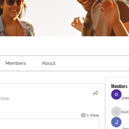
Members
About
Members
owa
group.
suc
1 View
sucirvat
Jea