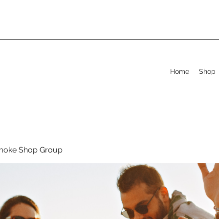
Home
Shop
moke Shop Group