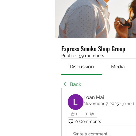
Express Smoke Shop Group
Public
·
159 members
Discussion
Media
Back
Loan Mai
November 7, 2025
·
joined
0
0 Comments
Write a comment...