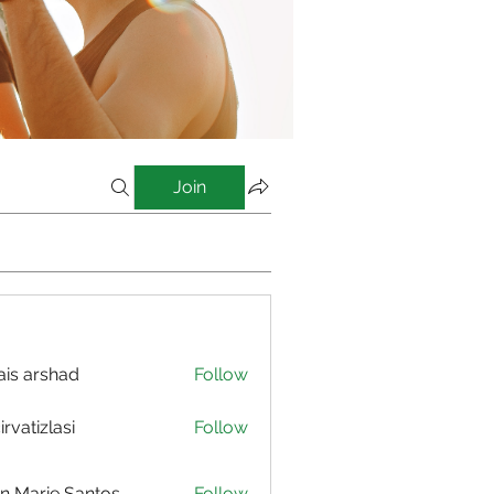
Join
is arshad
Follow
irvatizlasi
Follow
izlasi
n Marie Santos
Follow