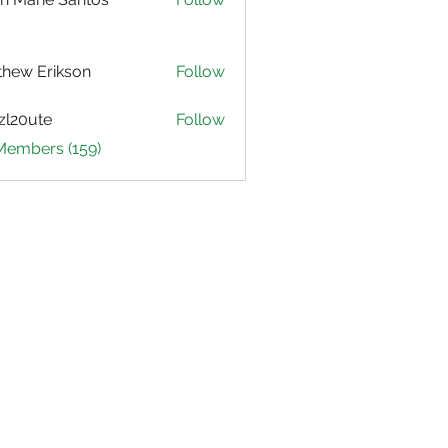
hew Erikson
Follow
zl20ute
Follow
ute
 Members (159)