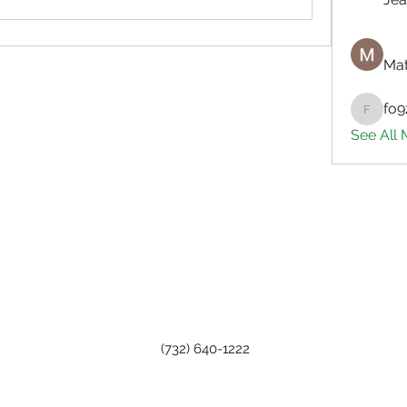
Mat
fo9
fo9zl20
See All
(732) 640-1222