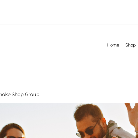
Home
Shop
moke Shop Group