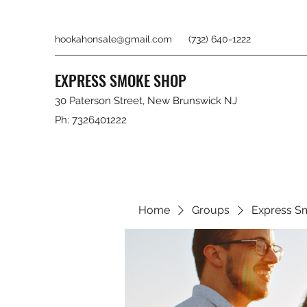
hookahonsale@gmail.com
(732) 640-1222
EXPRESS SMOKE SHOP
30 Paterson Street, New Brunswick NJ
Ph: 7326401222
Home
Groups
Express S