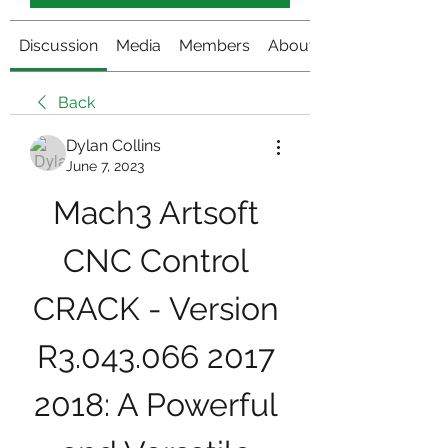
Discussion
Media
Members
About
Back
Dylan Collins
June 7, 2023
Mach3 Artsoft 
CNC Control 
CRACK - Version 
R3.043.066 2017 
2018: A Powerful 