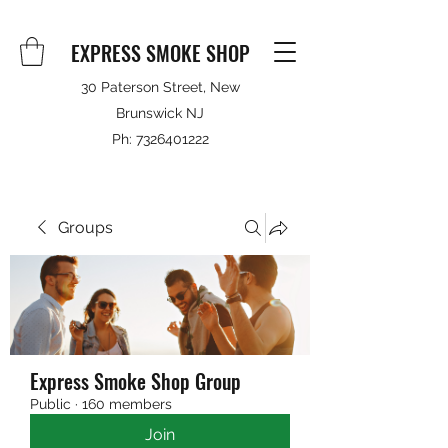
EXPRESS SMOKE SHOP
30 Paterson Street, New
Brunswick NJ
Ph:
7326401222
Groups
Express Smoke Shop Group
Public
·
160 members
Join