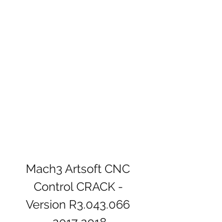
Mach3 Artsoft CNC 
Control CRACK - 
Version R3.043.066 