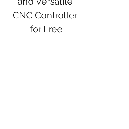
and Versatile 
CNC Controller 
for Free