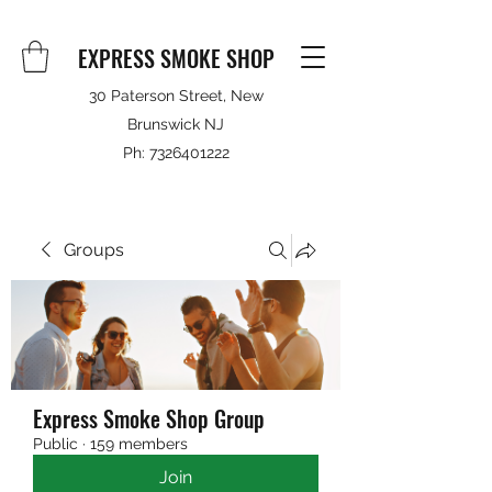
EXPRESS SMOKE SHOP
30 Paterson Street, New
Brunswick NJ
Ph:
7326401222
Groups
Express Smoke Shop Group
Public
·
159 members
Join