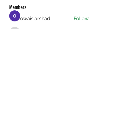
Members
owais arshad
Follow
sucirvatizlasi
Follow
sucirvatizlasi
Jean Marie Santos
Follow
Mathew Erikson
Follow
fo9zl20ute
Follow
fo9zl20ute
See All Members (159)
(732) 640-1222