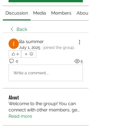
Discussion
Media
Members
About
Back
lila summer
July 1, 2025
·
joined the group.
0
0
5
Write a comment...
About
Welcome to the group! You can
connect with other members, ge
...
Read more