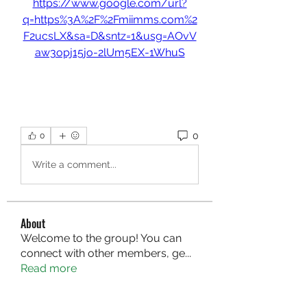
https://www.google.com/url?
q=https%3A%2F%2Fmiimms.com%2
F2ucsLX&sa=D&sntz=1&usg=AOvV
aw3opj15jo-2lUm5EX-1WhuS
0
0
Write a comment...
About
Welcome to the group! You can
connect with other members, ge
...
Read more