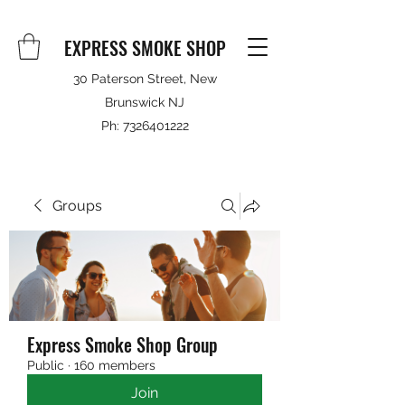
EXPRESS SMOKE SHOP
30 Paterson Street, New
Brunswick NJ
Ph:
7326401222
Groups
Express Smoke Shop Group
Public
·
160 members
Join