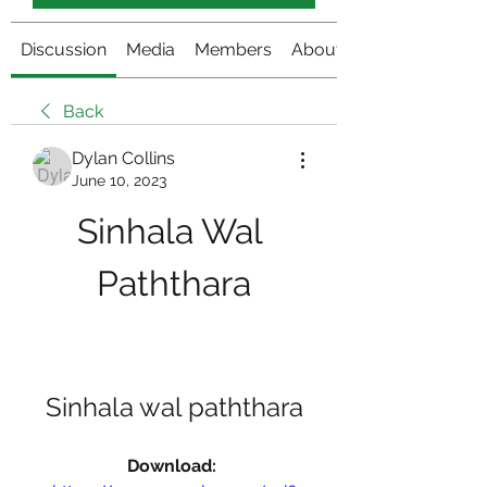
Discussion
Media
Members
About
Back
Dylan Collins
June 10, 2023
Sinhala Wal 
Paththara
Sinhala wal paththara
Download: 