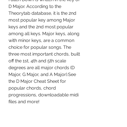
D Major. According to the 
Theorytab database, it is the 2nd 
most popular key among Major 
keys and the 2nd most popular 
among all keys. Major keys, along 
with minor keys, are a common 
choice for popular songs. The 
three most important chords, built 
off the 1st, 4th and 5th scale 
degrees are all major chords (D 
Major, G Major, and A Major).See 
the D Major Cheat Sheet for 
popular chords, chord 
progressions, downloadable midi 
files and more!