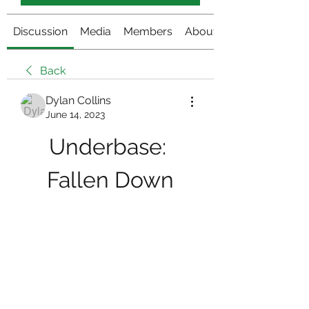
Discussion
Media
Members
About
Back
Dylan Collins
June 14, 2023
Underbase: 
Fallen Down