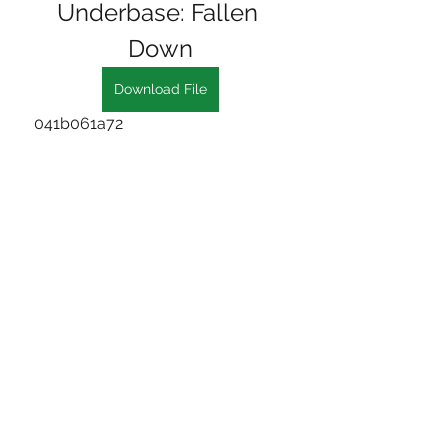
Underbase: Fallen 
Down
Download File
 041b061a72
0
0
Write a comment...
About
Welcome to the group! You can
connect with other members, ge
...
Read more
Members