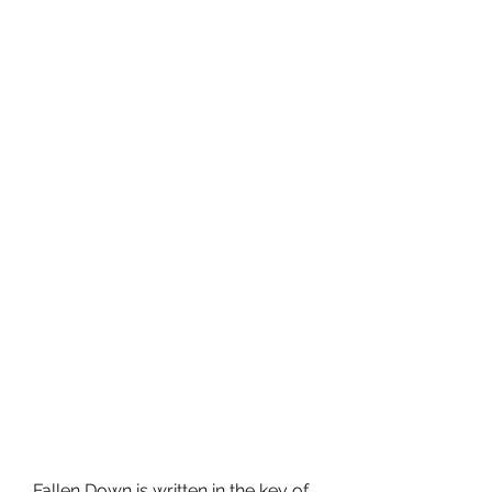
Fallen Down is written in the key of 