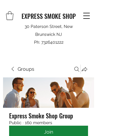
EXPRESS SMOKE SHOP
30 Paterson Street, New
Brunswick NJ
Ph:
7326401222
Groups
Express Smoke Shop Group
Public
·
160 members
Join