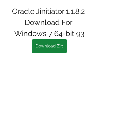
Oracle Jinitiator 1.1.8.2 
Download For 
Windows 7 64-bit 93
Download Zip
0
0
Write a comment...
About
Welcome to the group! You can
connect with other members, ge
...
Read more