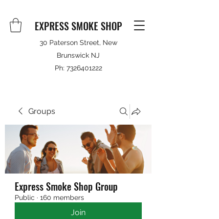
EXPRESS SMOKE SHOP
30 Paterson Street, New
Brunswick NJ
Ph:
7326401222
Groups
Express Smoke Shop Group
Public
·
160 members
Join