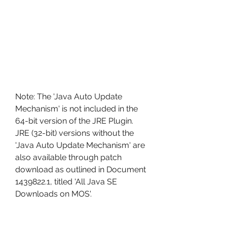
Note: The 'Java Auto Update 
Mechanism' is not included in the 
64-bit version of the JRE Plugin. 
JRE (32-bit) versions without the 
'Java Auto Update Mechanism' are 
also available through patch 
download as outlined in Document 
1439822.1, titled 'All Java SE 
Downloads on MOS'.