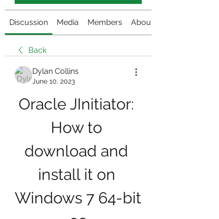
Discussion
Media
Members
About
Back
Dylan Collins
June 10, 2023
Oracle JInitiator: 
How to 
download and 
install it on 
Windows 7 64-bit 