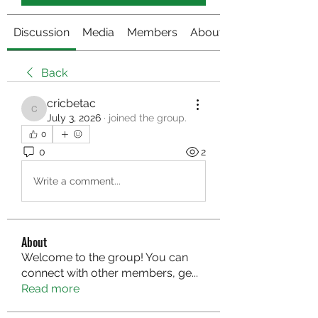
Discussion
Media
Members
About
Back
cricbetac
cricbetac
July 3, 2026
·
joined the group.
0
0
2
Write a comment...
About
Welcome to the group! You can
connect with other members, ge
...
Read more