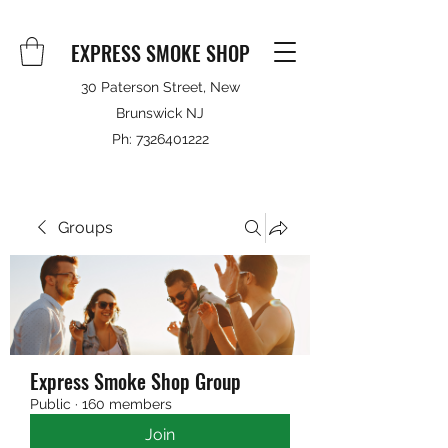
EXPRESS SMOKE SHOP
30 Paterson Street, New
Brunswick NJ
Ph:
7326401222
Groups
Express Smoke Shop Group
Public
·
160 members
Join