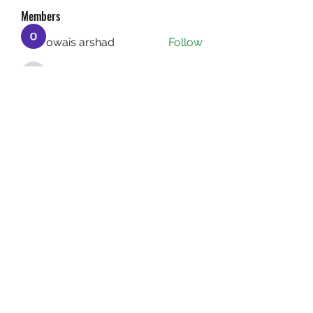
Members
owais arshad
Follow
sucirvatizlasi
Follow
sucirvatizlasi
Jean Marie Santos
Follow
Mathew Erikson
Follow
fo9zl20ute
Follow
fo9zl20ute
See All Members (160)
(732) 640-1222