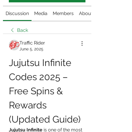
Discussion
Media
Members
About
Back
Traffic Rider
June 5, 2025
Jujutsu Infinite 
Codes 2025 – 
Free Spins & 
Rewards 
(Updated Guide)
Jujutsu Infinite
 is one of the most 