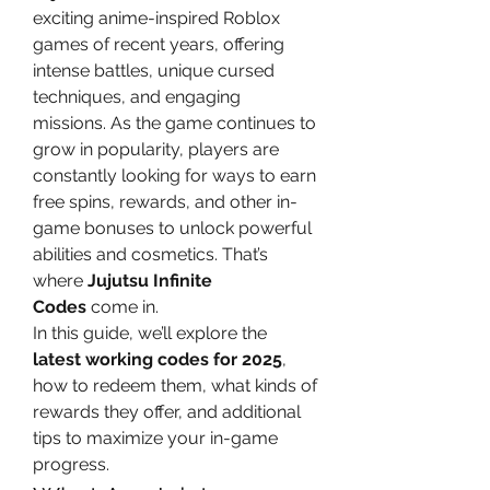
exciting anime-inspired Roblox 
games of recent years, offering 
intense battles, unique cursed 
techniques, and engaging 
missions. As the game continues to 
grow in popularity, players are 
constantly looking for ways to earn 
free spins, rewards, and other in-
game bonuses to unlock powerful 
abilities and cosmetics. That’s 
where 
Jujutsu Infinite 
Codes
 come in.
In this guide, we’ll explore the 
latest working codes for 2025
, 
how to redeem them, what kinds of 
rewards they offer, and additional 
tips to maximize your in-game 
progress.