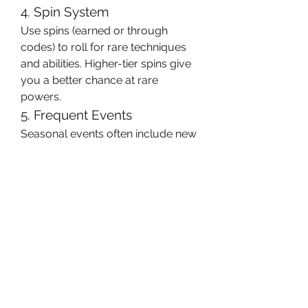
4. Spin System
Use spins (earned or through 
codes) to roll for rare techniques 
and abilities. Higher-tier spins give 
you a better chance at rare 
powers.
5. Frequent Events
Seasonal events often include new 
areas, time-limited codes, and 
exclusive loot.
Tips to Get More Codes
Join the official Discord server 
of Jujutsu Infinite
Follow the developers on 
Twitter or YouTube
Enable game notifications on 
Roblox for announcements
Check platforms like Trello, 