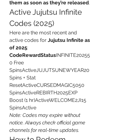
them as soon as they’re released
.
Active Jujutsu Infinite 
Codes (2025)
Here are the most recent and 
active codes for 
Jujutsu Infinite as 
of 2025
:
CodeRewardStatus
INFINITE20255
0 Free 
SpinsActiveJUJUTSUNEWYEAR20 
Spins + Stat 
ResetActiveCURSEDMAGIC5050 
SpinsActiveREBIRTH2025EXP 
Boost (1 hr)ActiveWELCOME2JI15 
SpinsActive
Note: Codes may expire without 
notice. Always check official game 
channels for real-time updates.
How to Redeem 