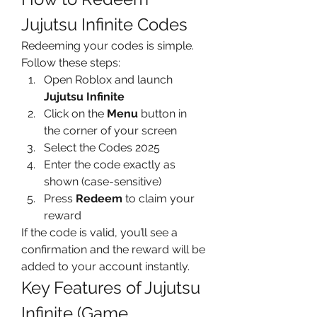
Jujutsu Infinite Codes
Redeeming your codes is simple. 
Follow these steps:
Open Roblox and launch 
Jujutsu Infinite
Click on the 
Menu
 button in 
the corner of your screen
Select the Codes 2025
Enter the code exactly as 
shown (case-sensitive)
Press 
Redeem
 to claim your 
reward
If the code is valid, you’ll see a 
confirmation and the reward will be 
added to your account instantly.
Key Features of Jujutsu 
Infinite (Game 