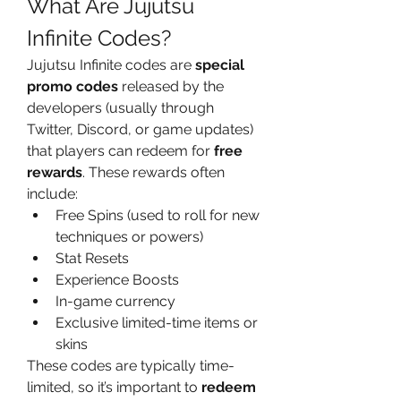
What Are Jujutsu 
Infinite Codes?
Jujutsu Infinite codes are 
special 
promo codes
 released by the 
developers (usually through 
Twitter, Discord, or game updates) 
that players can redeem for 
free 
rewards
. These rewards often 
include:
Free Spins (used to roll for new 
techniques or powers)
Stat Resets
Experience Boosts
In-game currency
Exclusive limited-time items or 
skins
These codes are typically time-
limited, so it’s important to 
redeem 