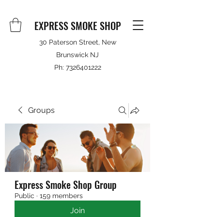
EXPRESS SMOKE SHOP
30 Paterson Street, New
Brunswick NJ
Ph:
7326401222
Groups
Express Smoke Shop Group
Public
·
159 members
Join