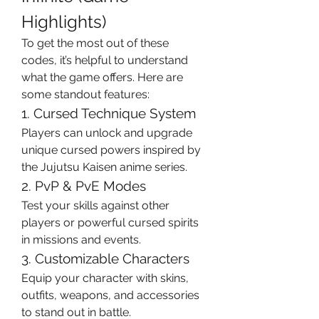
Highlights)
To get the most out of these 
codes, it’s helpful to understand 
what the game offers. Here are 
some standout features:
1. Cursed Technique System
Players can unlock and upgrade 
unique cursed powers inspired by 
the Jujutsu Kaisen anime series.
2. PvP & PvE Modes
Test your skills against other 
players or powerful cursed spirits 
in missions and events.
3. Customizable Characters
Equip your character with skins, 
outfits, weapons, and accessories 
to stand out in battle.