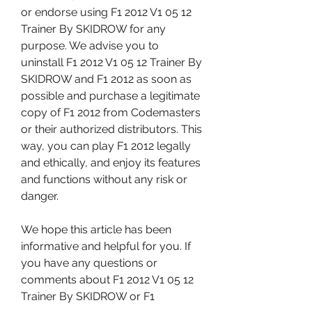
or endorse using F1 2012 V1 05 12 
Trainer By SKIDROW for any 
purpose. We advise you to 
uninstall F1 2012 V1 05 12 Trainer By 
SKIDROW and F1 2012 as soon as 
possible and purchase a legitimate 
copy of F1 2012 from Codemasters 
or their authorized distributors. This 
way, you can play F1 2012 legally 
and ethically, and enjoy its features 
and functions without any risk or 
danger.
We hope this article has been 
informative and helpful for you. If 
you have any questions or 
comments about F1 2012 V1 05 12 
Trainer By SKIDROW or F1