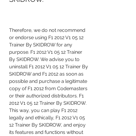
Therefore, we do not recommend 
or endorse using F1 2012 V1 05 12 
Trainer By SKIDROW for any 
purpose. F1 2012 V1 05 12 Trainer 
By SKIDROW. We advise you to 
uninstall F1 2012 V1 05 12 Trainer By 
SKIDROW and F1 2012 as soon as 
possible and purchase a legitimate 
copy of F1 2012 from Codemasters 
or their authorized distributors. F1 
2012 V1 05 12 Trainer By SKIDROW. 
This way, you can play F1 2012 
legally and ethically, F1 2012 V1 05 
12 Trainer By SKIDROW, and enjoy 
its features and functions without 