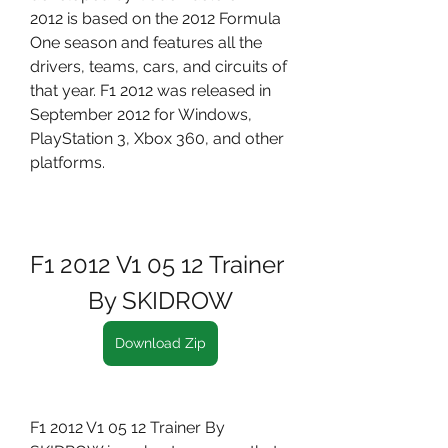
2012 is based on the 2012 Formula 
One season and features all the 
drivers, teams, cars, and circuits of 
that year. F1 2012 was released in 
September 2012 for Windows, 
PlayStation 3, Xbox 360, and other 
platforms.
F1 2012 V1 05 12 Trainer 
By SKIDROW
Download Zip
F1 2012 V1 05 12 Trainer By 