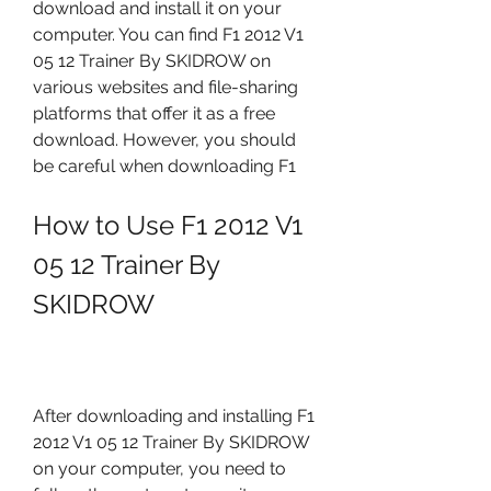
download and install it on your 
computer. You can find F1 2012 V1 
05 12 Trainer By SKIDROW on 
various websites and file-sharing 
platforms that offer it as a free 
download. However, you should 
be careful when downloading F1
How to Use F1 2012 V1 
05 12 Trainer By 
SKIDROW
After downloading and installing F1 
2012 V1 05 12 Trainer By SKIDROW 
on your computer, you need to 