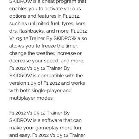
SKIDROW is a cheat program that 
enables you to activate various 
options and features in F1 2012, 
such as unlimited fuel, tyres, kers, 
drs, flashbacks, and more. F1 2012 
V1 05 12 Trainer By SKIDROW also 
allows you to freeze the timer, 
change the weather, increase or 
decrease your speed, and more. 
F1 2012 V1 05 12 Trainer By 
SKIDROW is compatible with the 
version 1.05 of F1 2012 and works 
with both single-player and 
multiplayer modes.
F1 2012 V1 05 12 Trainer By 
SKIDROW is a software that can 
make your gameplay more fun 
and easy, F1 2012 V1 05 12 Trainer 