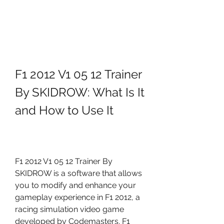
F1 2012 V1 05 12 Trainer 
By SKIDROW: What Is It 
and How to Use It
F1 2012 V1 05 12 Trainer By 
SKIDROW is a software that allows 
you to modify and enhance your 
gameplay experience in F1 2012, a 
racing simulation video game 
developed by Codemasters. F1 