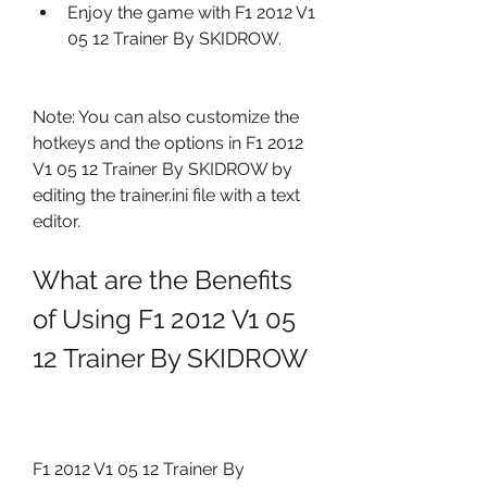
Enjoy the game with F1 2012 V1 
05 12 Trainer By SKIDROW.
Note: You can also customize the 
hotkeys and the options in F1 2012 
V1 05 12 Trainer By SKIDROW by 
editing the trainer.ini file with a text 
editor.
What are the Benefits 
of Using F1 2012 V1 05 
12 Trainer By SKIDROW
F1 2012 V1 05 12 Trainer By 