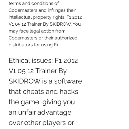
terms and conditions of 
Codemasters and infringes their 
intellectual property rights. F1 2012 
V1 05 12 Trainer By SKIDROW. You 
may face legal action from 
Codemasters or their authorized 
distributors for using F1
Ethical issues: F1 2012 
V1 05 12 Trainer By 
SKIDROW is a software 
that cheats and hacks 
the game, giving you 
an unfair advantage 
over other players or 