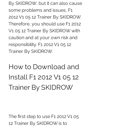
By SKIDROW, but it can also cause 
some problems and issues, F1 
2012 V1 05 12 Trainer By SKIDROW. 
Therefore, you should use F1 2012 
V1 05 12 Trainer By SKIDROW with 
caution and at your own risk and 
responsibility. F1 2012 V1 05 12 
Trainer By SKIDROW.
How to Download and 
Install F1 2012 V1 05 12 
Trainer By SKIDROW
The first step to use F1 2012 V1 05 
12 Trainer By SKIDROW is to 