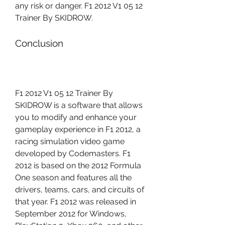
any risk or danger. F1 2012 V1 05 12 
Trainer By SKIDROW.
Conclusion
F1 2012 V1 05 12 Trainer By 
SKIDROW is a software that allows 
you to modify and enhance your 
gameplay experience in F1 2012, a 
racing simulation video game 
developed by Codemasters. F1 
2012 is based on the 2012 Formula 
One season and features all the 
drivers, teams, cars, and circuits of 
that year. F1 2012 was released in 
September 2012 for Windows, 