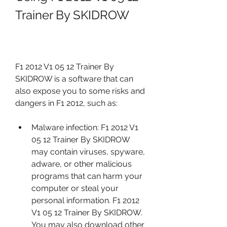
Trainer By SKIDROW
F1 2012 V1 05 12 Trainer By 
SKIDROW is a software that can 
also expose you to some risks and 
dangers in F1 2012, such as:
Malware infection: F1 2012 V1 
05 12 Trainer By SKIDROW 
may contain viruses, spyware, 
adware, or other malicious 
programs that can harm your 
computer or steal your 
personal information. F1 2012 
V1 05 12 Trainer By SKIDROW. 
You may also download other 