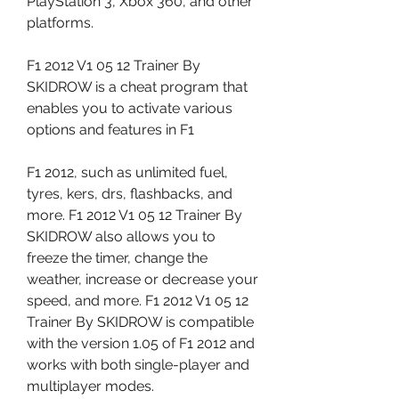
PlayStation 3, Xbox 360, and other 
platforms.
F1 2012 V1 05 12 Trainer By 
SKIDROW is a cheat program that 
enables you to activate various 
options and features in F1
F1 2012, such as unlimited fuel, 
tyres, kers, drs, flashbacks, and 
more. F1 2012 V1 05 12 Trainer By 
SKIDROW also allows you to 
freeze the timer, change the 
weather, increase or decrease your 
speed, and more. F1 2012 V1 05 12 
Trainer By SKIDROW is compatible 
with the version 1.05 of F1 2012 and 
works with both single-player and 
multiplayer modes.