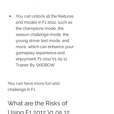
You can unlock all the features 
and modes in F1 2012, such as 
the champions mode, the 
season challenge mode, the 
young driver test mode, and 
more, which can enhance your 
gameplay experience and 
enjoyment. F1 2012 V1 05 12 
Trainer By SKIDROW.
You can have more fun and 
challenge in F1
What are the Risks of 
Using F1 2012 V1 05 12 