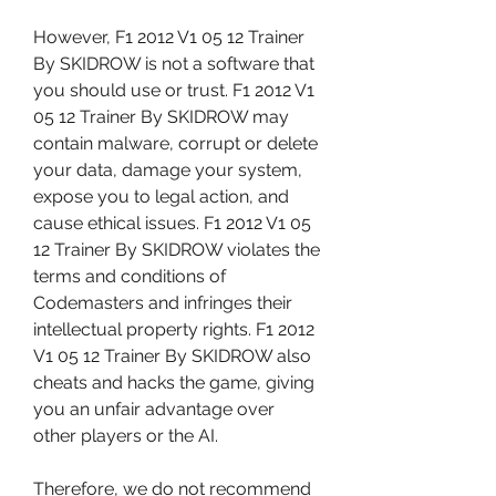
However, F1 2012 V1 05 12 Trainer 
By SKIDROW is not a software that 
you should use or trust. F1 2012 V1 
05 12 Trainer By SKIDROW may 
contain malware, corrupt or delete 
your data, damage your system, 
expose you to legal action, and 
cause ethical issues. F1 2012 V1 05 
12 Trainer By SKIDROW violates the 
terms and conditions of 
Codemasters and infringes their 
intellectual property rights. F1 2012 
V1 05 12 Trainer By SKIDROW also 
cheats and hacks the game, giving 
you an unfair advantage over 
other players or the AI.
Therefore, we do not recommend 