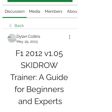
Discussion
Media
Members
About
Back
Dylan Collins
May 29, 2023
F1 2012 v1.05 
SKIDROW 
Trainer: A Guide 
for Beginners 
and Experts