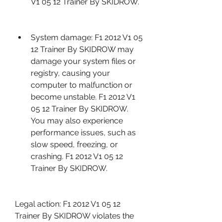
V1 05 12 Trainer By SKIDROW.
System damage: F1 2012 V1 05 
12 Trainer By SKIDROW may 
damage your system files or 
registry, causing your 
computer to malfunction or 
become unstable. F1 2012 V1 
05 12 Trainer By SKIDROW. 
You may also experience 
performance issues, such as 
slow speed, freezing, or 
crashing. F1 2012 V1 05 12 
Trainer By SKIDROW.
Legal action: F1 2012 V1 05 12 
Trainer By SKIDROW violates the 