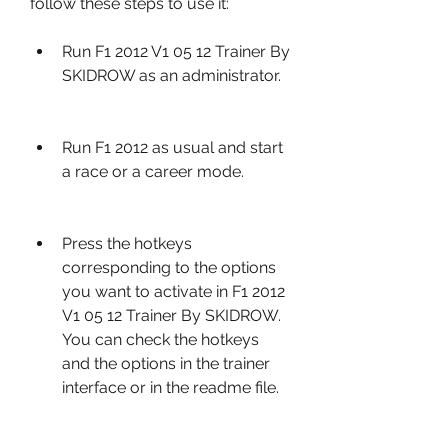
follow these steps to use it:
Run F1 2012 V1 05 12 Trainer By 
SKIDROW as an administrator.
Run F1 2012 as usual and start 
a race or a career mode.
Press the hotkeys 
corresponding to the options 
you want to activate in F1 2012 
V1 05 12 Trainer By SKIDROW. 
You can check the hotkeys 
and the options in the trainer 
interface or in the readme file.