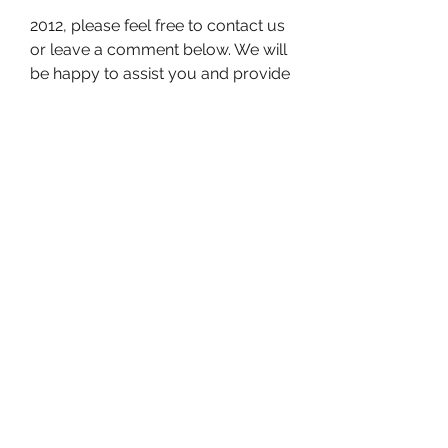
2012, please feel free to contact us 
or leave a comment below. We will 
be happy to assist you and provide 
you with more information. Thank 
you for reading and have a great 
day!
What are the Alternatives to 
F1 2012 V1 05 12 Trainer By 
SKIDROW
If you are looking for alternatives 
to F1 2012 V1 05 12 Trainer By 
SKIDROW, you may want to 
consider the following options: