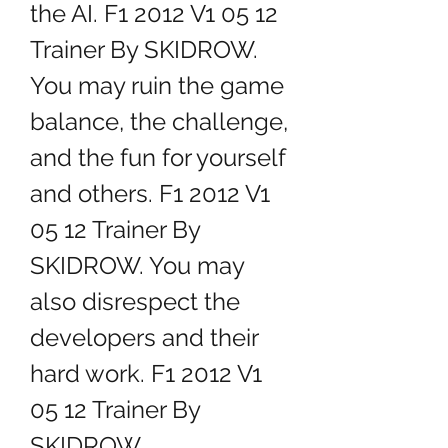
the AI. F1 2012 V1 05 12 
Trainer By SKIDROW. 
You may ruin the game 
balance, the challenge, 
and the fun for yourself 
and others. F1 2012 V1 
05 12 Trainer By 
SKIDROW. You may 
also disrespect the 
developers and their 
hard work. F1 2012 V1 
05 12 Trainer By 
SKIDROW.