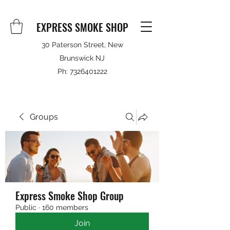
EXPRESS SMOKE SHOP
30 Paterson Street, New
Brunswick NJ
Ph:
7326401222
Groups
Express Smoke Shop Group
Public
·
160 members
Join