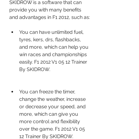
SKIDROW is a software that can 
provide you with many benefits 
and advantages in F1 2012, such as:
You can have unlimited fuel, 
tyres, kers, drs, flashbacks, 
and more, which can help you 
win races and championships 
easily. F1 2012 V1 05 12 Trainer 
By SKIDROW.
You can freeze the timer, 
change the weather, increase 
or decrease your speed, and 
more, which can give you 
more control and flexibility 
over the game. F1 2012 V1 05 
12 Trainer By SKIDROW.