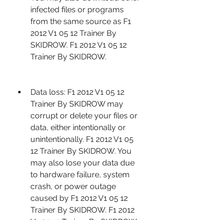
infected files or programs 
from the same source as F1 
2012 V1 05 12 Trainer By 
SKIDROW. F1 2012 V1 05 12 
Trainer By SKIDROW.
Data loss: F1 2012 V1 05 12 
Trainer By SKIDROW may 
corrupt or delete your files or 
data, either intentionally or 
unintentionally. F1 2012 V1 05 
12 Trainer By SKIDROW. You 
may also lose your data due 
to hardware failure, system 
crash, or power outage 
caused by F1 2012 V1 05 12 
Trainer By SKIDROW. F1 2012 