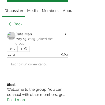
Discussion
Media
Members
About
Back
Data Man
May 15, 2025
·
joined the
group.
0
0
2
Escribir un comentario...
About
Welcome to the group! You can
connect with other members, ge
...
Read more