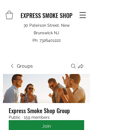
EXPRESS SMOKE SHOP
30 Paterson Street, New
Brunswick NJ
Ph:
7326401222
Groups
Express Smoke Shop Group
Public
·
159 members
Join