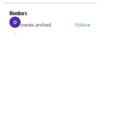
Members
owais arshad
Follow
sucirvatizlasi
Follow
sucirvatizlasi
Jean Marie Santos
Follow
Mathew Erikson
Follow
fo9zl20ute
Follow
fo9zl20ute
See All Members (159)