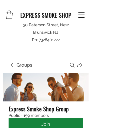
EXPRESS SMOKE SHOP
30 Paterson Street, New
Brunswick NJ
Ph:
7326401222
Groups
Express Smoke Shop Group
Public
·
159 members
Join