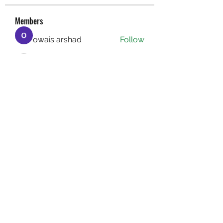
Members
owais arshad
Follow
sucirvatizlasi
Follow
sucirvatizlasi
Jean Marie Santos
Follow
Mathew Erikson
Follow
fo9zl20ute
Follow
fo9zl20ute
See All Members (159)