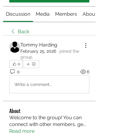
Discussion
Media
Members
About
Back
Tommy Harding
February 25, 2026
·
joined the
group.
0
0
6
Write a comment...
About
Welcome to the group! You can
connect with other members, ge
...
Read more