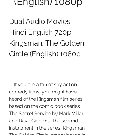
(English) 1080p
Dual Audio Movies 
Hindi English 720p 
Kingsman: The Golden 
Circle (English) 1080p
    If you are a fan of spy action 
comedy films, you might have 
heard of the Kingsman film series, 
based on the comic book series 
The Secret Service by Mark Millar 
and Dave Gibbons. The second 
installment in the series, Kingsman: 