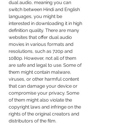
dual audio, meaning you can 
switch between Hindi and English 
languages, you might be 
interested in downloading it in high 
definition quality. There are many 
websites that offer dual audio 
movies in various formats and 
resolutions, such as 720p and 
1080p. However, not all of them 
are safe and legal to use. Some of 
them might contain malware, 
viruses, or other harmful content 
that can damage your device or 
compromise your privacy. Some 
of them might also violate the 
copyright laws and infringe on the 
rights of the original creators and 
distributors of the film.