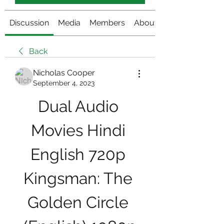
Discussion
Media
Members
About
Back
Nicholas Cooper
September 4, 2023
Dual Audio 
Movies Hindi 
English 720p 
Kingsman: The 
Golden Circle 