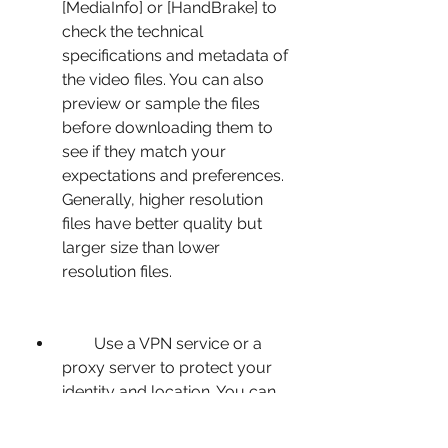
[MediaInfo] or [HandBrake] to 
check the technical 
specifications and metadata of 
the video files. You can also 
preview or sample the files 
before downloading them to 
see if they match your 
expectations and preferences. 
Generally, higher resolution 
files have better quality but 
larger size than lower 
resolution files.
        Use a VPN service or a 
proxy server to protect your 
identity and location. You can 
use online tools such as 
[NordVPN] or [ProtonVPN] to 