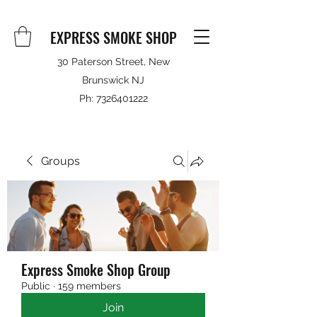
EXPRESS SMOKE SHOP
30 Paterson Street, New
Brunswick NJ
Ph:
7326401222
Groups
Express Smoke Shop Group
Public
·
159 members
Join