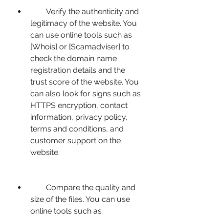
        Verify the authenticity and 
legitimacy of the website. You 
can use online tools such as 
[Whois] or [Scamadviser] to 
check the domain name 
registration details and the 
trust score of the website. You 
can also look for signs such as 
HTTPS encryption, contact 
information, privacy policy, 
terms and conditions, and 
customer support on the 
website.
        Compare the quality and 
size of the files. You can use 
online tools such as 