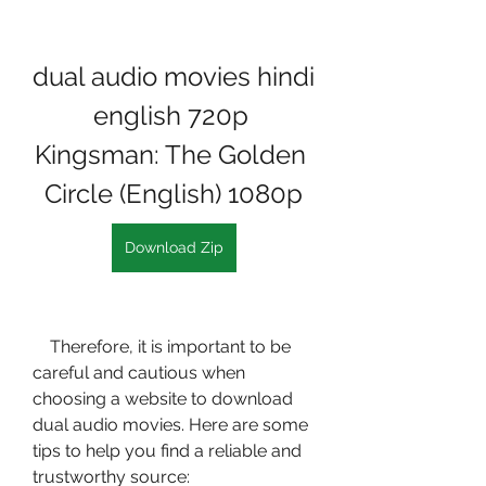
dual audio movies hindi 
english 720p 
Kingsman: The Golden 
Circle (English) 1080p
Download Zip
    Therefore, it is important to be 
careful and cautious when 
choosing a website to download 
dual audio movies. Here are some 
tips to help you find a reliable and 
trustworthy source: