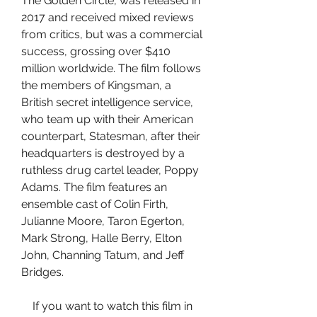
The Golden Circle, was released in 
2017 and received mixed reviews 
from critics, but was a commercial 
success, grossing over $410 
million worldwide. The film follows 
the members of Kingsman, a 
British secret intelligence service, 
who team up with their American 
counterpart, Statesman, after their 
headquarters is destroyed by a 
ruthless drug cartel leader, Poppy 
Adams. The film features an 
ensemble cast of Colin Firth, 
Julianne Moore, Taron Egerton, 
Mark Strong, Halle Berry, Elton 
John, Channing Tatum, and Jeff 
Bridges.
    If you want to watch this film in 