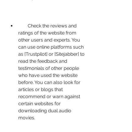
        Check the reviews and 
ratings of the website from 
other users and experts. You 
can use online platforms such 
as [Trustpilot] or [Sitejabber] to 
read the feedback and 
testimonials of other people 
who have used the website 
before. You can also look for 
articles or blogs that 
recommend or warn against 
certain websites for 
downloading dual audio 
movies.