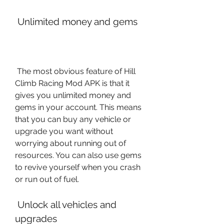
 Unlimited money and gems
 The most obvious feature of Hill 
Climb Racing Mod APK is that it 
gives you unlimited money and 
gems in your account. This means 
that you can buy any vehicle or 
upgrade you want without 
worrying about running out of 
resources. You can also use gems 
to revive yourself when you crash 
or run out of fuel.
 Unlock all vehicles and 
upgrades