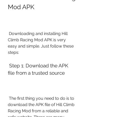
Mod APK
 Downloading and installing Hill 
Climb Racing Mod APK is very 
easy and simple. Just follow these 
steps:
 Step 1: Download the APK 
file from a trusted source
 The first thing you need to do is to 
download the APK file of Hill Climb 
Racing Mod from a reliable and 