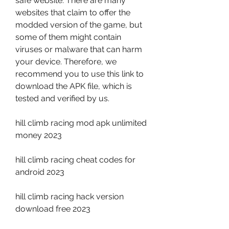
safe website. There are many 
websites that claim to offer the 
modded version of the game, but 
some of them might contain 
viruses or malware that can harm 
your device. Therefore, we 
recommend you to use this link to 
download the APK file, which is 
tested and verified by us.
hill climb racing mod apk unlimited 
money 2023
hill climb racing cheat codes for 
android 2023
hill climb racing hack version 
download free 2023