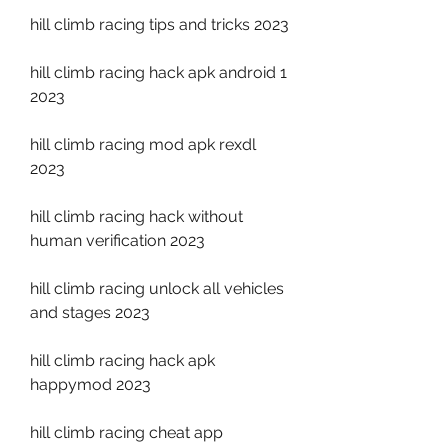
hill climb racing tips and tricks 2023
hill climb racing hack apk android 1 
2023
hill climb racing mod apk rexdl 
2023
hill climb racing hack without 
human verification 2023
hill climb racing unlock all vehicles 
and stages 2023
hill climb racing hack apk 
happymod 2023
hill climb racing cheat app 