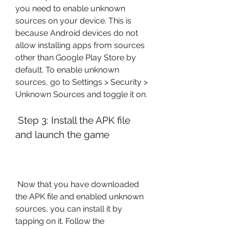
you need to enable unknown 
sources on your device. This is 
because Android devices do not 
allow installing apps from sources 
other than Google Play Store by 
default. To enable unknown 
sources, go to Settings > Security > 
Unknown Sources and toggle it on.
 Step 3: Install the APK file 
and launch the game
 Now that you have downloaded 
the APK file and enabled unknown 
sources, you can install it by 
tapping on it. Follow the 