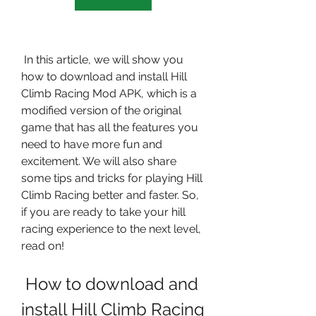
 In this article, we will show you 
how to download and install Hill 
Climb Racing Mod APK, which is a 
modified version of the original 
game that has all the features you 
need to have more fun and 
excitement. We will also share 
some tips and tricks for playing Hill 
Climb Racing better and faster. So, 
if you are ready to take your hill 
racing experience to the next level, 
read on!
 How to download and 
install Hill Climb Racing 