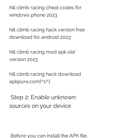
hill climb racing cheat codes for 
windows phone 2023
hill climb racing hack version free 
download for android 2023
hill climb racing mod apk old 
version 2023
hill climb racing hack download 
apkpure.com[^1^]
 Step 2: Enable unknown 
sources on your device
 Before you can install the APK file, 