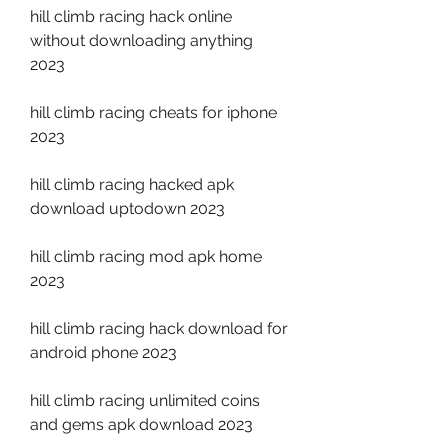
hill climb racing hack online 
without downloading anything 
2023
hill climb racing cheats for iphone 
2023
hill climb racing hacked apk 
download uptodown 2023
hill climb racing mod apk home 
2023
hill climb racing hack download for 
android phone 2023
hill climb racing unlimited coins 
and gems apk download 2023