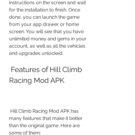
instructions on the screen and wait 
for the installation to finish. Once 
done, you can launch the game 
from your app drawer or home 
screen. You will see that you have 
unlimited money and gems in your 
account, as well as all the vehicles 
and upgrades unlocked.
 Features of Hill Climb 
Racing Mod APK
 Hill Climb Racing Mod APK has 
many features that make it better 
than the original game. Here are 
some of them: