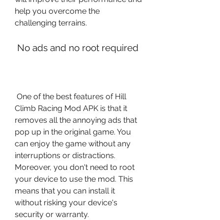
help you overcome the 
challenging terrains.
 No ads and no root required
 One of the best features of Hill 
Climb Racing Mod APK is that it 
removes all the annoying ads that 
pop up in the original game. You 
can enjoy the game without any 
interruptions or distractions. 
Moreover, you don't need to root 
your device to use the mod. This 
means that you can install it 
without risking your device's 
security or warranty.