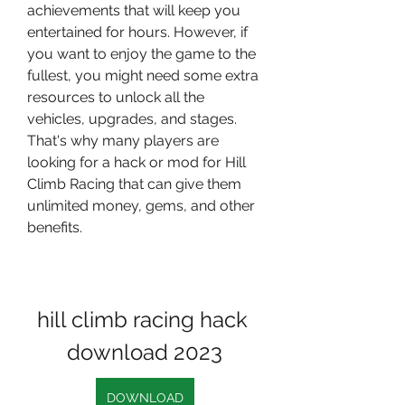
achievements that will keep you 
entertained for hours. However, if 
you want to enjoy the game to the 
fullest, you might need some extra 
resources to unlock all the 
vehicles, upgrades, and stages. 
That's why many players are 
looking for a hack or mod for Hill 
Climb Racing that can give them 
unlimited money, gems, and other 
benefits.
hill climb racing hack 
download 2023
DOWNLOAD