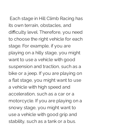
 Each stage in Hill Climb Racing has 
its own terrain, obstacles, and 
difficulty level. Therefore, you need 
to choose the right vehicle for each 
stage. For example, if you are 
playing on a hilly stage, you might 
want to use a vehicle with good 
suspension and traction, such as a 
bike or a jeep. If you are playing on 
a flat stage, you might want to use 
a vehicle with high speed and 
acceleration, such as a car or a 
motorcycle. If you are playing on a 
snowy stage, you might want to 
use a vehicle with good grip and 
stability, such as a tank or a bus.