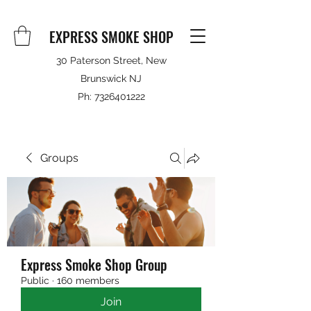
EXPRESS SMOKE SHOP
30 Paterson Street, New
Brunswick NJ
Ph:
7326401222
Groups
Express Smoke Shop Group
Public
·
160 members
Join