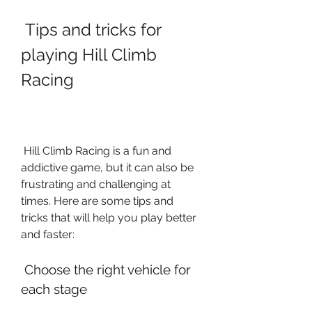
 Tips and tricks for 
playing Hill Climb 
Racing
 Hill Climb Racing is a fun and 
addictive game, but it can also be 
frustrating and challenging at 
times. Here are some tips and 
tricks that will help you play better 
and faster:
 Choose the right vehicle for 
each stage