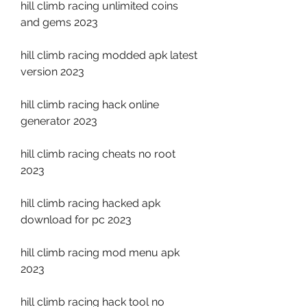
hill climb racing unlimited coins 
and gems 2023
hill climb racing modded apk latest 
version 2023
hill climb racing hack online 
generator 2023
hill climb racing cheats no root 
2023
hill climb racing hacked apk 
download for pc 2023
hill climb racing mod menu apk 
2023
hill climb racing hack tool no 