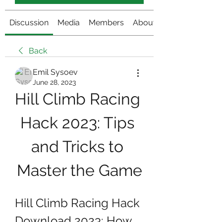
Discussion
Media
Members
About
Back
Emil Sysoev
June 28, 2023
Hill Climb Racing 
Hack 2023: Tips 
and Tricks to 
Master the Game
Hill Climb Racing Hack 
Download 2023: How 