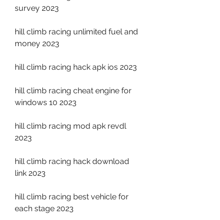
survey 2023
hill climb racing unlimited fuel and 
money 2023
hill climb racing hack apk ios 2023
hill climb racing cheat engine for 
windows 10 2023
hill climb racing mod apk revdl 
2023
hill climb racing hack download 
link 2023
hill climb racing best vehicle for 
each stage 2023