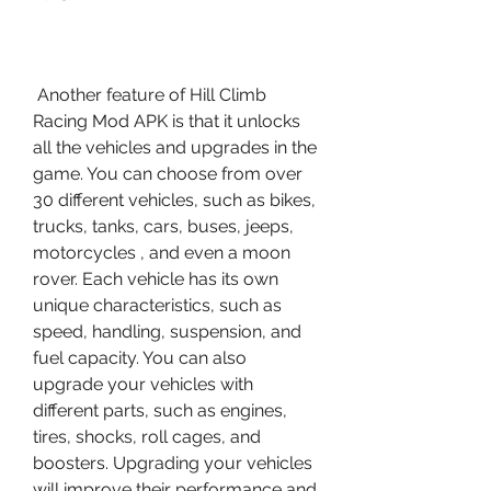
 Another feature of Hill Climb 
Racing Mod APK is that it unlocks 
all the vehicles and upgrades in the 
game. You can choose from over 
30 different vehicles, such as bikes, 
trucks, tanks, cars, buses, jeeps, 
motorcycles , and even a moon 
rover. Each vehicle has its own 
unique characteristics, such as 
speed, handling, suspension, and 
fuel capacity. You can also 
upgrade your vehicles with 
different parts, such as engines, 
tires, shocks, roll cages, and 
boosters. Upgrading your vehicles 
will improve their performance and 