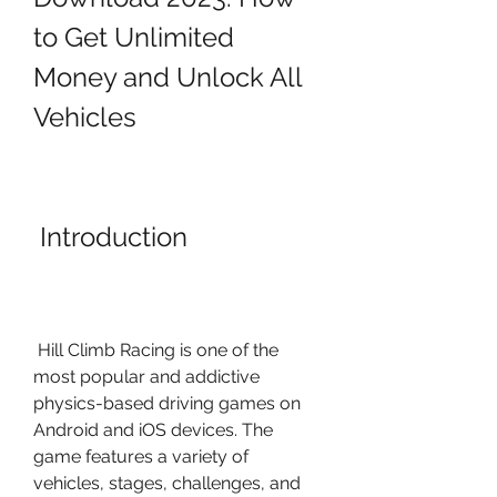
to Get Unlimited 
Money and Unlock All 
Vehicles
 Introduction
 Hill Climb Racing is one of the 
most popular and addictive 
physics-based driving games on 
Android and iOS devices. The 
game features a variety of 
vehicles, stages, challenges, and 