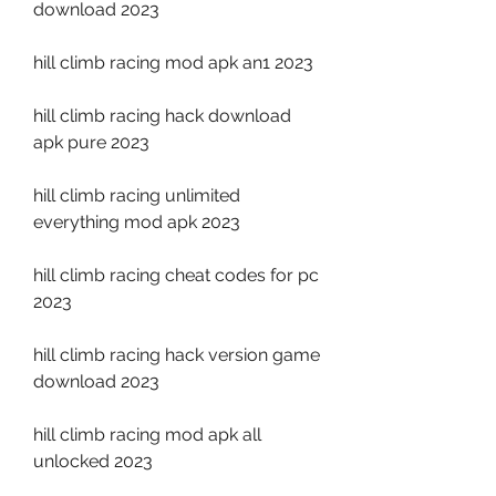
download 2023
hill climb racing mod apk an1 2023
hill climb racing hack download 
apk pure 2023
hill climb racing unlimited 
everything mod apk 2023
hill climb racing cheat codes for pc 
2023
hill climb racing hack version game 
download 2023
hill climb racing mod apk all 
unlocked 2023