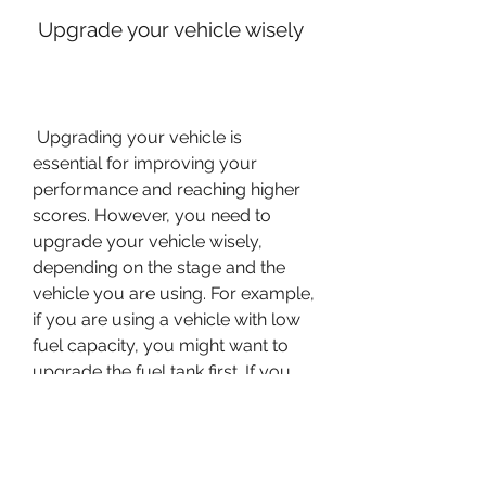
 Upgrade your vehicle wisely
 Upgrading your vehicle is 
essential for improving your 
performance and reaching higher 
scores. However, you need to 
upgrade your vehicle wisely, 
depending on the stage and the 
vehicle you are using. For example, 
if you are using a vehicle with low 
fuel capacity, you might want to 
upgrade the fuel tank first. If you 
are using a vehicle with low speed, 
you might want to upgrade the 
engine first. If you are using a 
vehicle with low stability, you might 