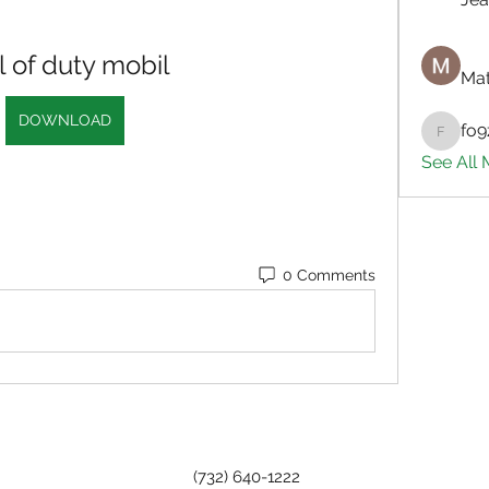
l of duty mobil
Mat
DOWNLOAD
fo9
fo9zl20
See All
0 Comments
(732) 640-1222