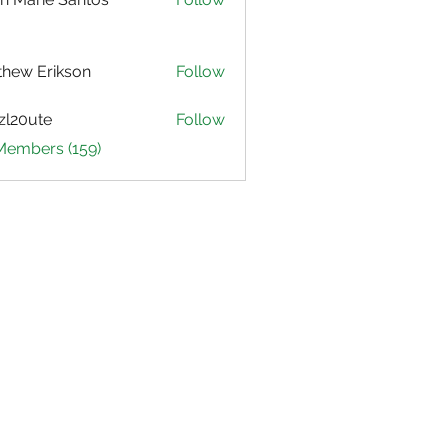
hew Erikson
Follow
zl20ute
Follow
ute
 Members (159)