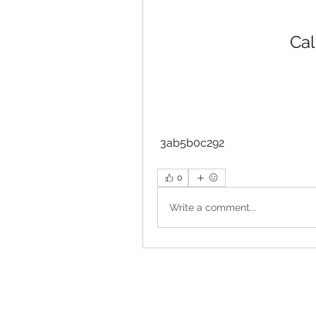
Cal
 3ab5b0c292
0
Write a comment...