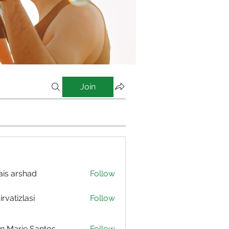
Join
is arshad
Follow
irvatizlasi
Follow
izlasi
n Marie Santos
Follow