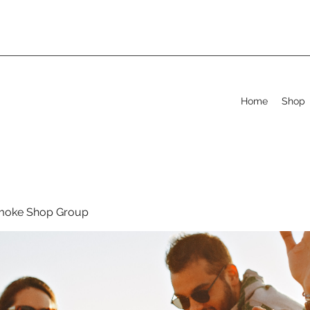
Home
Shop
moke Shop Group