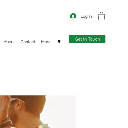
Log In
Get In Touch
About
Contact
More