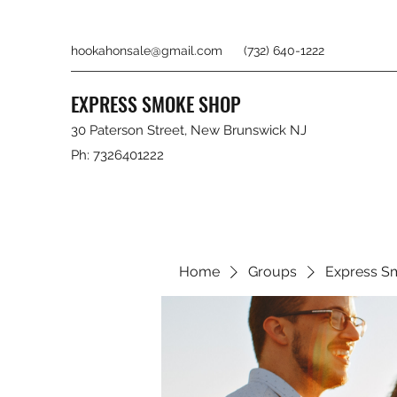
hookahonsale@gmail.com
(732) 640-1222
EXPRESS SMOKE SHOP
30 Paterson Street, New Brunswick NJ
Ph: 7326401222
Home
Groups
Express S