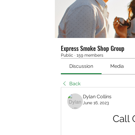
Express Smoke Shop Group
Public
·
159 members
Discussion
Media
Back
Dylan Collins
June 16, 2023
Call