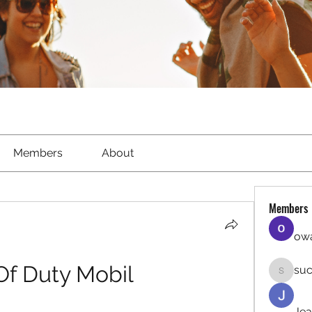
Members
About
Members
owa
 Of Duty Mobil
suc
sucirvat
Jea