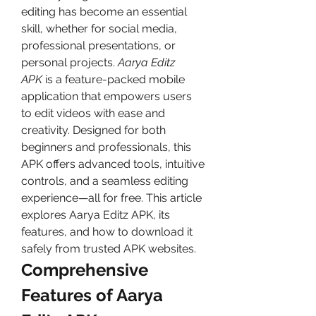
editing has become an essential 
skill, whether for social media, 
professional presentations, or 
personal projects. 
Aarya Editz 
APK
 is a feature-packed mobile 
application that empowers users 
to edit videos with ease and 
creativity. Designed for both 
beginners and professionals, this 
APK offers advanced tools, intuitive 
controls, and a seamless editing 
experience—all for free. This article 
explores Aarya Editz APK, its 
features, and how to download it 
safely from trusted APK websites.
Comprehensive 
Features of Aarya 