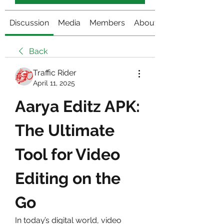
Discussion
Media
Members
About
Back
Traffic Rider
April 11, 2025
Aarya Editz APK: 
The Ultimate 
Tool for Video 
Editing on the 
Go
In today’s digital world, video 