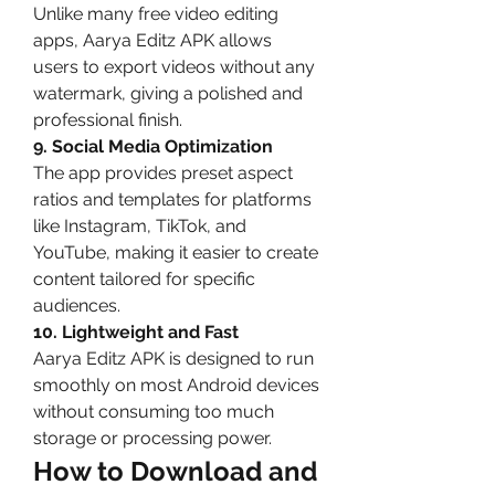
Unlike many free video editing 
apps, Aarya Editz APK allows 
users to export videos without any 
watermark, giving a polished and 
professional finish.
9. Social Media Optimization
The app provides preset aspect 
ratios and templates for platforms 
like Instagram, TikTok, and 
YouTube, making it easier to create 
content tailored for specific 
audiences.
10. Lightweight and Fast
Aarya Editz APK is designed to run 
smoothly on most Android devices 
without consuming too much 
storage or processing power.
How to Download and 