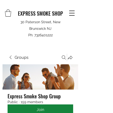
EXPRESS SMOKE SHOP
30 Paterson Street, New
Brunswick NJ
Ph:
7326401222
Groups
Express Smoke Shop Group
Public
·
159 members
Join