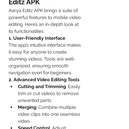
Editz APK
Aarya Editz APK brings a suite of 
powerful features to mobile video 
editing. Here’s an in-depth look at 
its functionalities:
1. User-Friendly Interface
The app’s intuitive interface makes 
it easy for anyone to create 
stunning videos. Tools are well-
organized, ensuring smooth 
navigation even for beginners.
2. Advanced Video Editing Tools
Cutting and Trimming
: Easily 
trim or cut videos to remove 
unwanted parts.
Merging
: Combine multiple 
video clips into one seamless 
video.
Speed Control
: Adjust 