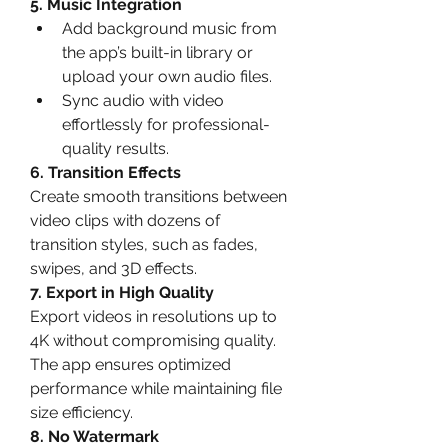
5. Music Integration
Add background music from 
the app’s built-in library or 
upload your own audio files.
Sync audio with video 
effortlessly for professional-
quality results.
6. Transition Effects
Create smooth transitions between 
video clips with dozens of 
transition styles, such as fades, 
swipes, and 3D effects.
7. Export in High Quality
Export videos in resolutions up to 
4K without compromising quality. 
The app ensures optimized 
performance while maintaining file 
size efficiency.
8. No Watermark