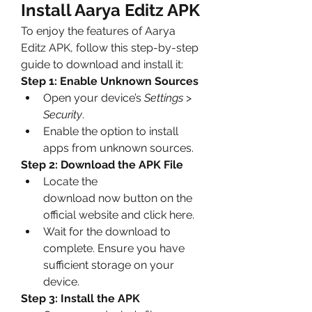
Install Aarya Editz APK
To enjoy the features of Aarya 
Editz APK, follow this step-by-step 
guide to download and install it: 
Step 1: Enable Unknown Sources
Open your device’s 
Settings
 > 
Security
.
Enable the option to install 
apps from unknown sources.
Step 2: Download the APK File
Locate the 
download now button on the 
official website and click here.
Wait for the download to 
complete. Ensure you have 
sufficient storage on your 
device.
Step 3: Install the APK