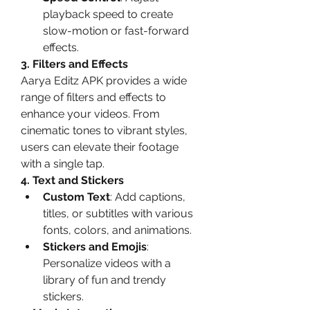
playback speed to create 
slow-motion or fast-forward 
effects.
3. Filters and Effects
Aarya Editz APK provides a wide 
range of filters and effects to 
enhance your videos. From 
cinematic tones to vibrant styles, 
users can elevate their footage 
with a single tap.
4. Text and Stickers
Custom Text
: Add captions, 
titles, or subtitles with various 
fonts, colors, and animations.
Stickers and Emojis
: 
Personalize videos with a 
library of fun and trendy 
stickers.