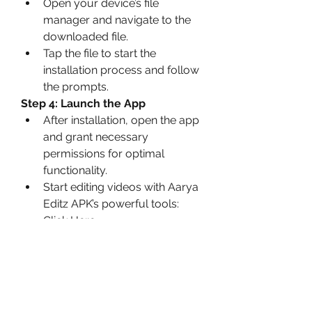
Open your device’s file 
manager and navigate to the 
downloaded file.
Tap the file to start the 
installation process and follow 
the prompts.
Step 4: Launch the App
After installation, open the app 
and grant necessary 
permissions for optimal 
functionality.
Start editing videos with Aarya 
Editz APK’s powerful tools: 
Click Here
Precautions for Safe 
Usage
Verify the Source
: Always 
download now APK files from 