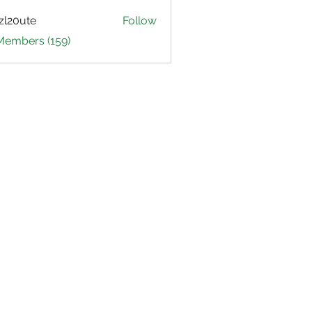
zl20ute
Follow
ute
 Members (159)