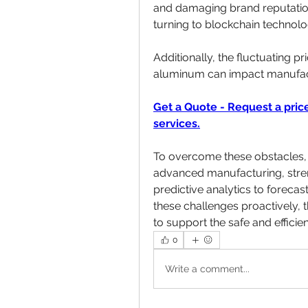
and damaging brand reputation.
turning to blockchain technolog
Additionally, the fluctuating pr
aluminum can impact manufactur
Get a Quote - Request a price
services.
To overcome these obstacles, i
advanced manufacturing, stren
predictive analytics to foreca
these challenges proactively, t
to support the safe and efficie
0
Write a comment...