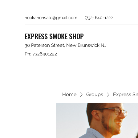
hookahonsale@gmail.com
(732) 640-1222
EXPRESS SMOKE SHOP
30 Paterson Street, New Brunswick NJ
Ph: 7326401222
Home
Groups
Express S