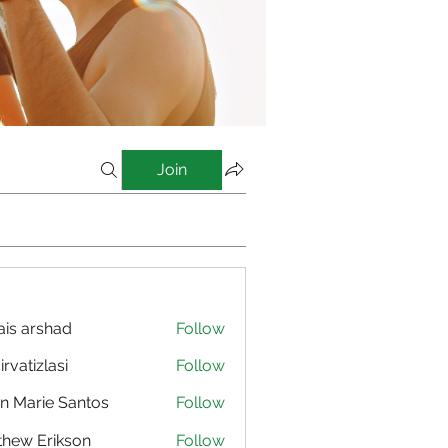
Join
is arshad
Follow
irvatizlasi
Follow
izlasi
n Marie Santos
Follow
hew Erikson
Follow