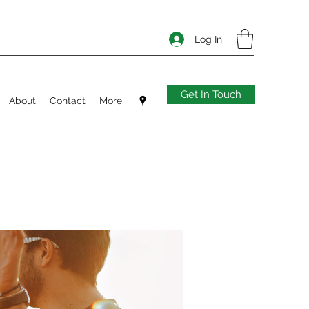
Log In
Get In Touch
About
Contact
More