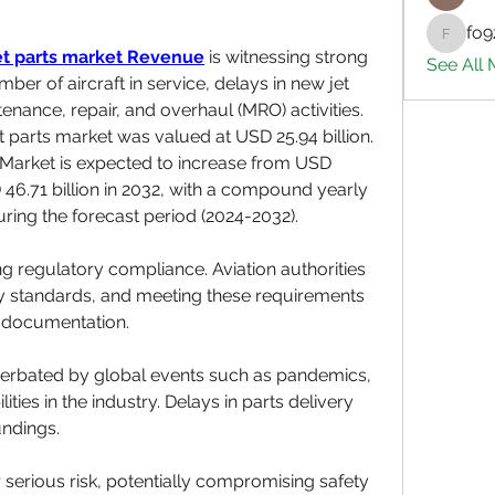
fo9
fo9zl20
et parts market
Revenue
 is witnessing strong 
See All
ber of aircraft in service, delays in new jet 
enance, repair, and overhaul (MRO) activities. 
et parts market was valued at USD 25.94 billion. 
 Market is expected to increase from USD 
D 46.71 billion in 2032, with a compound yearly 
ring the forecast period (2024-2032).
g regulatory compliance. Aviation authorities 
ty standards, and meeting these requirements 
 documentation.
cerbated by global events such as pandemics, 
ties in the industry. Delays in parts delivery 
undings.
 serious risk, potentially compromising safety 