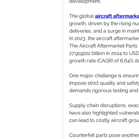
development.
The global 
aircraft aftermark
growth, driven by the rising num
deliveries, and a surge in maint
In 2023, the aircraft aftermark
The Aircraft Aftermarket Parts
27.919222 billion in 2024 to US
growth rate (CAGR) of 6.64% du
One major challenge is ensurin
impose strict quality and safe
demands rigorous testing and
Supply chain disruptions, exa
have also highlighted vulnerabili
can lead to costly aircraft gro
Counterfeit parts pose another