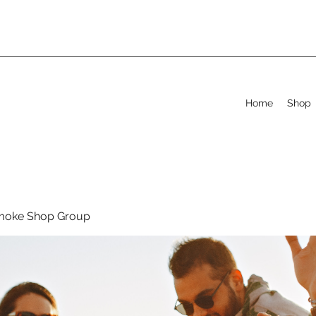
Home
Shop
moke Shop Group