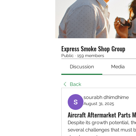
Express Smoke Shop Group
Public
·
159 members
Discussion
Media
Back
sourabh dhimdhime
August 31, 2025
Aircraft Aftermarket Parts 
Despite its growth potential, th
several challenges that must b