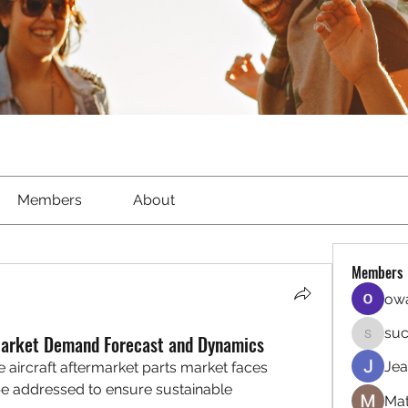
Members
About
Members
owa
suc
Market Demand Forecast and Dynamics
sucirvat
Jea
e aircraft aftermarket parts market faces 
e addressed to ensure sustainable 
Mat