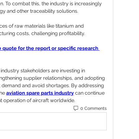
 To combat this, the industry is increasingly 
y and other traceability solutions.
ices of raw materials like titanium and 
ing costs, challenging profitability.
 quote for the report or specific research 
ndustry stakeholders are investing in 
gthening supplier relationships, and adopting 
st demand and avoid shortages. By addressing 
he 
aviation spare parts industry
 can continue 
nt operation of aircraft worldwide.
0 Comments