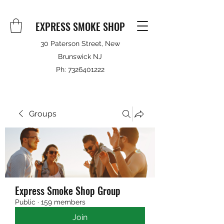
EXPRESS SMOKE SHOP
30 Paterson Street, New
Brunswick NJ
Ph:
7326401222
Groups
Express Smoke Shop Group
Public
·
159 members
Join