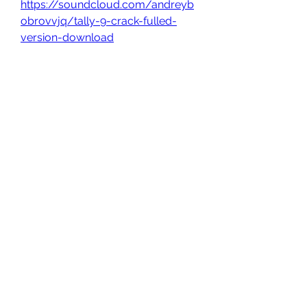
https://soundcloud.com/andreyb
obrovvjq/tally-9-crack-fulled-
version-download
0
0
Write a comment...
About
Welcome to the group! You can
connect with other members, ge
...
Read more
Members
owais arshad
Follow
sucirvatizlasi
Follow
sucirvatizlasi