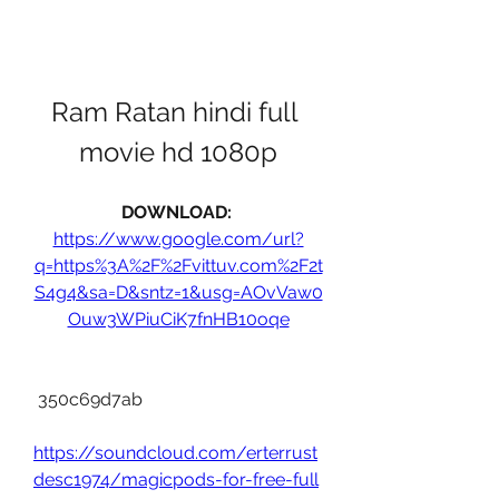
Ram Ratan hindi full 
movie hd 1080p
DOWNLOAD: 
https://www.google.com/url?
q=https%3A%2F%2Fvittuv.com%2F2t
S4g4&sa=D&sntz=1&usg=AOvVaw0
Ouw3WPiuCiK7fnHB10oqe
 350c69d7ab
https://soundcloud.com/erterrust
desc1974/magicpods-for-free-full