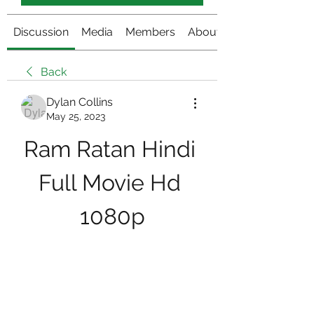
Discussion
Media
Members
About
Back
Dylan Collins
May 25, 2023
Ram Ratan Hindi 
Full Movie Hd 
1080p