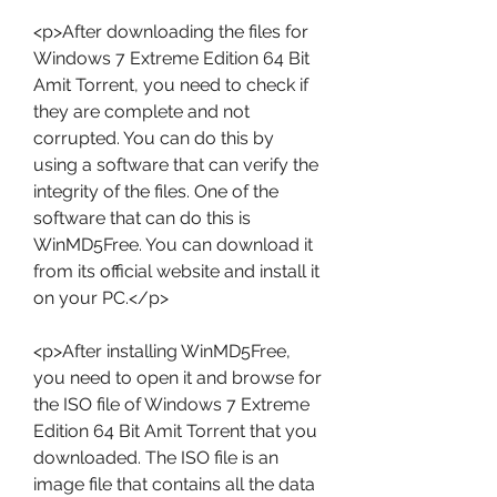
<p>After downloading the files for 
Windows 7 Extreme Edition 64 Bit 
Amit Torrent, you need to check if 
they are complete and not 
corrupted. You can do this by 
using a software that can verify the 
integrity of the files. One of the 
software that can do this is 
WinMD5Free. You can download it 
from its official website and install it 
on your PC.</p>
<p>After installing WinMD5Free, 
you need to open it and browse for 
the ISO file of Windows 7 Extreme 
Edition 64 Bit Amit Torrent that you 
downloaded. The ISO file is an 
image file that contains all the data 