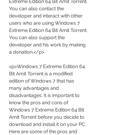
Extreme Edition 64 Bit Amit Torrent. 
You can also contact the 
developer and interact with other 
users who are using Windows 7 
Extreme Edition 64 Bit Amit Torrent. 
You can also support the 
developer and his work by making 
a donation.</p>
<p>Windows 7 Extreme Edition 64 
Bit Amit Torrent is a modified 
edition of Windows 7 that has 
many advantages and 
disadvantages. It is important to 
know the pros and cons of 
Windows 7 Extreme Edition 64 Bit 
Amit Torrent before you decide to 
download and install it on your PC. 
Here are some of the pros and 