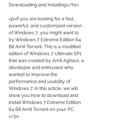
Downloading and Installing</h1>
<p>If you are looking for a fast, 
powerful, and customized version 
of Windows 7, you might want to 
try Windows 7 Extreme Edition 64 
Bit Amit Torrent. This is a modified 
edition of Windows 7 Ultimate SP1 
that was created by Amit Aghara, a 
developer and enthusiast who 
wanted to improve the 
performance and usability of 
Windows 7. In this article, we will 
show you how to download and 
install Windows 7 Extreme Edition 
64 Bit Amit Torrent on your PC.
</p>