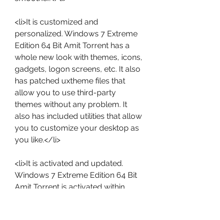
<li>It is customized and 
personalized. Windows 7 Extreme 
Edition 64 Bit Amit Torrent has a 
whole new look with themes, icons, 
gadgets, logon screens, etc. It also 
has patched uxtheme files that 
allow you to use third-party 
themes without any problem. It 
also has included utilities that allow 
you to customize your desktop as 
you like.</li>
<li>It is activated and updated. 
Windows 7 Extreme Edition 64 Bit 
Amit Torrent is activated within 
installation and you don't need to 
worry about activation or key 