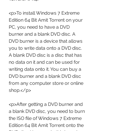
<p>To install Windows 7 Extreme 
Edition 64 Bit Amit Torrent on your 
PC, you need to have a DVD 
burner and a blank DVD disc. A 
DVD burner is a device that allows 
you to write data onto a DVD disc. 
A blank DVD disc is a disc that has 
no data on it and can be used for 
writing data onto it. You can buy a 
DVD burner and a blank DVD disc 
from any computer store or online 
shop.</p>
<p>After getting a DVD burner and 
a blank DVD disc, you need to burn 
the ISO file of Windows 7 Extreme 
Edition 64 Bit Amit Torrent onto the 