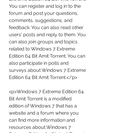
You can register and log in to the 
forum and post your questions, 
comments, suggestions, and 
feedback. You can also read other 
users' posts and reply to them. You 
can also join groups and topics 
related to Windows 7 Extreme 
Edition 64 Bit Amit Torrent. You can 
also participate in polls and 
surveys about Windows 7 Extreme 
Edition 64 Bit Amit Torrent.</p>
<p>Windows 7 Extreme Edition 64 
Bit Amit Torrent is a modified 
edition of Windows 7 that has a 
website and a forum where you 
can find more information and 
resources about Windows 7 