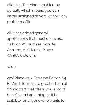
<li>It has TestMode enabled by 
default, which means you can 
install unsigned drivers without any 
problem.</li>
<li>It has added general 
applications that most users use 
daily on PC, such as Google 
Chrome, VLC Media Player, 
WinRAR, etc.</li>
</ul>
<p>Windows 7 Extreme Edition 64 
Bit Amit Torrent is a great edition of 
Windows 7 that offers you a lot of 
benefits and advantages. It is 
suitable for anyone who wants to 