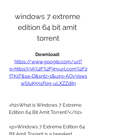
windows 7 extreme 
edition 64 bit amit 
torrent
Download: 
https://www.google.com/url?
q=https%3A%2F%2Fjinyurl.com%2F2
tTKsT&sa=D&sntz=1&usg=AOvVaw1
wSIuK55sFpg-uLXZZdiIn
<h2>What is Windows 7 Extreme 
Edition 64 Bit Amit Torrent?</h2>
<p>Windows 7 Extreme Edition 64 
Bit Amit Torrent is a tweaked 