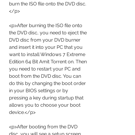
burn the ISO file onto the DVD disc.
</p>
<p>After burning the ISO file onto 
the DVD disc, you need to eject the 
DVD disc from your DVD burner 
and insert it into your PC that you 
want to install Windows 7 Extreme 
Edition 64 Bit Amit Torrent on. Then 
you need to restart your PC and 
boot from the DVD disc. You can 
do this by changing the boot order 
in your BIOS settings or by 
pressing a key during startup that 
allows you to choose your boot 
device.</p>
<p>After booting from the DVD 
disc, you will see a setup screen 