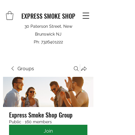
EXPRESS SMOKE SHOP
30 Paterson Street, New
Brunswick NJ
Ph:
7326401222
Groups
Express Smoke Shop Group
Public
·
160 members
Join