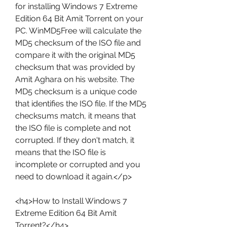
for installing Windows 7 Extreme 
Edition 64 Bit Amit Torrent on your 
PC. WinMD5Free will calculate the 
MD5 checksum of the ISO file and 
compare it with the original MD5 
checksum that was provided by 
Amit Aghara on his website. The 
MD5 checksum is a unique code 
that identifies the ISO file. If the MD5 
checksums match, it means that 
the ISO file is complete and not 
corrupted. If they don't match, it 
means that the ISO file is 
incomplete or corrupted and you 
need to download it again.</p>
<h4>How to Install Windows 7 
Extreme Edition 64 Bit Amit 
Torrent?</h4>