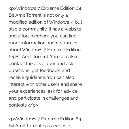
<p>Windows 7 Extreme Edition 64 
Bit Amit Torrent is not only a 
modified edition of Windows 7, but 
also a community. It has a website 
and a forum where you can find 
more information and resources 
about Windows 7 Extreme Edition 
64 Bit Amit Torrent. You can also 
contact the developer and ask 
questions, get feedback, and 
receive guidance. You can also 
interact with other users and share 
your experiences, ask for advice, 
and participate in challenges and 
contests.</p>
<p>Windows 7 Extreme Edition 64 
Bit Amit Torrent has a website 