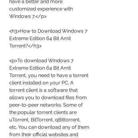
have a better and more 
customized experience with 
Windows 7.</p>
<h3>How to Download Windows 7 
Extreme Edition 64 Bit Amit 
Torrent?</h3>
<p>To download Windows 7 
Extreme Edition 64 Bit Amit 
Torrent, you need to have a torrent 
client installed on your PC. A 
torrent client is a software that 
allows you to download files from 
peer-to-peer networks. Some of 
the popular torrent clients are 
uTorrent, BitTorrent, qBittorrent, 
etc. You can download any of them 
from their official websites and 