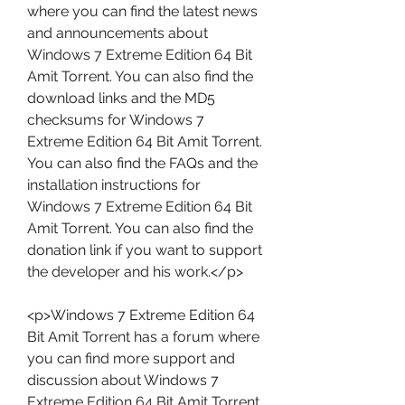
where you can find the latest news 
and announcements about 
Windows 7 Extreme Edition 64 Bit 
Amit Torrent. You can also find the 
download links and the MD5 
checksums for Windows 7 
Extreme Edition 64 Bit Amit Torrent. 
You can also find the FAQs and the 
installation instructions for 
Windows 7 Extreme Edition 64 Bit 
Amit Torrent. You can also find the 
donation link if you want to support 
the developer and his work.</p>
<p>Windows 7 Extreme Edition 64 
Bit Amit Torrent has a forum where 
you can find more support and 
discussion about Windows 7 
Extreme Edition 64 Bit Amit Torrent. 