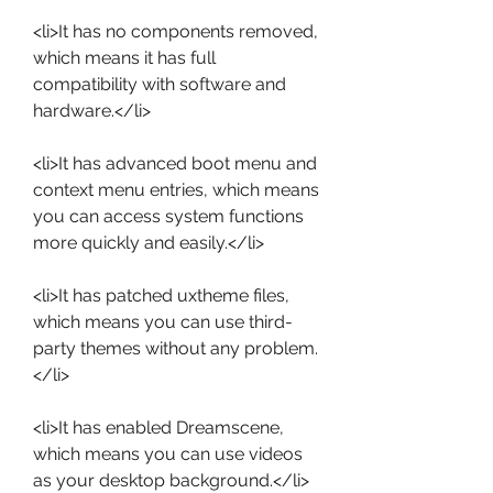
<li>It has no components removed, 
which means it has full 
compatibility with software and 
hardware.</li>
<li>It has advanced boot menu and 
context menu entries, which means 
you can access system functions 
more quickly and easily.</li>
<li>It has patched uxtheme files, 
which means you can use third-
party themes without any problem.
</li>
<li>It has enabled Dreamscene, 
which means you can use videos 
as your desktop background.</li>