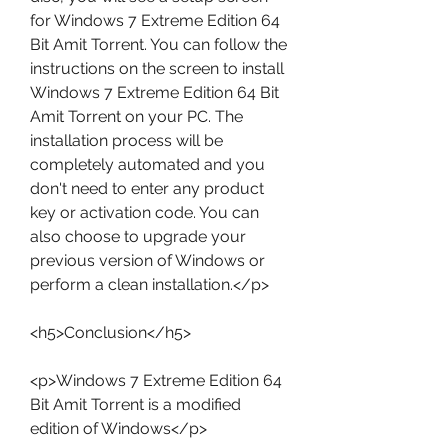
for Windows 7 Extreme Edition 64 
Bit Amit Torrent. You can follow the 
instructions on the screen to install 
Windows 7 Extreme Edition 64 Bit 
Amit Torrent on your PC. The 
installation process will be 
completely automated and you 
don't need to enter any product 
key or activation code. You can 
also choose to upgrade your 
previous version of Windows or 
perform a clean installation.</p>
<h5>Conclusion</h5>
<p>Windows 7 Extreme Edition 64 
Bit Amit Torrent is a modified 
edition of Windows</p>