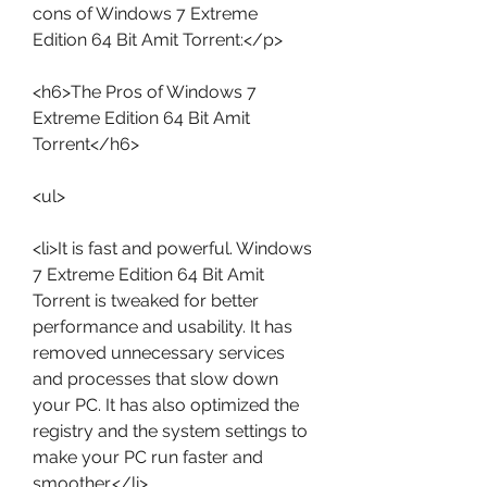
cons of Windows 7 Extreme 
Edition 64 Bit Amit Torrent:</p>
<h6>The Pros of Windows 7 
Extreme Edition 64 Bit Amit 
Torrent</h6>
<ul>
<li>It is fast and powerful. Windows 
7 Extreme Edition 64 Bit Amit 
Torrent is tweaked for better 
performance and usability. It has 
removed unnecessary services 
and processes that slow down 
your PC. It has also optimized the 
registry and the system settings to 
make your PC run faster and 
smoother.</li>