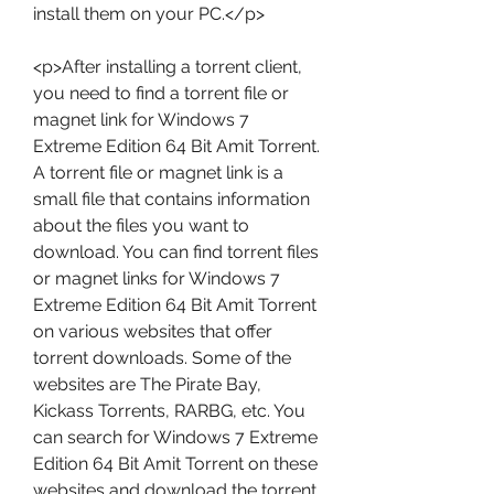
install them on your PC.</p>
<p>After installing a torrent client, 
you need to find a torrent file or 
magnet link for Windows 7 
Extreme Edition 64 Bit Amit Torrent. 
A torrent file or magnet link is a 
small file that contains information 
about the files you want to 
download. You can find torrent files 
or magnet links for Windows 7 
Extreme Edition 64 Bit Amit Torrent 
on various websites that offer 
torrent downloads. Some of the 
websites are The Pirate Bay, 
Kickass Torrents, RARBG, etc. You 
can search for Windows 7 Extreme 
Edition 64 Bit Amit Torrent on these 
websites and download the torrent 