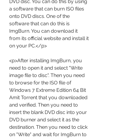
DVD disc. You can do this by using 
a software that can burn ISO files 
onto DVD discs. One of the 
software that can do this is 
ImgBurn. You can download it 
from its official website and install it 
on your PC.</p>
<p>After installing ImgBurn, you 
need to open it and select "Write 
image file to disc". Then you need 
to browse for the ISO file of 
Windows 7 Extreme Edition 64 Bit 
Amit Torrent that you downloaded 
and verified. Then you need to 
insert the blank DVD disc into your 
DVD burner and select it as the 
destination. Then you need to click 
on "Write" and wait for ImgBurn to 