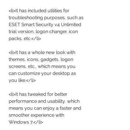
<li>It has included utilities for 
troubleshooting purposes, such as 
ESET Smart Security v4 Unlimited 
trial version, logon changer, icon 
packs, etc.</li>
<li>It has a whole new look with 
themes, icons, gadgets, logon 
screens, etc., which means you 
can customize your desktop as 
you like.</li>
<li>It has tweaked for better 
performance and usability, which 
means you can enjoy a faster and 
smoother experience with 
Windows 7.</li>