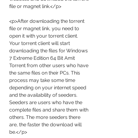
file or magnet link.</p>
<p>After downloading the torrent 
file or magnet link, you need to 
open it with your torrent client. 
Your torrent client will start 
downloading the files for Windows 
7 Extreme Edition 64 Bit Amit 
Torrent from other users who have 
the same files on their PCs. This 
process may take some time 
depending on your internet speed 
and the availability of seeders. 
Seeders are users who have the 
complete files and share them with 
others. The more seeders there 
are, the faster the download will 
be.</p>