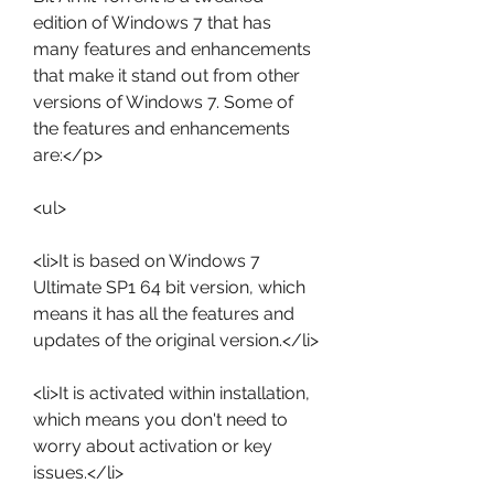
edition of Windows 7 that has 
many features and enhancements 
that make it stand out from other 
versions of Windows 7. Some of 
the features and enhancements 
are:</p>
<ul>
<li>It is based on Windows 7 
Ultimate SP1 64 bit version, which 
means it has all the features and 
updates of the original version.</li>
<li>It is activated within installation, 
which means you don't need to 
worry about activation or key 
issues.</li>