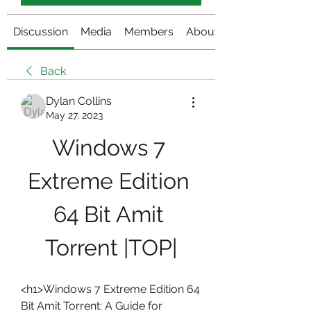
Discussion
Media
Members
About
Back
Dylan Collins
May 27, 2023
Windows 7 
Extreme Edition 
64 Bit Amit 
Torrent |TOP|
<h1>Windows 7 Extreme Edition 64 
Bit Amit Torrent: A Guide for 