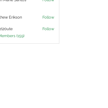
hew Erikson
Follow
zl20ute
Follow
ute
 Members (159)