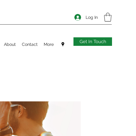
Log In
Get In Touch
About
Contact
More