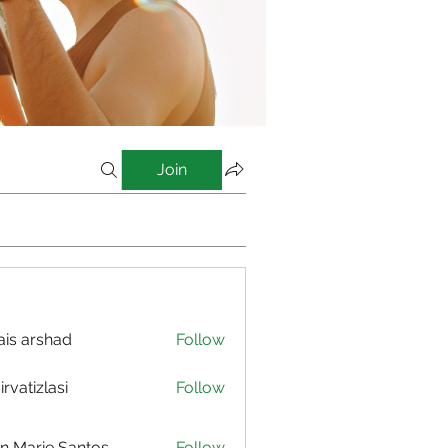
Join
is arshad
Follow
irvatizlasi
Follow
izlasi
n Marie Santos
Follow