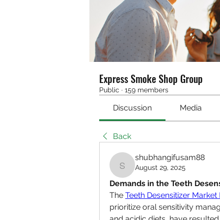
Express Smoke Shop Group
Public
·
159 members
Discussion
Media
Back
shubhangifusam88
August 29, 2025
shubhangifusam88
Demands in the Teeth Desens
The 
Teeth Desensitizer Marke
prioritize oral sensitivity man
and acidic diets, have resulted 