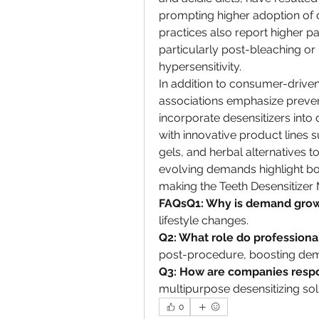
prompting higher adoption of d
practices also report higher pa
particularly post-bleaching or
hypersensitivity.
In addition to consumer-driven
associations emphasize prevent
incorporate desensitizers into 
with innovative product lines s
gels, and herbal alternatives 
evolving demands highlight bo
making the Teeth Desensitizer
FAQsQ1: Why is demand gro
lifestyle changes.
Q2: What role do professiona
post-procedure, boosting de
Q3: How are companies resp
multipurpose desensitizing sol
0