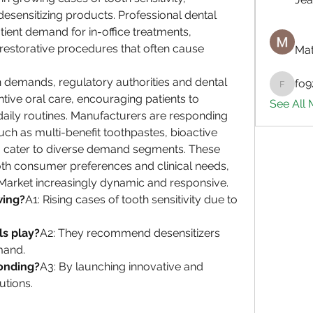
esensitizing products. Professional dental 
tient demand for in-office treatments, 
 restorative procedures that often cause 
Mat
 demands, regulatory authorities and dental 
fo9
fo9zl20
ive oral care, encouraging patients to 
See All
daily routines. Manufacturers are responding 
uch as multi-benefit toothpastes, bioactive 
to cater to diverse demand segments. These 
th consumer preferences and clinical needs, 
 Market increasingly dynamic and responsive.
wing?
A1: Rising cases of tooth sensitivity due to 
ls play?
A2: They recommend desensitizers 
mand.
onding?
A3: By launching innovative and 
utions.