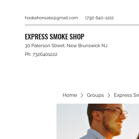
hookahonsale@gmail.com
(732) 640-1222
EXPRESS SMOKE SHOP
30 Paterson Street, New Brunswick NJ
Ph: 7326401222
Home
Groups
Express S