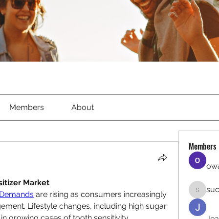
Members
About
Members
owa
itizer Market
suc
t Demands
 are rising as consumers increasingly 
sucirvat
agement. Lifestyle changes, including high sugar 
in growing cases of tooth sensitivity, 
Jea