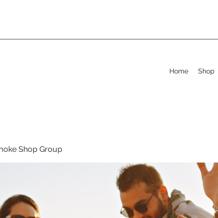
Home
Shop
moke Shop Group