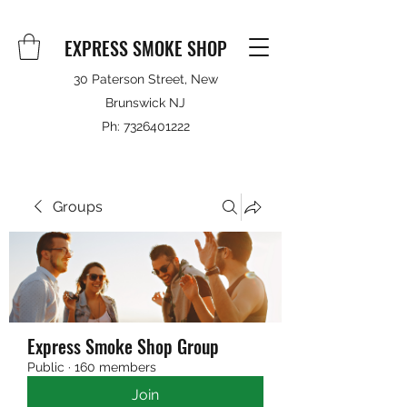
EXPRESS SMOKE SHOP
30 Paterson Street, New
Brunswick NJ
Ph:
7326401222
Groups
Express Smoke Shop Group
Public
·
160 members
Join