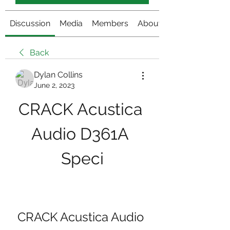
Discussion
Media
Members
About
Back
Dylan Collins
June 2, 2023
CRACK Acustica 
Audio D361A 
Speci
CRACK Acustica Audio 