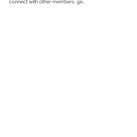
connect with other members, ge
...
Read more
Members
owais arshad
Follow
sucirvatizlasi
Follow
sucirvatizlasi
Jean Marie Santos
Follow
Mathew Erikson
Follow
fo9zl20ute
Follow
fo9zl20ute
See All Members (160)