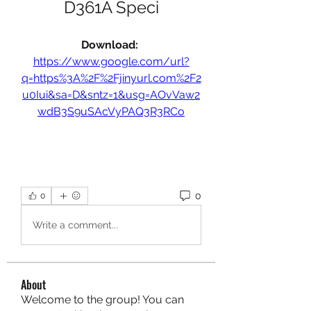
D361A Speci
Download: 
https://www.google.com/url?
q=https%3A%2F%2Fjinyurl.com%2F2
u0Iui&sa=D&sntz=1&usg=AOvVaw2
wdB3S9uSAcVyPAQ3R3RCo
0
0
Write a comment...
About
Welcome to the group! You can