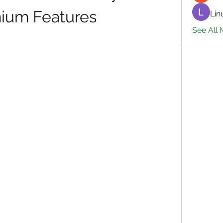
ium Features
Lin
See All 