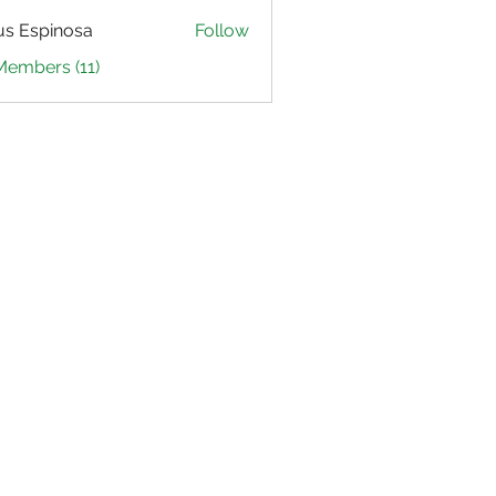
us Espinosa
Follow
Members (11)