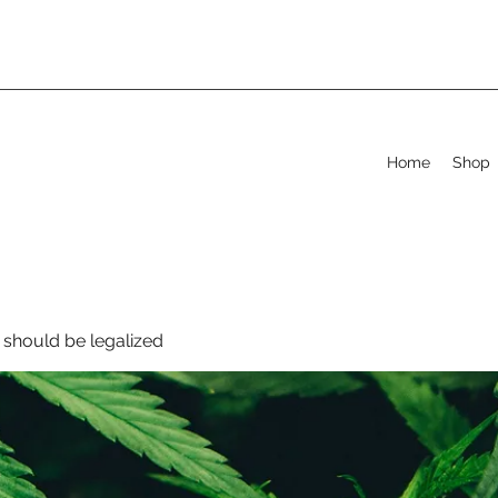
Home
Shop
should be legalized