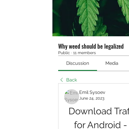
Why weed should be legalized
Public
·
11 members
Discussion
Media
Back
Emil Sysoev
June 24, 2023
Download Traff
for Android 