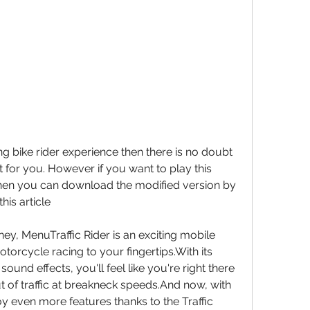
g bike rider experience then there is no doubt 
st for you. However if you want to play this 
then you can download the modified version by 
this article
y, MenuTraffic Rider is an exciting mobile 
otorcycle racing to your fingertips.With its 
ound effects, you'll feel like you're right there 
t of traffic at breakneck speeds.And now, with 
y even more features thanks to the Traffic 