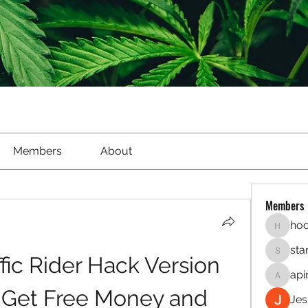
Members
About
Members
hoo
hookaho
sta
ic Rider Hack Version 
starletl
api
apinren
- Get Free Money and 
Jes