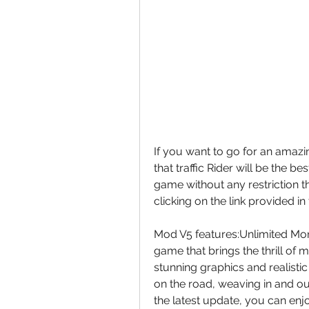
If you want to go for an amazin
that traffic Rider will be the be
game without any restriction 
clicking on the link provided in 
Mod V5 features:Unlimited Mone
game that brings the thrill of m
stunning graphics and realistic s
on the road, weaving in and ou
the latest update, you can enjo