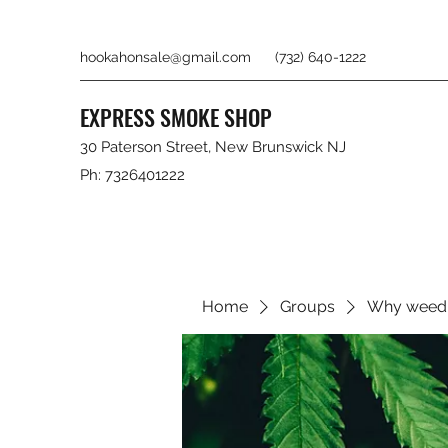
hookahonsale@gmail.com
(732) 640-1222
EXPRESS SMOKE SHOP
30 Paterson Street, New Brunswick NJ
Ph: 7326401222
Home
Groups
Why weed 