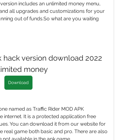
version includes an unlimited money menu, 
and all upgrades and customizations for your 
nning out of funds.So what are you waiting 
pk hack version download 2022 
limited money
Download
 one named as Traffic Rider MOD APK 
nternet. It is a protected application free 
ues. You can download it from our website for 
 the real game both basic and pro. There are also 
 not available in the apk game.