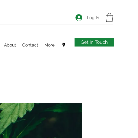
Log In
Get In Touch
About
Contact
More