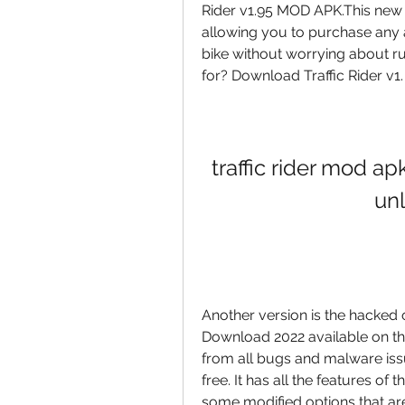
Rider v1.95 MOD APK.This new 
allowing you to purchase any 
bike without worrying about ru
for? Download Traffic Rider v1.
traffic rider mod a
un
Another version is the hacked
Download 2022 available on the i
from all bugs and malware iss
free. It has all the features of
some modified options that are