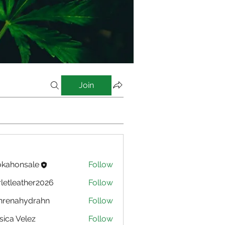
Join
kahonsale
Follow
nsale
rletleather2026
Follow
eather2026
nrenahydrahn
Follow
ahydrahn
sica Velez
Follow