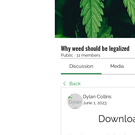
Why weed should be legalized
Public
·
11 members
Discussion
Media
Back
Dylan Collins
June 1, 2023
Downloa