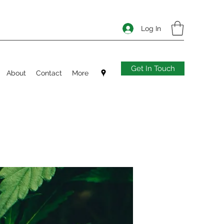
Log In
Get In Touch
About
Contact
More