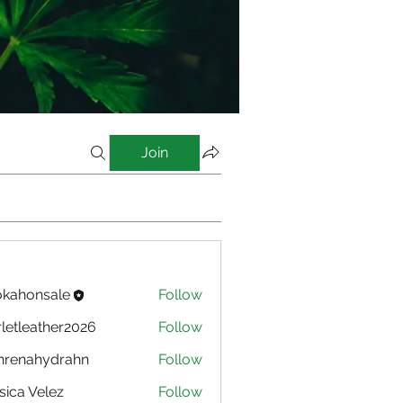
Join
kahonsale
Follow
nsale
rletleather2026
Follow
eather2026
nrenahydrahn
Follow
ahydrahn
sica Velez
Follow