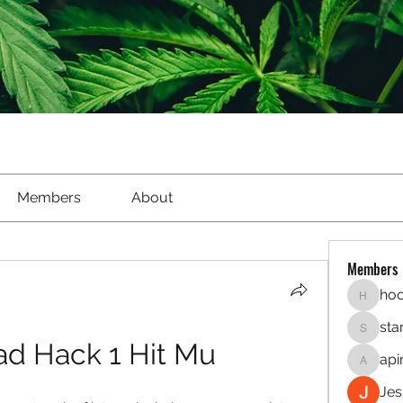
Members
About
Members
hoo
hookaho
sta
starletl
d Hack 1 Hit Mu
api
apinren
Jes