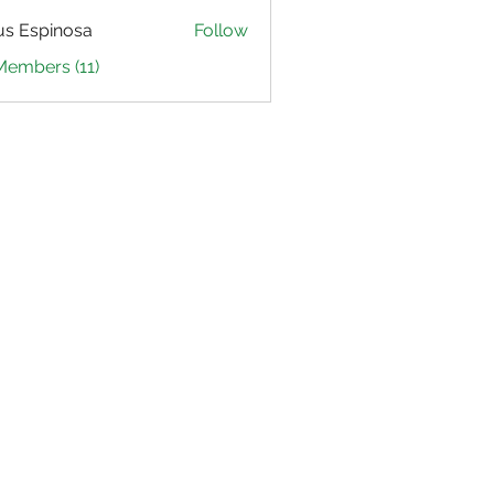
us Espinosa
Follow
Members (11)