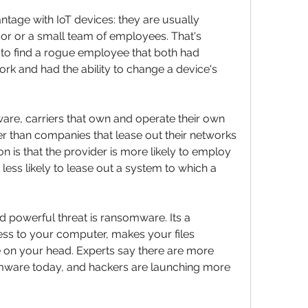
tage with IoT devices: they are usually 
dor or a small team of employees. That's 
o find a rogue employee that both had 
k and had the ability to change a device's 
re, carriers that own and operate their own 
er than companies that lease out their networks 
 is that the provider is more likely to employ 
 less likely to lease out a system to which a 
powerful threat is ransomware. Its a 
ss to your computer, makes your files 
e on your head. Experts say there are more 
mware today, and hackers are launching more 