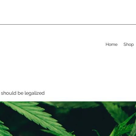
Home
Shop
should be legalized