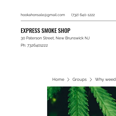
hookahonsale@gmail.com
(732) 640-1222
EXPRESS SMOKE SHOP
30 Paterson Street, New Brunswick NJ
Ph: 7326401222
Home
Groups
Why weed 