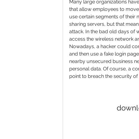
Many large organizations have 
that allow employees to move 
use certain segments of their 
sharing servers, but that mean
attack. In the bad old days of 
access the wireless network an
Nowadays, a hacker could confi
and then use a fake login page 
nearby unsecured business net
personal data. Of course, a c
point to breach the security of
downlo