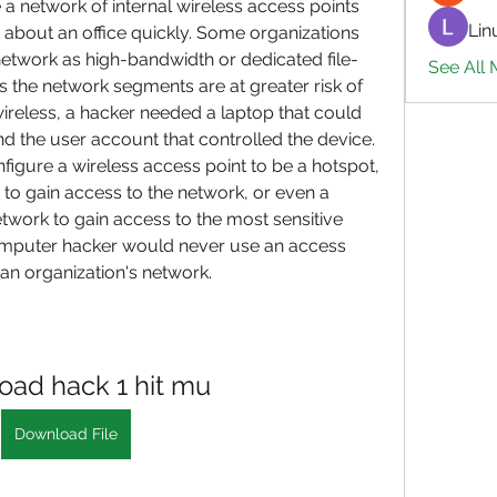
a network of internal wireless access points 
Lin
about an office quickly. Some organizations 
network as high-bandwidth or dedicated file-
See All 
s the network segments are at greater risk of 
wireless, a hacker needed a laptop that could 
d the user account that controlled the device. 
gure a wireless access point to be a hotspot, 
to gain access to the network, or even a 
work to gain access to the most sensitive 
omputer hacker would never use an access 
 an organization's network.
ad hack 1 hit mu
Download File