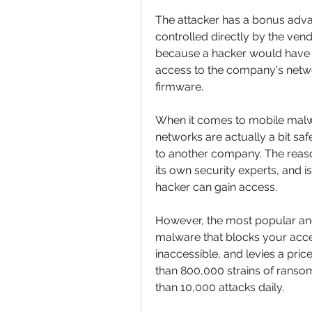
The attacker has a bonus advan
controlled directly by the ven
because a hacker would have t
access to the company's networ
firmware.
When it comes to mobile malwa
networks are actually a bit saf
to another company. The reason
its own security experts, and is
hacker can gain access.
However, the most popular and 
malware that blocks your acce
inaccessible, and levies a pric
than 800,000 strains of ranso
than 10,000 attacks daily. 