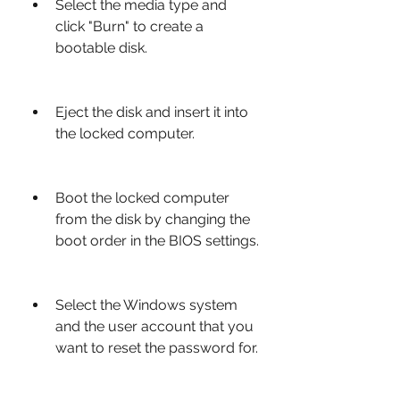
Select the media type and 
click "Burn" to create a 
bootable disk.
Eject the disk and insert it into 
the locked computer.
Boot the locked computer 
from the disk by changing the 
boot order in the BIOS settings.
Select the Windows system 
and the user account that you 
want to reset the password for.