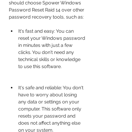
should choose Spower Windows 
Password Reset Raid 14 over other 
password recovery tools, such as:
It's fast and easy: You can 
reset your Windows password 
in minutes with just a few 
clicks. You don't need any 
technical skills or knowledge 
to use this software.
It's safe and reliable: You don't 
have to worry about losing 
any data or settings on your 
computer. This software only 
resets your password and 
does not affect anything else 
on your system.