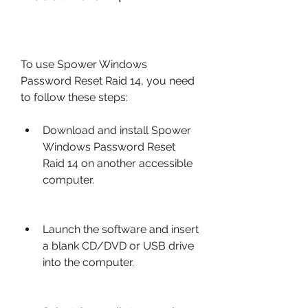
To use Spower Windows 
Password Reset Raid 14, you need 
to follow these steps:
Download and install Spower 
Windows Password Reset 
Raid 14 on another accessible 
computer.
Launch the software and insert 
a blank CD/DVD or USB drive 
into the computer.