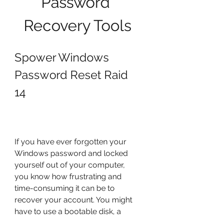
Password 
Recovery Tools
Spower Windows 
Password Reset Raid 
14
If you have ever forgotten your 
Windows password and locked 
yourself out of your computer, 
you know how frustrating and 
time-consuming it can be to 
recover your account. You might 
have to use a bootable disk, a 