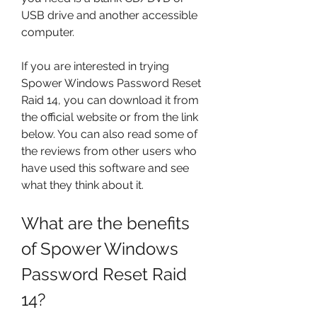
USB drive and another accessible 
computer.
If you are interested in trying 
Spower Windows Password Reset 
Raid 14, you can download it from 
the official website or from the link 
below. You can also read some of 
the reviews from other users who 
have used this software and see 
what they think about it.
What are the benefits 
of Spower Windows 
Password Reset Raid 
14?