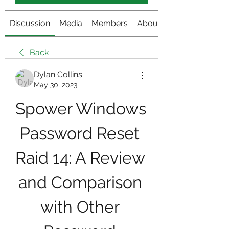
Discussion
Media
Members
About
Back
Dylan Collins
May 30, 2023
Spower Windows 
Password Reset 
Raid 14: A Review 
and Comparison 
with Other 