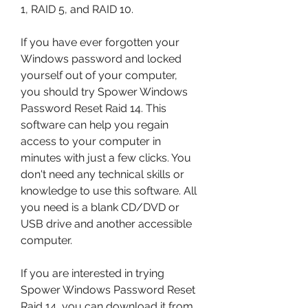
1, RAID 5, and RAID 10.
If you have ever forgotten your 
Windows password and locked 
yourself out of your computer, 
you should try Spower Windows 
Password Reset Raid 14. This 
software can help you regain 
access to your computer in 
minutes with just a few clicks. You 
don't need any technical skills or 
knowledge to use this software. All 
you need is a blank CD/DVD or 
USB drive and another accessible 
computer.
If you are interested in trying 
Spower Windows Password Reset 
Raid 14, you can download it from 