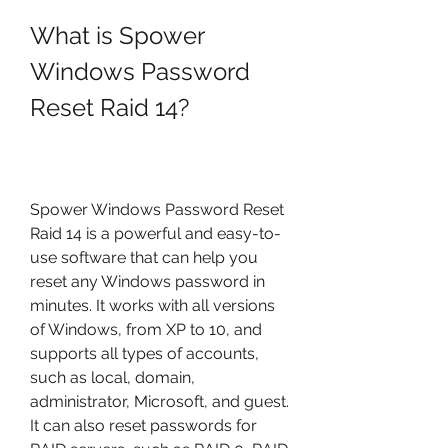
What is Spower 
Windows Password 
Reset Raid 14?
Spower Windows Password Reset 
Raid 14 is a powerful and easy-to-
use software that can help you 
reset any Windows password in 
minutes. It works with all versions 
of Windows, from XP to 10, and 
supports all types of accounts, 
such as local, domain, 
administrator, Microsoft, and guest. 
It can also reset passwords for 