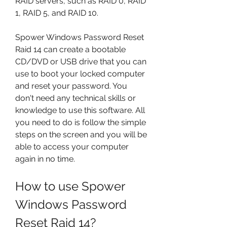
RAID servers, such as RAID 0, RAID 
1, RAID 5, and RAID 10.
Spower Windows Password Reset 
Raid 14 can create a bootable 
CD/DVD or USB drive that you can 
use to boot your locked computer 
and reset your password. You 
don't need any technical skills or 
knowledge to use this software. All 
you need to do is follow the simple 
steps on the screen and you will be 
able to access your computer 
again in no time.
How to use Spower 
Windows Password 
Reset Raid 14?