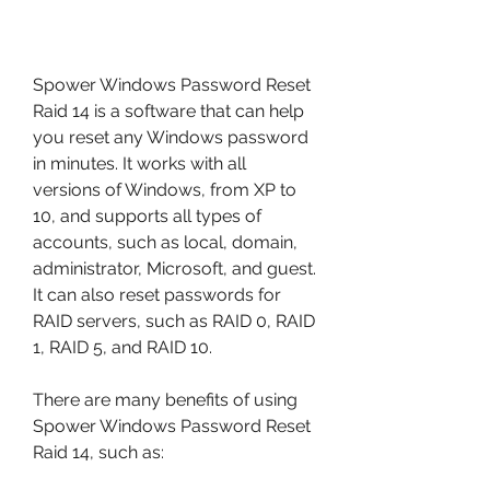
Spower Windows Password Reset 
Raid 14 is a software that can help 
you reset any Windows password 
in minutes. It works with all 
versions of Windows, from XP to 
10, and supports all types of 
accounts, such as local, domain, 
administrator, Microsoft, and guest. 
It can also reset passwords for 
RAID servers, such as RAID 0, RAID 
1, RAID 5, and RAID 10.
There are many benefits of using 
Spower Windows Password Reset 
Raid 14, such as: