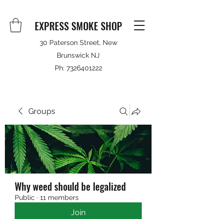
EXPRESS SMOKE SHOP
30 Paterson Street, New
Brunswick NJ
Ph:
7326401222
Groups
Why weed should be legalized
Public
·
11 members
Join