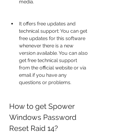
media.
It offers free updates and 
technical support: You can get 
free updates for this software 
whenever there is a new 
version available. You can also 
get free technical support 
from the official website or via 
email if you have any 
questions or problems.
How to get Spower 
Windows Password 
Reset Raid 14?