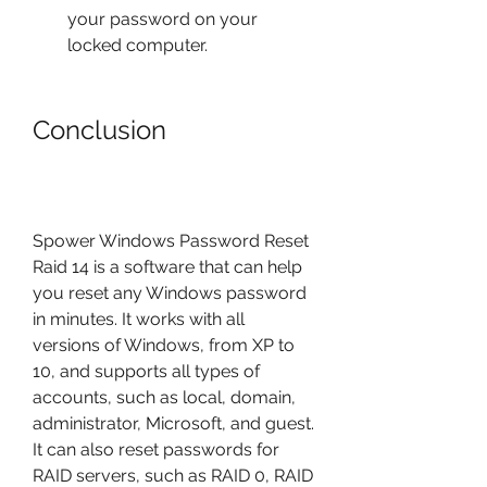
your password on your 
locked computer.
Conclusion
Spower Windows Password Reset 
Raid 14 is a software that can help 
you reset any Windows password 
in minutes. It works with all 
versions of Windows, from XP to 
10, and supports all types of 
accounts, such as local, domain, 
administrator, Microsoft, and guest. 
It can also reset passwords for 
RAID servers, such as RAID 0, RAID 