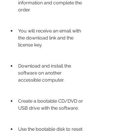
information and complete the 
order.
You will receive an email with 
the download link and the 
license key.
Download and install the 
software on another 
accessible computer.
Create a bootable CD/DVD or 
USB drive with the software.
Use the bootable disk to reset 