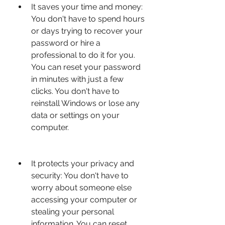
It saves your time and money: 
You don't have to spend hours 
or days trying to recover your 
password or hire a 
professional to do it for you. 
You can reset your password 
in minutes with just a few 
clicks. You don't have to 
reinstall Windows or lose any 
data or settings on your 
computer.
It protects your privacy and 
security: You don't have to 
worry about someone else 
accessing your computer or 
stealing your personal 
information. You can reset 