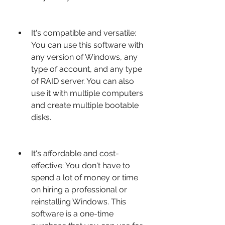
It's compatible and versatile: 
You can use this software with 
any version of Windows, any 
type of account, and any type 
of RAID server. You can also 
use it with multiple computers 
and create multiple bootable 
disks.
It's affordable and cost-
effective: You don't have to 
spend a lot of money or time 
on hiring a professional or 
reinstalling Windows. This 
software is a one-time 