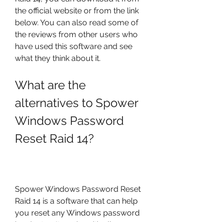
the official website or from the link 
below. You can also read some of 
the reviews from other users who 
have used this software and see 
what they think about it.
What are the 
alternatives to Spower 
Windows Password 
Reset Raid 14?
Spower Windows Password Reset 
Raid 14 is a software that can help 
you reset any Windows password 