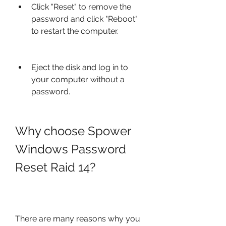
Click "Reset" to remove the 
password and click "Reboot" 
to restart the computer.
Eject the disk and log in to 
your computer without a 
password.
Why choose Spower 
Windows Password 
Reset Raid 14?
There are many reasons why you 