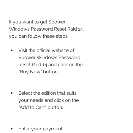
If you want to get Spower 
Windows Password Reset Raid 14, 
you can follow these steps:
Visit the official website of 
Spower Windows Password 
Reset Raid 14 and click on the 
"Buy Now" button.
Select the edition that suits 
your needs and click on the 
"Add to Cart" button.
Enter your payment 