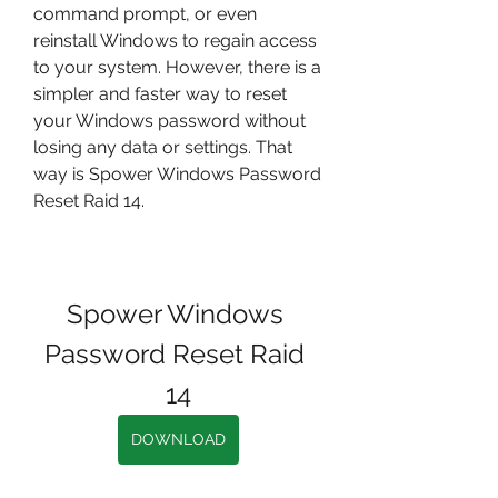
command prompt, or even 
reinstall Windows to regain access 
to your system. However, there is a 
simpler and faster way to reset 
your Windows password without 
losing any data or settings. That 
way is Spower Windows Password 
Reset Raid 14.
Spower Windows 
Password Reset Raid 
14
DOWNLOAD