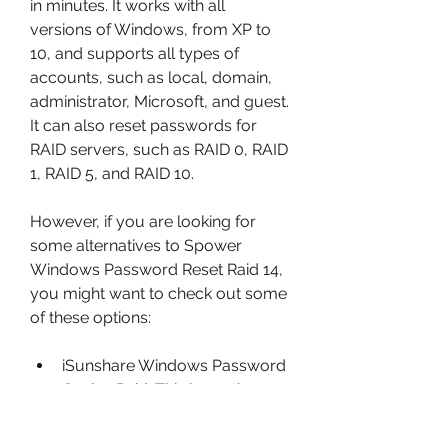
in minutes. It works with all 
versions of Windows, from XP to 
10, and supports all types of 
accounts, such as local, domain, 
administrator, Microsoft, and guest. 
It can also reset passwords for 
RAID servers, such as RAID 0, RAID 
1, RAID 5, and RAID 10.
However, if you are looking for 
some alternatives to Spower 
Windows Password Reset Raid 14, 
you might want to check out some 
of these options:
iSunshare Windows Password 
Genius Raid: This is another 
software that can help you 
reset Windows password on 