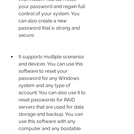
your password and regain full 
control of your system. You 
can also create a new 
password that is strong and 
secure.
It supports multiple scenarios 
and devices: You can use this 
software to reset your 
password for any Windows 
system and any type of 
account. You can also use it to 
reset passwords for RAID 
servers that are used for data 
storage and backup. You can 
use this software with any 
computer and any bootable 