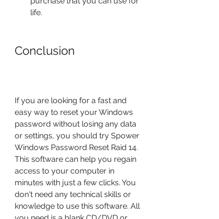
purchase that you can use for 
life.
Conclusion
If you are looking for a fast and 
easy way to reset your Windows 
password without losing any data 
or settings, you should try Spower 
Windows Password Reset Raid 14. 
This software can help you regain 
access to your computer in 
minutes with just a few clicks. You 
don't need any technical skills or 
knowledge to use this software. All 
you need is a blank CD/DVD or 