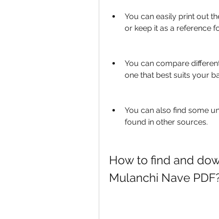
You can easily print out th
or keep it as a reference f
You can compare different
one that best suits your b
You can also find some u
found in other sources.
How to find and dow
Mulanchi Nave PDF