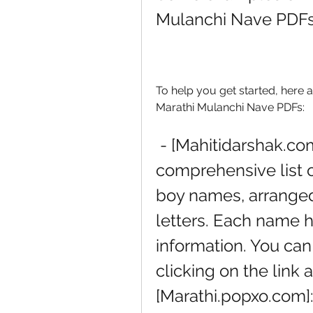
Mulanchi Nave PDF
To help you get started, here 
Marathi Mulanchi Nave PDFs:
 - [Mahitidarshak.com]: This website has a 
comprehensive list 
boy names, arranged a
letters. Each name h
information. You can
clicking on the link at
[Marathi.popxo.com]: 