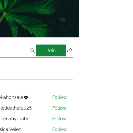
Join
kahonsale
Follow
nsale
rletleather2026
Follow
eather2026
nrenahydrahn
Follow
ahydrahn
sica Velez
Follow