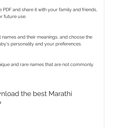
e PDF and share it with your family and friends, 
or future use.
 names and their meanings, and choose the 
aby's personality and your preferences.
nique and rare names that are not commonly 
nload the best Marathi 
?