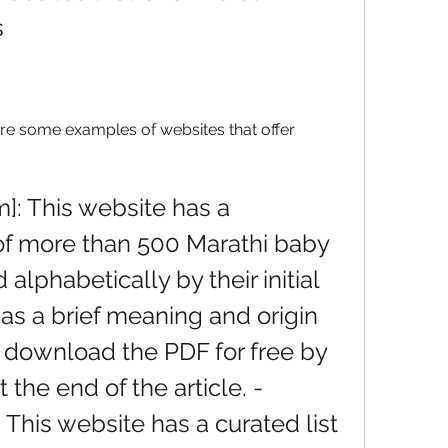
s
are some examples of websites that offer 
of more than 500 Marathi baby 
lphabetically by their initial 
as a brief meaning and origin 
 download the PDF for free by 
 the end of the article. - 
This website has a curated list 