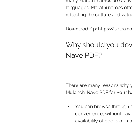
many Marathi names are derived
languages. Marathi names ofte
reflecting the culture and valu
Download Zip: https://urlca.
Why should you dow
Nave PDF?
There are many reasons why y
Mulanchi Nave PDF for your b
You can browse through h
convenience, without havin
availability of books or m