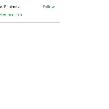
us Espinosa
Follow
Members (11)