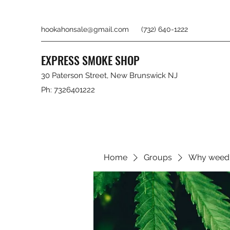
hookahonsale@gmail.com
(732) 640-1222
EXPRESS SMOKE SHOP
30 Paterson Street, New Brunswick NJ
Ph: 7326401222
Home
Groups
Why weed 