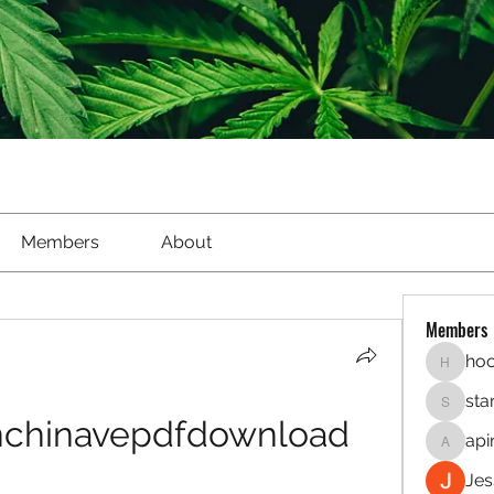
Members
About
Members
hoo
hookaho
sta
starletl
nchinavepdfdownload
api
apinren
Jes