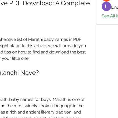
ave PDF Download: A Complete 
Lin
See All 
ehensive list of Marathi baby names in PDF 
ht place. In this article, we will provide you 
d tips on how to find and download the best 
your little one.
ulanchi Nave?
thi baby names for boys. Marathi is one of 
 and the most widely spoken language in the 
s a rich and ancient literary tradition, and 