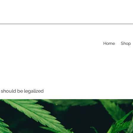
Home
Shop
should be legalized