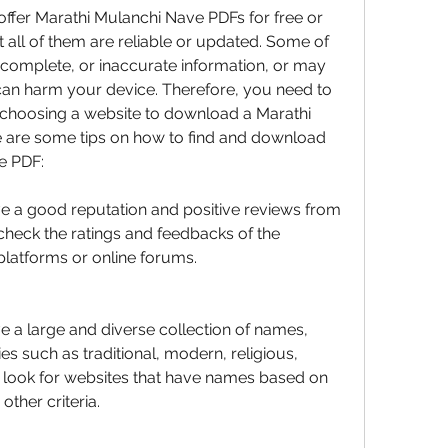
ffer Marathi Mulanchi Nave PDFs for free or 
 all of them are reliable or updated. Some of 
complete, or inaccurate information, or may 
can harm your device. Therefore, you need to 
 choosing a website to download a Marathi 
 are some tips on how to find and download 
e PDF:
e a good reputation and positive reviews from 
check the ratings and feedbacks of the 
platforms or online forums.
e a large and diverse collection of names, 
es such as traditional, modern, religious, 
o look for websites that have names based on 
ther criteria.