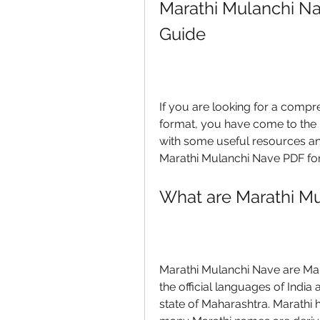
Marathi Mulanchi N
Guide
If you are looking for a compr
format, you have come to the rig
with some useful resources an
Marathi Mulanchi Nave PDF for 
What are Marathi M
Marathi Mulanchi Nave are Mara
the official languages of India
state of Maharashtra. Marathi ha