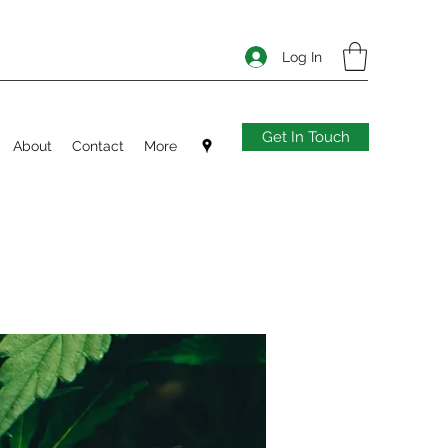
Log In
Get In Touch
About
Contact
More