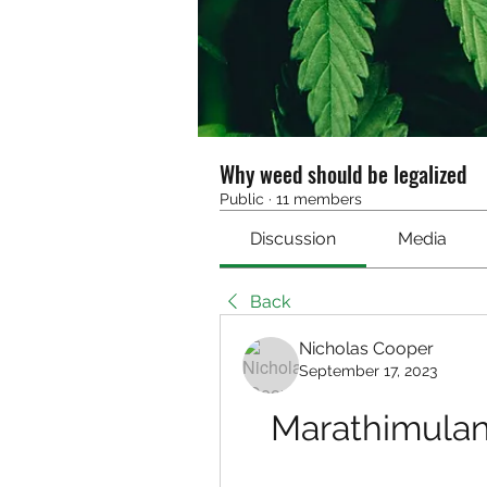
Why weed should be legalized
Public
·
11 members
Discussion
Media
Back
Nicholas Cooper
September 17, 2023
Marathimula