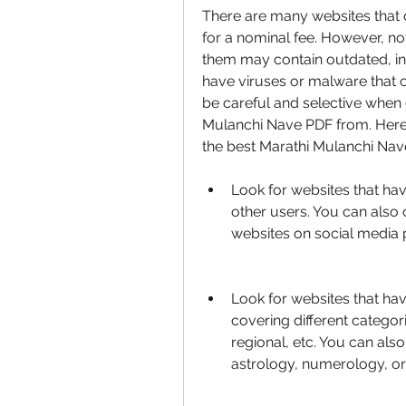
There are many websites that o
for a nominal fee. However, not
them may contain outdated, in
have viruses or malware that 
be careful and selective when
Mulanchi Nave PDF from. Here
the best Marathi Mulanchi Nav
Look for websites that hav
other users. You can also 
websites on social media 
Look for websites that hav
covering different categori
regional, etc. You can als
astrology, numerology, or o