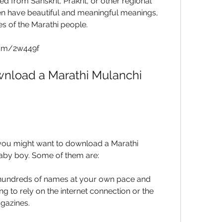
 from Sanskrit, Prakrit, or other regional 
n have beautiful and meaningful meanings, 
es of the Marathi people.
com/2w449f
nload a Marathi Mulanchi 
ou might want to download a Marathi 
aby boy. Some of them are:
undreds of names at your own pace and 
g to rely on the internet connection or the 
agazines.