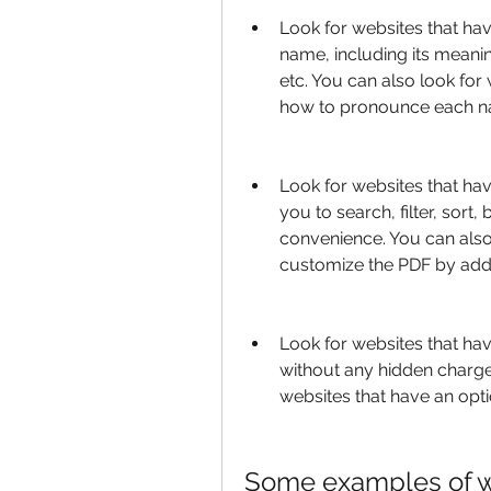
Look for websites that hav
name, including its meaning
etc. You can also look for 
how to pronounce each na
Look for websites that hav
you to search, filter, sor
convenience. You can also 
customize the PDF by addi
Look for websites that ha
without any hidden charge
websites that have an opti
Some examples of web