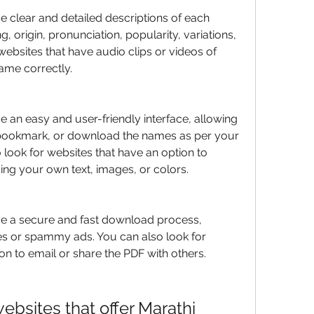
e clear and detailed descriptions of each 
, origin, pronunciation, popularity, variations, 
websites that have audio clips or videos of 
me correctly.
e an easy and user-friendly interface, allowing 
t, bookmark, or download the names as per your 
look for websites that have an option to 
ng your own text, images, or colors.
ve a secure and fast download process, 
s or spammy ads. You can also look for 
on to email or share the PDF with others.
sites that offer Marathi 