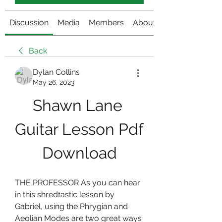
Discussion
Media
Members
About
Back
Dylan Collins
May 26, 2023
Shawn Lane 
Guitar Lesson Pdf 
Download
THE PROFESSOR As you can hear 
in this shredtastic lesson by 
Gabriel, using the Phrygian and 
Aeolian Modes are two great ways 