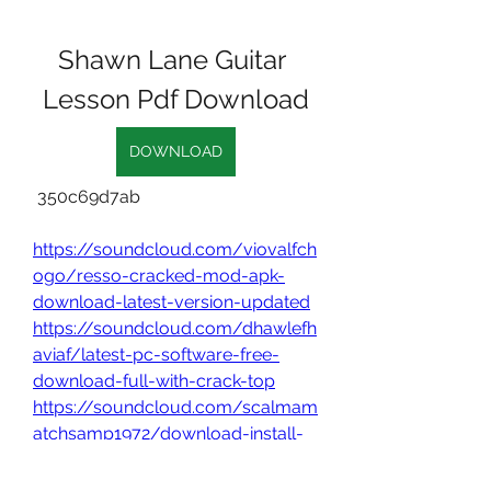
Shawn Lane Guitar 
Lesson Pdf Download
DOWNLOAD
 350c69d7ab
https://soundcloud.com/viovalfch
ogo/resso-cracked-mod-apk-
download-latest-version-updated
https://soundcloud.com/dhawlefh
aviaf/latest-pc-software-free-
download-full-with-crack-top
https://soundcloud.com/scalmam
atchsamp1972/download-install-
winrar-terbaru-full-crack
0
0