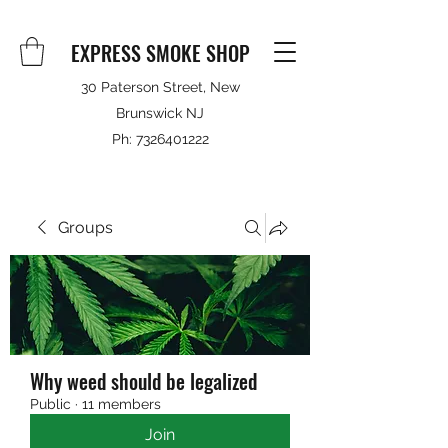
EXPRESS SMOKE SHOP
30 Paterson Street, New
Brunswick NJ
Ph:
7326401222
Groups
Why weed should be legalized
Public
·
11 members
Join