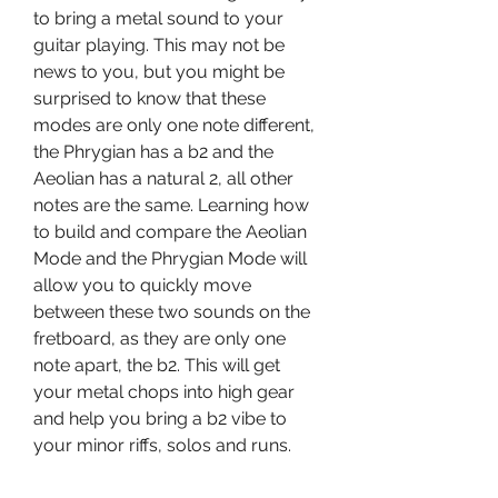
to bring a metal sound to your 
guitar playing. This may not be 
news to you, but you might be 
surprised to know that these 
modes are only one note different, 
the Phrygian has a b2 and the 
Aeolian has a natural 2, all other 
notes are the same. Learning how 
to build and compare the Aeolian 
Mode and the Phrygian Mode will 
allow you to quickly move 
between these two sounds on the 
fretboard, as they are only one 
note apart, the b2. This will get 
your metal chops into high gear 
and help you bring a b2 vibe to 
your minor riffs, solos and runs.