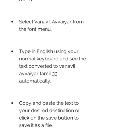
Select Vanavil Avvaiyar from 
the font menu.
Type in English using your 
normal keyboard and see the 
text converted to vanavil 
avvaiyar tamil 33 
automatically.
Copy and paste the text to 
your desired destination or 
click on the save button to 
save it as a file.