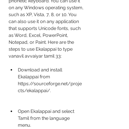
phonetic keyboard. You can use it 
on any Windows operating system, 
such as XP, Vista, 7, 8, or 10. You 
can also use it on any application 
that supports Unicode fonts, such 
as Word, Excel, PowerPoint, 
Notepad, or Paint. Here are the 
steps to use Ekalappai to type 
vanavil avvaiyar tamil 33:
Download and install 
Ekalappai from 
https://sourceforge.net/proje
cts/ekalappai/.
Open Ekalappai and select 
Tamil from the language 
menu.