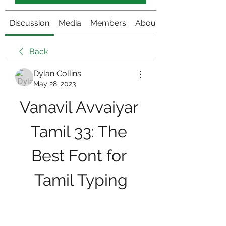
Discussion
Media
Members
About
Back
Dylan Collins
May 28, 2023
Vanavil Avvaiyar 
Tamil 33: The 
Best Font for 
Tamil Typing