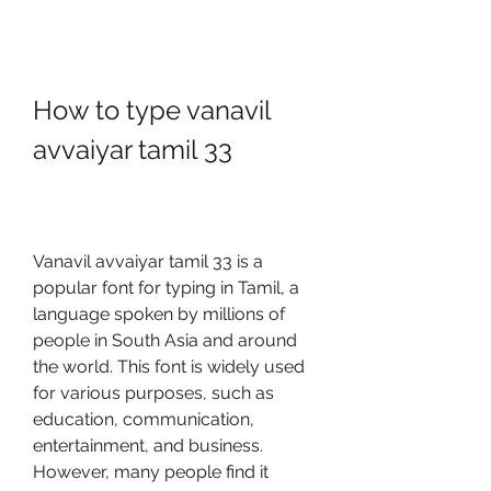
How to type vanavil 
avvaiyar tamil 33
Vanavil avvaiyar tamil 33 is a 
popular font for typing in Tamil, a 
language spoken by millions of 
people in South Asia and around 
the world. This font is widely used 
for various purposes, such as 
education, communication, 
entertainment, and business. 
However, many people find it 