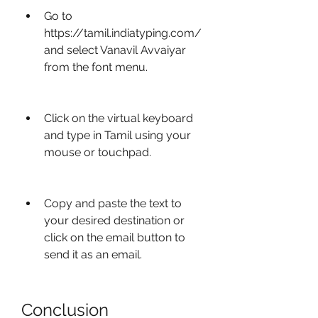
Go to 
https://tamil.indiatyping.com/ 
and select Vanavil Avvaiyar 
from the font menu.
Click on the virtual keyboard 
and type in Tamil using your 
mouse or touchpad.
Copy and paste the text to 
your desired destination or 
click on the email button to 
send it as an email.
Conclusion