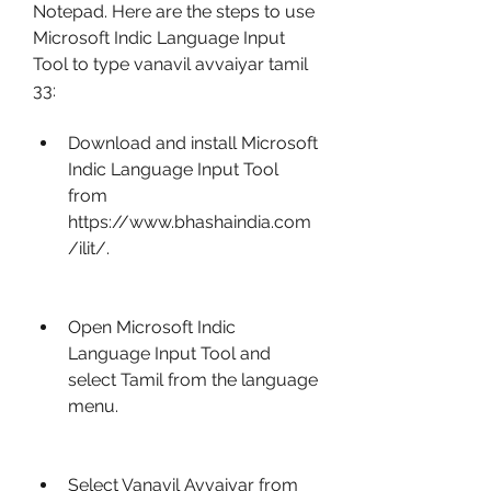
Notepad. Here are the steps to use 
Microsoft Indic Language Input 
Tool to type vanavil avvaiyar tamil 
33:
Download and install Microsoft 
Indic Language Input Tool 
from 
https://www.bhashaindia.com
/ilit/.
Open Microsoft Indic 
Language Input Tool and 
select Tamil from the language 
menu.
Select Vanavil Avvaiyar from 