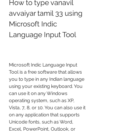
How to type vanavil 
avvaiyar tamil 33 using 
Microsoft Indic 
Language Input Tool
Microsoft Indic Language Input 
Tool is a free software that allows 
you to type in any Indian language 
using your existing keyboard. You 
can use it on any Windows 
operating system, such as XP, 
Vista, 7, 8, or 10. You can also use it 
on any application that supports 
Unicode fonts, such as Word, 
Excel, PowerPoint, Outlook, or 