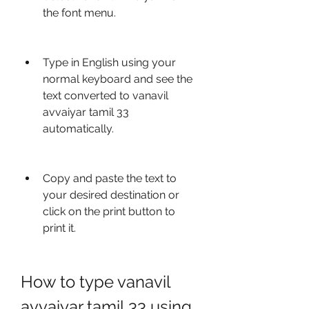
the font menu.
Type in English using your 
normal keyboard and see the 
text converted to vanavil 
avvaiyar tamil 33 
automatically.
Copy and paste the text to 
your desired destination or 
click on the print button to 
print it.
How to type vanavil 
avvaiyar tamil 33 using 