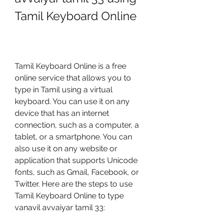
Tamil Keyboard Online
Tamil Keyboard Online is a free 
online service that allows you to 
type in Tamil using a virtual 
keyboard. You can use it on any 
device that has an internet 
connection, such as a computer, a 
tablet, or a smartphone. You can 
also use it on any website or 
application that supports Unicode 
fonts, such as Gmail, Facebook, or 
Twitter. Here are the steps to use 
Tamil Keyboard Online to type 
vanavil avvaiyar tamil 33: