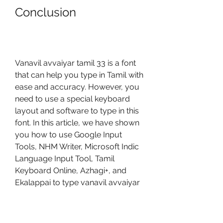
Conclusion
Vanavil avvaiyar tamil 33 is a font 
that can help you type in Tamil with 
ease and accuracy. However, you 
need to use a special keyboard 
layout and software to type in this 
font. In this article, we have shown 
you how to use Google Input 
Tools, NHM Writer, Microsoft Indic 
Language Input Tool, Tamil 
Keyboard Online, Azhagi+, and 
Ekalappai to type vanavil avvaiyar 
tamil 33 without any hassle. We 
hope this article has been helpful 
and informative for you. Thank you 