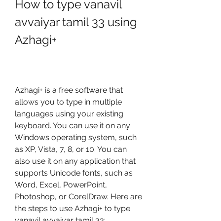
How to type vanavil 
avvaiyar tamil 33 using 
Azhagi+
Azhagi+ is a free software that 
allows you to type in multiple 
languages using your existing 
keyboard. You can use it on any 
Windows operating system, such 
as XP, Vista, 7, 8, or 10. You can 
also use it on any application that 
supports Unicode fonts, such as 
Word, Excel, PowerPoint, 
Photoshop, or CorelDraw. Here are 
the steps to use Azhagi+ to type 
vanavil avvaiyar tamil 33: