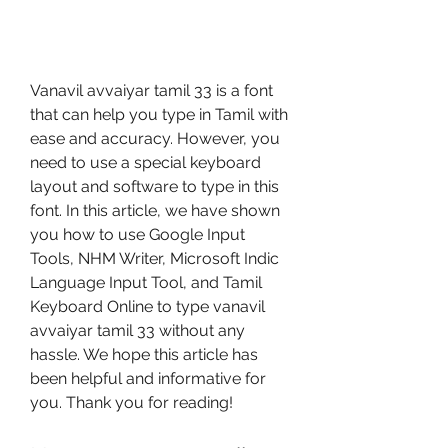
Vanavil avvaiyar tamil 33 is a font 
that can help you type in Tamil with 
ease and accuracy. However, you 
need to use a special keyboard 
layout and software to type in this 
font. In this article, we have shown 
you how to use Google Input 
Tools, NHM Writer, Microsoft Indic 
Language Input Tool, and Tamil 
Keyboard Online to type vanavil 
avvaiyar tamil 33 without any 
hassle. We hope this article has 
been helpful and informative for 
you. Thank you for reading!