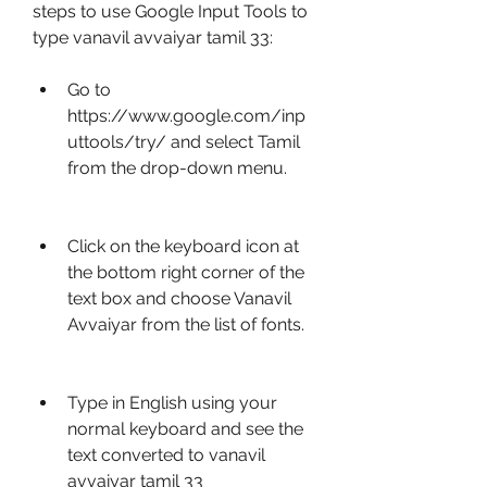
steps to use Google Input Tools to 
type vanavil avvaiyar tamil 33:
Go to 
https://www.google.com/inp
uttools/try/ and select Tamil 
from the drop-down menu.
Click on the keyboard icon at 
the bottom right corner of the 
text box and choose Vanavil 
Avvaiyar from the list of fonts.
Type in English using your 
normal keyboard and see the 
text converted to vanavil 
avvaiyar tamil 33 