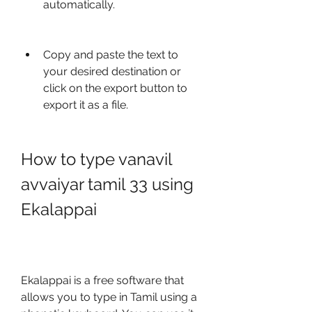
automatically.
Copy and paste the text to 
your desired destination or 
click on the export button to 
export it as a file.
How to type vanavil 
avvaiyar tamil 33 using 
Ekalappai
Ekalappai is a free software that 
allows you to type in Tamil using a 