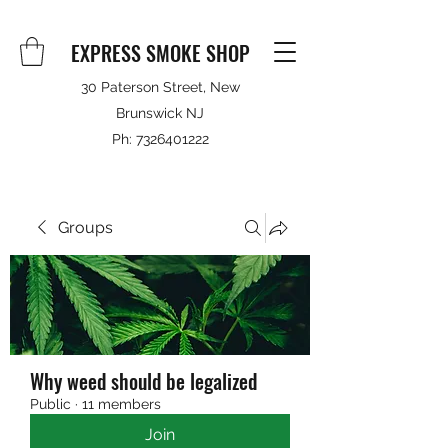
EXPRESS SMOKE SHOP
30 Paterson Street, New
Brunswick NJ
Ph:
7326401222
Groups
Why weed should be legalized
Public
·
11 members
Join