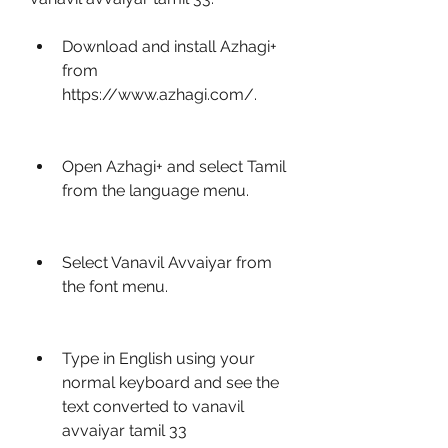
Download and install Azhagi+ 
from 
https://www.azhagi.com/.
Open Azhagi+ and select Tamil 
from the language menu.
Select Vanavil Avvaiyar from 
the font menu.
Type in English using your 
normal keyboard and see the 
text converted to vanavil 
avvaiyar tamil 33 