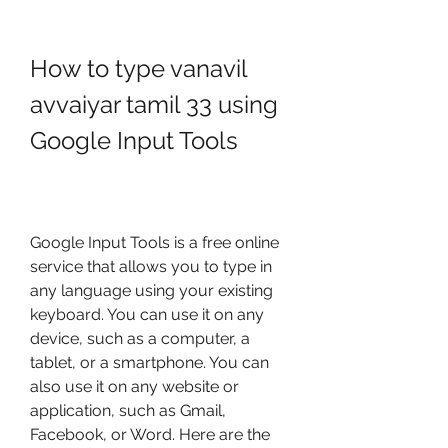
How to type vanavil 
avvaiyar tamil 33 using 
Google Input Tools
Google Input Tools is a free online 
service that allows you to type in 
any language using your existing 
keyboard. You can use it on any 
device, such as a computer, a 
tablet, or a smartphone. You can 
also use it on any website or 
application, such as Gmail, 
Facebook, or Word. Here are the 