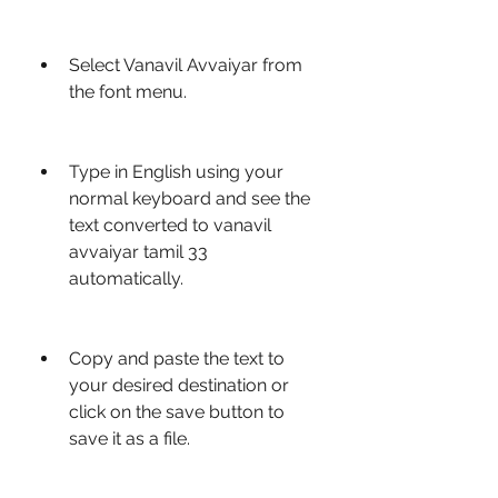
Select Vanavil Avvaiyar from 
the font menu.
Type in English using your 
normal keyboard and see the 
text converted to vanavil 
avvaiyar tamil 33 
automatically.
Copy and paste the text to 
your desired destination or 
click on the save button to 
save it as a file.