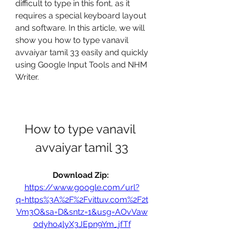
difficult to type in this font, as it 
requires a special keyboard layout 
and software. In this article, we will 
show you how to type vanavil 
avvaiyar tamil 33 easily and quickly 
using Google Input Tools and NHM 
Writer.
How to type vanavil 
avvaiyar tamil 33
Download Zip: 
https://www.google.com/url?
q=https%3A%2F%2Fvittuv.com%2F2t
Vm3O&sa=D&sntz=1&usg=AOvVaw
0dyho4lyX3JEpn9Ym_jfTf