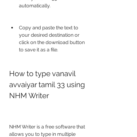
automatically.
Copy and paste the text to 
your desired destination or 
click on the download button 
to save it as a file.
How to type vanavil 
avvaiyar tamil 33 using 
NHM Writer
NHM Writer is a free software that 
allows you to type in multiple 