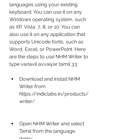
languages using your existing 
keyboard. You can use it on any 
Windows operating system, such 
as XP, Vista, 7, 8, or 10. You can 
also use it on any application that 
supports Unicode fonts, such as 
Word, Excel, or PowerPoint. Here 
are the steps to use NHM Writer to 
type vanavil avvaiyar tamil 33:
Download and install NHM 
Writer from 
https://indiclabs.in/products/
writer/.
Open NHM Writer and select 
Tamil from the language 
menu.