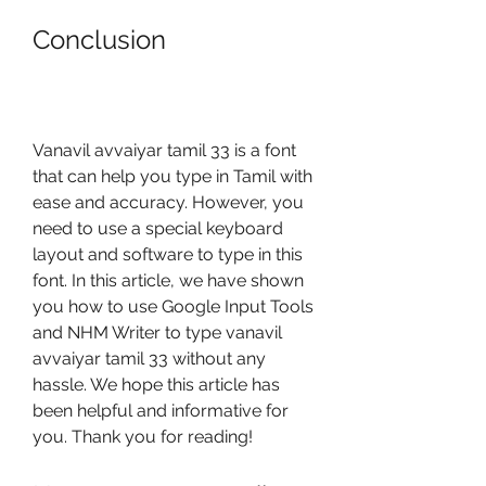
Conclusion
Vanavil avvaiyar tamil 33 is a font 
that can help you type in Tamil with 
ease and accuracy. However, you 
need to use a special keyboard 
layout and software to type in this 
font. In this article, we have shown 
you how to use Google Input Tools 
and NHM Writer to type vanavil 
avvaiyar tamil 33 without any 
hassle. We hope this article has 
been helpful and informative for 
you. Thank you for reading!