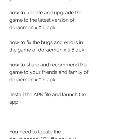
how to update and upgrade the 
game to the latest version of 
doraemon x 0.6 apk 
how to fix the bugs and errors in 
the game of doraemon x 0.6 apk 
how to share and recommend the 
game to your friends and family of 
doraemon x 0.6 apk
 Install the APK file and launch the 
app
You need to locate the 