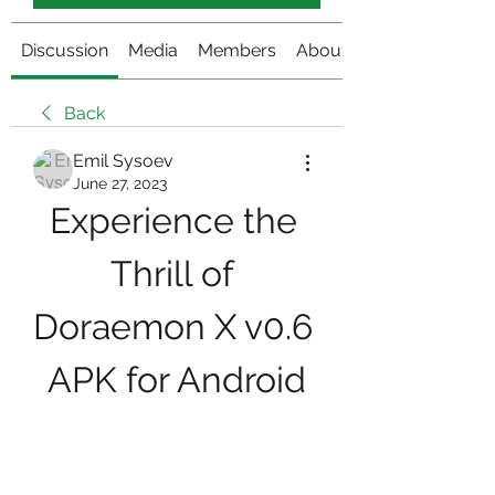
Discussion
Media
Members
About
Back
Emil Sysoev
June 27, 2023
Experience the 
Thrill of 
Doraemon X v0.6 
APK for Android