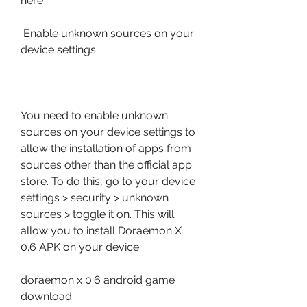
here
 Enable unknown sources on your 
device settings
You need to enable unknown 
sources on your device settings to 
allow the installation of apps from 
sources other than the official app 
store. To do this, go to your device 
settings > security > unknown 
sources > toggle it on. This will 
allow you to install Doraemon X 
0.6 APK on your device.
doraemon x 0.6 android game 
download