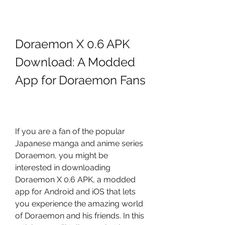
Doraemon X 0.6 APK 
Download: A Modded 
App for Doraemon Fans
If you are a fan of the popular 
Japanese manga and anime series 
Doraemon, you might be 
interested in downloading 
Doraemon X 0.6 APK, a modded 
app for Android and iOS that lets 
you experience the amazing world 
of Doraemon and his friends. In this 