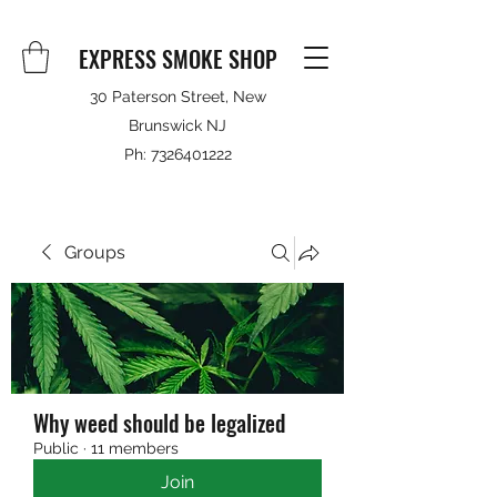
EXPRESS SMOKE SHOP
30 Paterson Street, New
Brunswick NJ
Ph:
7326401222
Groups
Why weed should be legalized
Public
·
11 members
Join