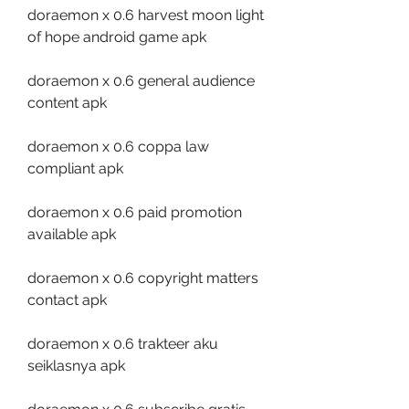
doraemon x 0.6 harvest moon light 
of hope android game apk
doraemon x 0.6 general audience 
content apk
doraemon x 0.6 coppa law 
compliant apk
doraemon x 0.6 paid promotion 
available apk
doraemon x 0.6 copyright matters 
contact apk
doraemon x 0.6 trakteer aku 
seiklasnya apk