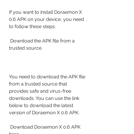
If you want to install Doraemon X 
0.6 APK on your device, you need 
to follow these steps:
 Download the APK file from a 
trusted source
You need to download the APK file 
from a trusted source that 
provides safe and virus-free 
downloads. You can use the link 
below to download the latest 
version of Doraemon X 0.6 APK.
 Download Doraemon X 0.6 APK 