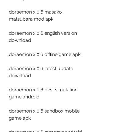
doraemon x 0.6 masako 
matsubara mod apk
doraemon x 0.6 english version 
download
doraemon x 0.6 offline game apk
doraemon x 0.6 latest update 
download
doraemon x 0.6 best simulation 
game android
doraemon x 0.6 sandbox mobile 
game apk