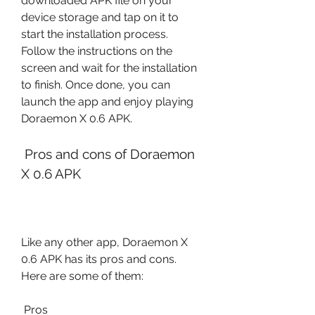
downloaded APK file on your 
device storage and tap on it to 
start the installation process. 
Follow the instructions on the 
screen and wait for the installation 
to finish. Once done, you can 
launch the app and enjoy playing 
Doraemon X 0.6 APK.
 Pros and cons of Doraemon 
X 0.6 APK
Like any other app, Doraemon X 
0.6 APK has its pros and cons. 
Here are some of them:
 Pros