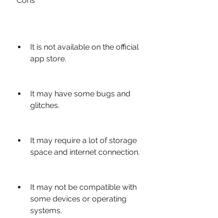
 Cons
It is not available on the official 
app store.
It may have some bugs and 
glitches.
It may require a lot of storage 
space and internet connection.
It may not be compatible with 
some devices or operating 
systems.