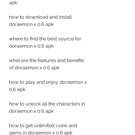
apk
how to download and install 
doraemon x 0.6 apk 
where to find the best source for 
doraemon x 0.6 apk 
what are the features and benefits 
of doraemon x 0.6 apk 
how to play and enjoy doraemon x 
0.6 apk 
how to unlock all the characters in 
doraemon x 0.6 apk 
how to get unlimited coins and 
gems in doraemon x 0.6 apk 