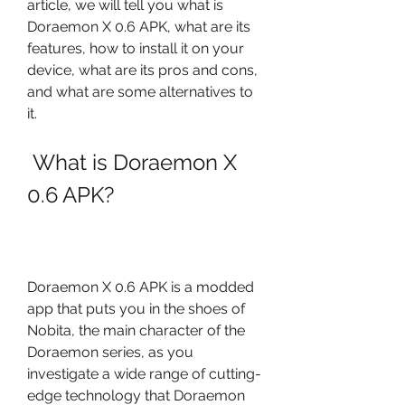
article, we will tell you what is 
Doraemon X 0.6 APK, what are its 
features, how to install it on your 
device, what are its pros and cons, 
and what are some alternatives to 
it.
 What is Doraemon X 
0.6 APK?
Doraemon X 0.6 APK is a modded 
app that puts you in the shoes of 
Nobita, the main character of the 
Doraemon series, as you 
investigate a wide range of cutting-
edge technology that Doraemon 