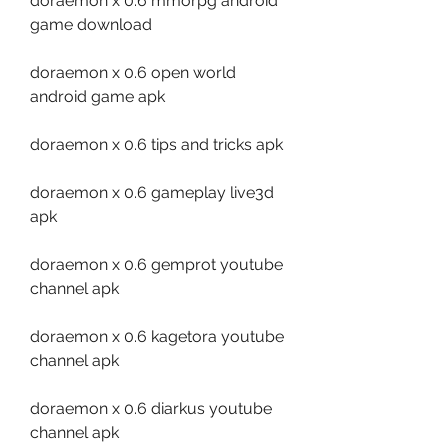
doraemon x 0.6 mmorpg android 
game download
doraemon x 0.6 open world 
android game apk
doraemon x 0.6 tips and tricks apk
doraemon x 0.6 gameplay live3d 
apk
doraemon x 0.6 gemprot youtube 
channel apk
doraemon x 0.6 kagetora youtube 
channel apk
doraemon x 0.6 diarkus youtube 
channel apk