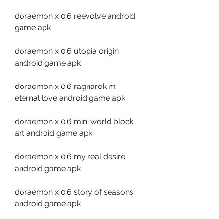
doraemon x 0.6 reevolve android 
game apk
doraemon x 0.6 utopia origin 
android game apk
doraemon x 0.6 ragnarok m 
eternal love android game apk
doraemon x 0.6 mini world block 
art android game apk
doraemon x 0.6 my real desire 
android game apk
doraemon x 0.6 story of seasons 
android game apk