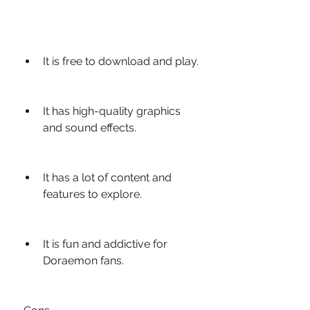
It is free to download and play.
It has high-quality graphics 
and sound effects.
It has a lot of content and 
features to explore.
It is fun and addictive for 
Doraemon fans.