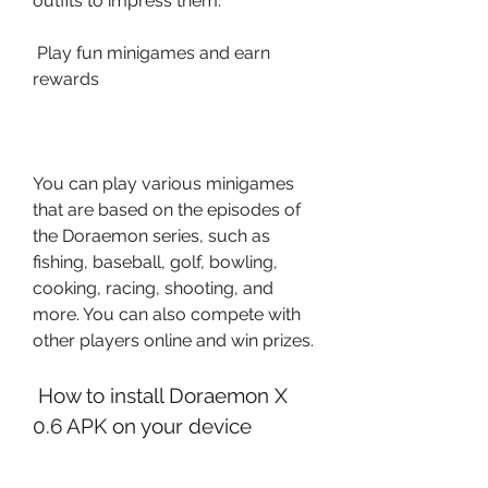
outfits to impress them.
 Play fun minigames and earn 
rewards
You can play various minigames 
that are based on the episodes of 
the Doraemon series, such as 
fishing, baseball, golf, bowling, 
cooking, racing, shooting, and 
more. You can also compete with 
other players online and win prizes.
 How to install Doraemon X 
0.6 APK on your device