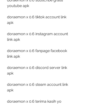
doraemon x 0.6 subscribe gratis 
youtube apk
doraemon x 0.6 tiktok account link 
apk
doraemon x 0.6 instagram account 
link apk
doraemon x 0.6 fanpage facebook 
link apk
doraemon x 0.6 discord server link 
apk
doraemon x 0.6 steam account link 
apk
doraemon x 0.6 terima kasih yo 