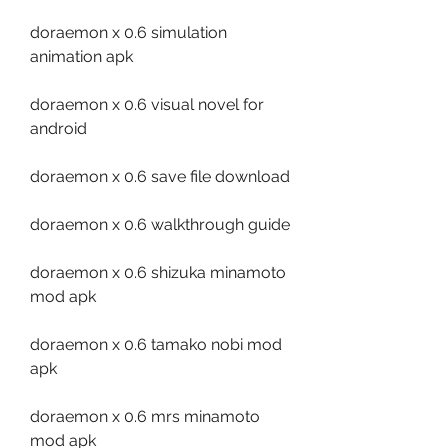
doraemon x 0.6 simulation 
animation apk
doraemon x 0.6 visual novel for 
android
doraemon x 0.6 save file download
doraemon x 0.6 walkthrough guide
doraemon x 0.6 shizuka minamoto 
mod apk
doraemon x 0.6 tamako nobi mod 
apk
doraemon x 0.6 mrs minamoto 
mod apk