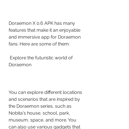
Doraemon X 0.6 APK has many 
features that make it an enjoyable 
and immersive app for Doraemon 
fans. Here are some of them:
 Explore the futuristic world of 
Doraemon
You can explore different locations 
and scenarios that are inspired by 
the Doraemon series, such as 
Nobita's house, school, park, 
museum, space, and more. You 
can also use various gadgets that 