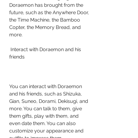
Doraemon has brought from the 
future, such as the Anywhere Door, 
the Time Machine, the Bamboo 
Copter, the Memory Bread, and 
more.
 Interact with Doraemon and his 
friends
You can interact with Doraemon 
and his friends, such as Shizuka, 
Gian, Suneo, Dorami, Dekisugi, and 
more. You can talk to them, give 
them gifts, play with them, and 
even date them. You can also 
customize your appearance and 