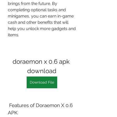
brings from the future. By 
completing optional tasks and 
minigames, you can earn in-game 
cash and other benefits that will 
help you unlock more gadgets and 
items.
doraemon x 0.6 apk 
download
Download File
 Features of Doraemon X 0.6 
APK