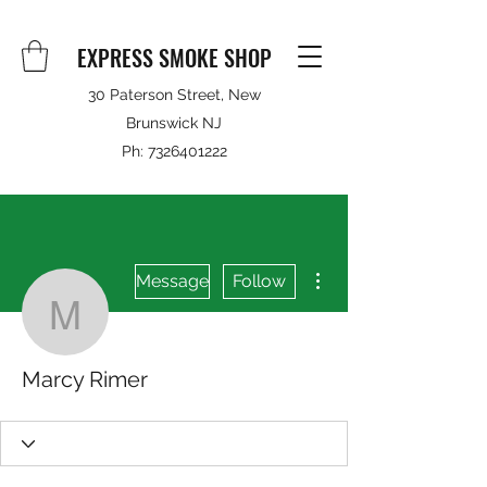
EXPRESS SMOKE SHOP
30 Paterson Street, New
Brunswick NJ
Ph:
7326401222
More actions
Message
Follow
Marcy Rimer
Marcy Rimer