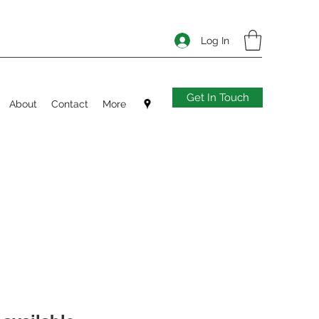
Log In
Get In Touch
About
Contact
More