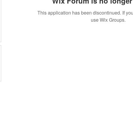
Wix Forum is no longer 
This application has been discontinued. If 
use Wix Groups.