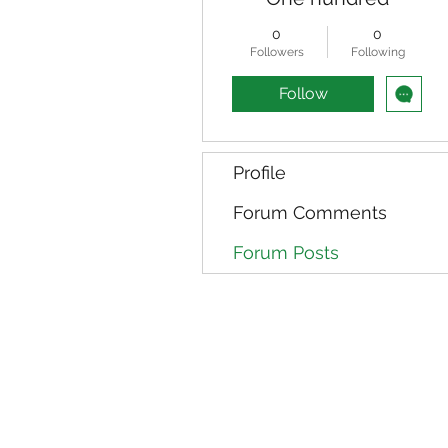
0
0
Followers
Following
Follow
Profile
Forum Comments
Forum Posts