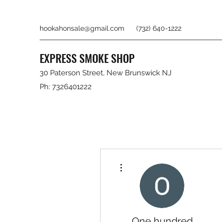
hookahonsale@gmail.com
(732) 640-1222
EXPRESS SMOKE SHOP
30 Paterson Street, New Brunswick NJ
Ph: 7326401222
More actions
One hundred