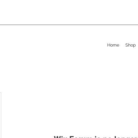
Home
Shop