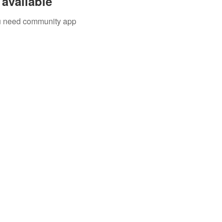
available
you need community app