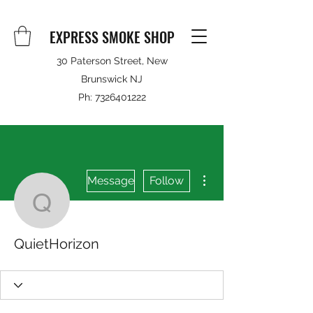
EXPRESS SMOKE SHOP
30 Paterson Street, New
Brunswick NJ
Ph:
7326401222
More actions
Message
Follow
QuietHorizon
QuietHorizon