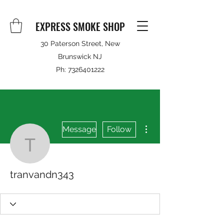
EXPRESS SMOKE SHOP
30 Paterson Street, New
Brunswick NJ
Ph:
7326401222
More actions
Message
Follow
tranvandn343
tranvandn343