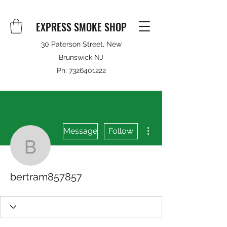
EXPRESS SMOKE SHOP
30 Paterson Street, New
Brunswick NJ
Ph:
7326401222
More actions
Message
Follow
bertram857857
bertram857857