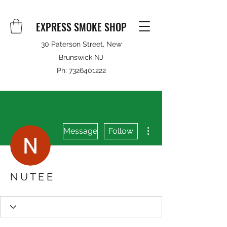
EXPRESS SMOKE SHOP
30 Paterson Street, New
Brunswick NJ
Ph:
7326401222
More actions
Message
Follow
N U T E E